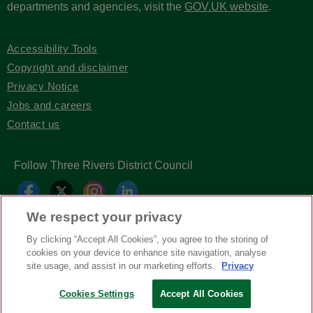
departments and agencies, visit the
GOV.UK website
.
Accessibility Tools
Copyright and disclaimer
Privacy Notice
Jobs and careers
Contact us
Follow Three Rivers District Council
We respect your privacy
By clicking “Accept All Cookies”, you agree to the storing of
cookies on your device to enhance site navigation, analyse
site usage, and assist in our marketing efforts.
Privacy
Cookies Settings
Accept All Cookies
Copyright © Three Rivers District Council
2026
| Headless Content Management with
Blaze