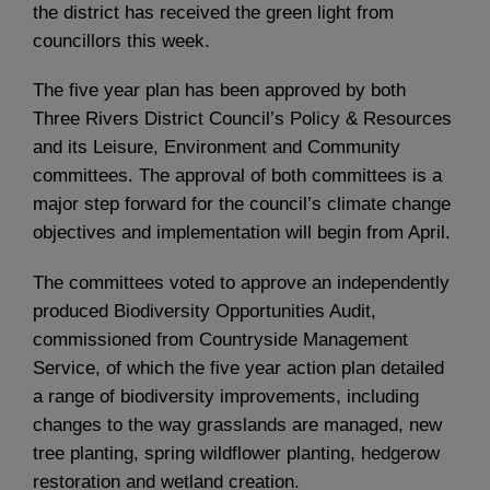
the district has received the green light from
councillors this week.
The five year plan has been approved by both
Three Rivers District Council’s Policy & Resources
and its Leisure, Environment and Community
committees. The approval of both committees is a
major step forward for the council’s climate change
objectives and implementation will begin from April.
The committees voted to approve an independently
produced Biodiversity Opportunities Audit,
commissioned from Countryside Management
Service, of which the five year action plan detailed
a range of biodiversity improvements, including
changes to the way grasslands are managed, new
tree planting, spring wildflower planting, hedgerow
restoration and wetland creation.