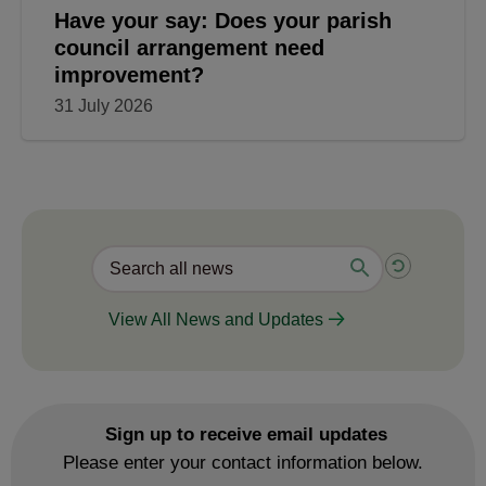
Have your say: Does your parish
council arrangement need
improvement?
31 July 2026
View All News and Updates
Sign up to receive email updates
Please enter your contact information below.