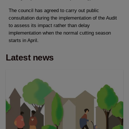
The council has agreed to carry out public
consultation during the implementation of the Audit
to assess its impact rather than delay
implementation when the normal cutting season
starts in April.
Latest news