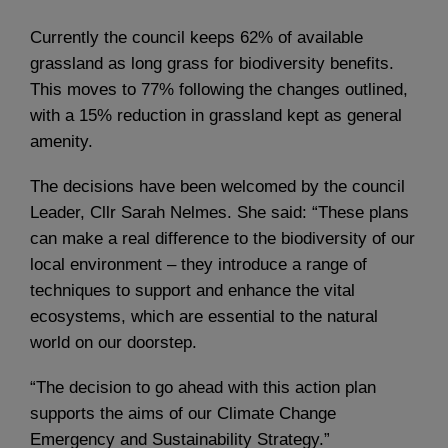
Currently the council keeps 62% of available
grassland as long grass for biodiversity benefits.
This moves to 77% following the changes outlined,
with a 15% reduction in grassland kept as general
amenity.
The decisions have been welcomed by the council
Leader, Cllr Sarah Nelmes. She said: “These plans
can make a real difference to the biodiversity of our
local environment – they introduce a range of
techniques to support and enhance the vital
ecosystems, which are essential to the natural
world on our doorstep.
“The decision to go ahead with this action plan
supports the aims of our Climate Change
Emergency and Sustainability Strategy.”