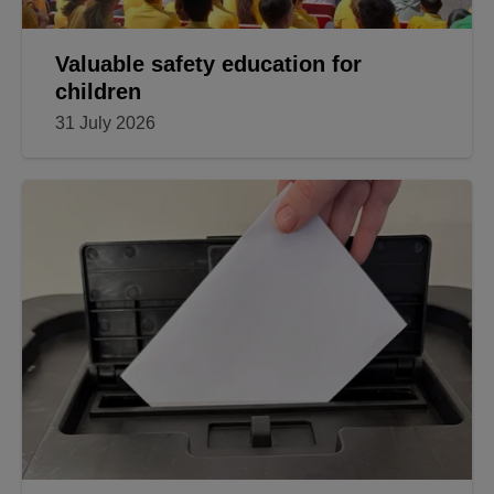
Valuable safety education for
children
31 July 2026