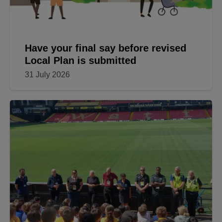
Have your final say before revised
Local Plan is submitted
31 July 2026