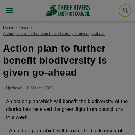
Home
News
Action plan to further benefit biodiversity is given go-ahead
Action plan to further
benefit biodiversity is
given go-ahead
Updated: 18 March 2022
An action plan which will benefit the biodiversity of the
district has received the green light from councillors
this week.
An action plan which will benefit the biodiversity of