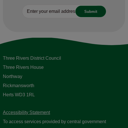
Three Rivers District Council
Three Rivers House
Northway
Rickmansworth
Herts WD3 1RL
Accessibility Statement
To access services provided by central government