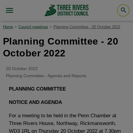
Home
Council meetings
Planning Committee - 20 October 2022
Planning Committee - 20
October 2022
20 October 2022
Planning Committee - Agenda and Reports
PLANNING COMMITTEE
NOTICE AND AGENDA
For a meeting to be held in the Penn Chamber at
Three Rivers House, Northway, Rickmansworth,
WD3 1RL on Thursday 20 October 2022 at 7.30pm