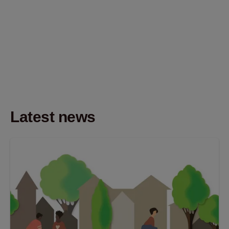
Latest news