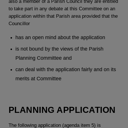
also a member of a Parish Council they are entitled
to take part in any debate at this Committee on an
application within that Parish area provided that the
Councillor
has an open mind about the application
is not bound by the views of the Parish
Planning Committee and
can deal with the application fairly and on its
merits at Committee
PLANNING APPLICATION
The following application (agenda item 5) is