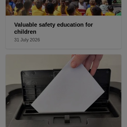
Valuable safety education for
children
31 July 2026