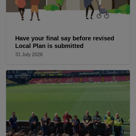
Have your final say before revised
Local Plan is submitted
31 July 2026