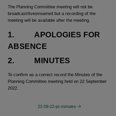
The Planning Committee meeting will not be
broadcast/livestreamed but a recording of the
meeting will be available after the meeting.
1. APOLOGIES FOR
ABSENCE
2. MINUTES
To confirm as a correct record the Minutes of the
Planning Committee meeting held on 22 September
2022.
22-09-22-pc-minutes