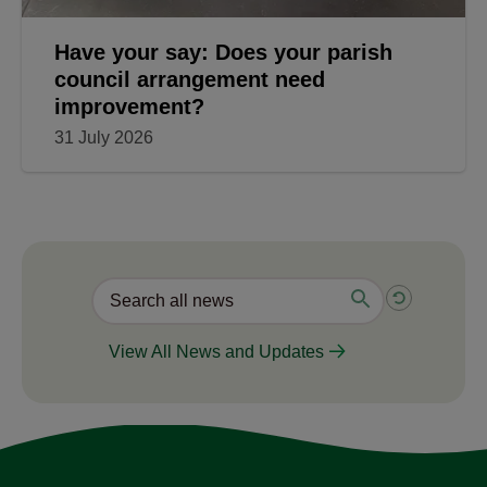
Have your say: Does your parish
council arrangement need
improvement?
31 July 2026
View All News and Updates