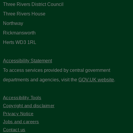
Three Rivers District Council
Three Rivers House
Northway
Rickmansworth
Herts WD3 1RL
Accessibility Statement
To access services provided by central government
departments and agencies, visit the
GOV.UK website
.
Accessibility Tools
Copyright and disclaimer
Privacy Notice
Jobs and careers
Contact us