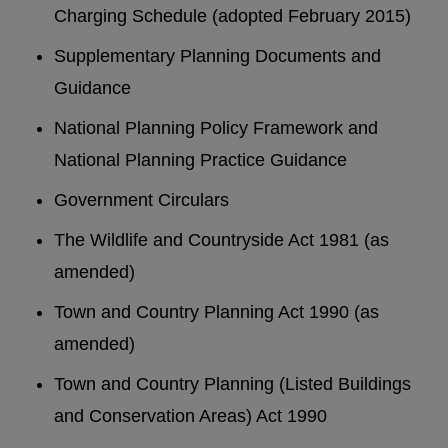
Charging Schedule (adopted February 2015)
Supplementary Planning Documents and
Guidance
National Planning Policy Framework and
National Planning Practice Guidance
Government Circulars
The Wildlife and Countryside Act 1981 (as
amended)
Town and Country Planning Act 1990 (as
amended)
Town and Country Planning (Listed Buildings
and Conservation Areas) Act 1990