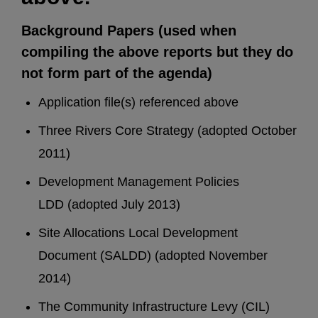
Background Papers (used when
compiling the above reports but they do
not form part of the agenda)
Application file(s) referenced above
Three Rivers Core Strategy (adopted October
2011)
Development Management Policies
LDD (adopted July 2013)
Site Allocations Local Development
Document (SALDD) (adopted November
2014)
The Community Infrastructure Levy (CIL)