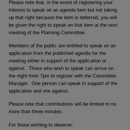
Please note that, in the event of registering your
interest to speak on an agenda item but not taking
up that right because the item is deferred, you will
be given the right to speak on that item at the next
meeting of the Planning Committee.
Members of the public are entitled to speak on an
application from the published agenda for the
meeting either in support of the application or
against. Those who wish to speak can arrive on
the night from 7pm to register with the Committee
Manager. One person can speak in support of the
application and one against.
Please note that contributions will be limited to no
more than three minutes.
For those wishing to observe: