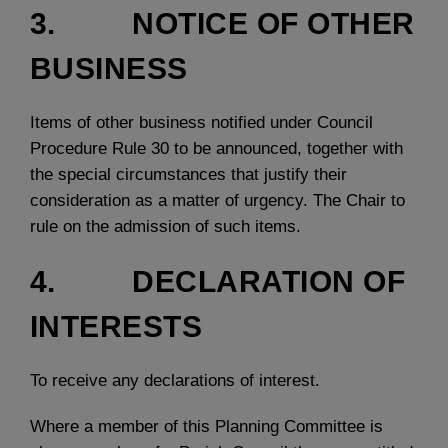
3. NOTICE OF OTHER
BUSINESS
Items of other business notified under Council
Procedure Rule 30 to be announced, together with
the special circumstances that justify their
consideration as a matter of urgency. The Chair to
rule on the admission of such items.
4. DECLARATION OF
INTERESTS
To receive any declarations of interest.
Where a member of this Planning Committee is