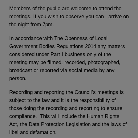
Members of the public are welcome to attend the
meetings. If you wish to observe you can arrive on
the night from 7pm.
In accordance with The Openness of Local
Government Bodies Regulations 2014 any matters
considered under Part I business only of the
meeting may be filmed, recorded, photographed,
broadcast or reported via social media by any
person.
Recording and reporting the Council’s meetings is
subject to the law and it is the responsibility of
those doing the recording and reporting to ensure
compliance. This will include the Human Rights
Act, the Data Protection Legislation and the laws of
libel and defamation.