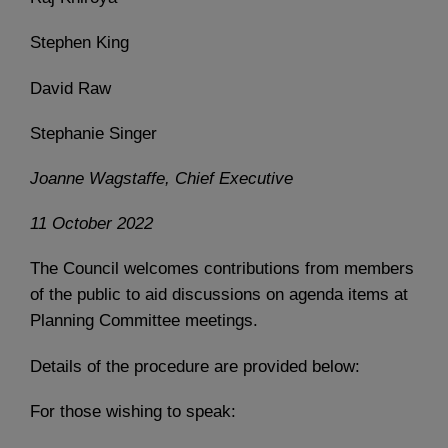
Stephen King
David Raw
Stephanie Singer
Joanne Wagstaffe, Chief Executive
11 October 2022
The Council welcomes contributions from members
of the public to aid discussions on agenda items at
Planning Committee meetings.
Details of the procedure are provided below:
For those wishing to speak: