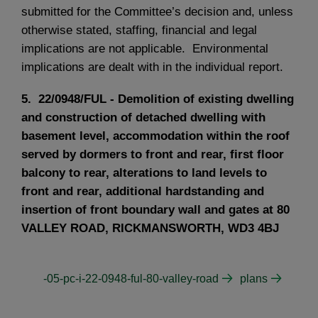
submitted for the Committee’s decision and, unless
otherwise stated, staffing, financial and legal
implications are not applicable. Environmental
implications are dealt with in the individual report.
5. 22/0948/FUL - Demolition of existing dwelling
and construction of detached dwelling with
basement level, accommodation within the roof
served by dormers to front and rear, first floor
balcony to rear, alterations to land levels to
front and rear, additional hardstanding and
insertion of front boundary wall and gates at 80
VALLEY ROAD, RICKMANSWORTH, WD3 4BJ
-05-pc-i-22-0948-ful-80-valley-road
plans