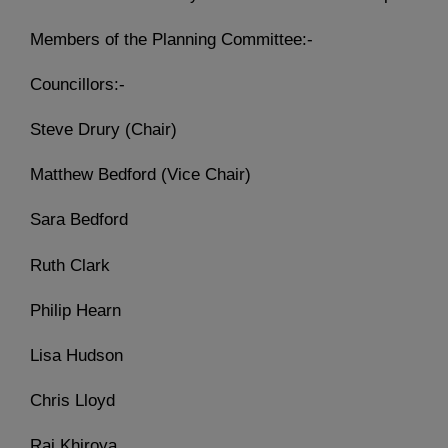
Members of the Planning Committee:-
Councillors:-
Steve Drury (Chair)
Matthew Bedford (Vice Chair)
Sara Bedford
Ruth Clark
Philip Hearn
Lisa Hudson
Chris Lloyd
Raj Khiroya