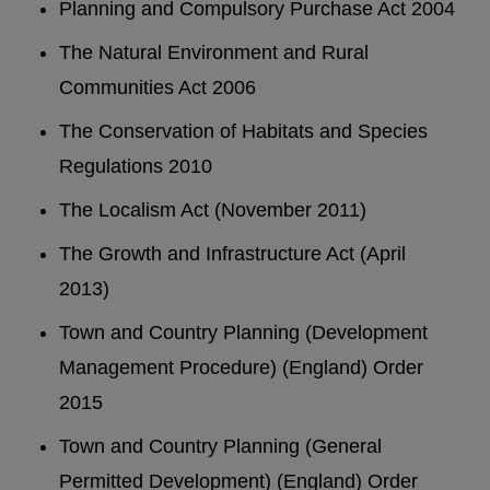
Planning and Compulsory Purchase Act 2004
The Natural Environment and Rural
Communities Act 2006
The Conservation of Habitats and Species
Regulations 2010
The Localism Act (November 2011)
The Growth and Infrastructure Act (April
2013)
Town and Country Planning (Development
Management Procedure) (England) Order
2015
Town and Country Planning (General
Permitted Development) (England) Order