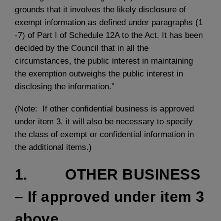
grounds that it involves the likely disclosure of
exempt information as defined under paragraphs (1
-7) of Part I of Schedule 12A to the Act. It has been
decided by the Council that in all the
circumstances, the public interest in maintaining
the exemption outweighs the public interest in
disclosing the information.”
(Note: If other confidential business is approved
under item 3, it will also be necessary to specify
the class of exempt or confidential information in
the additional items.)
1. OTHER BUSINESS
– If approved under item 3
above.