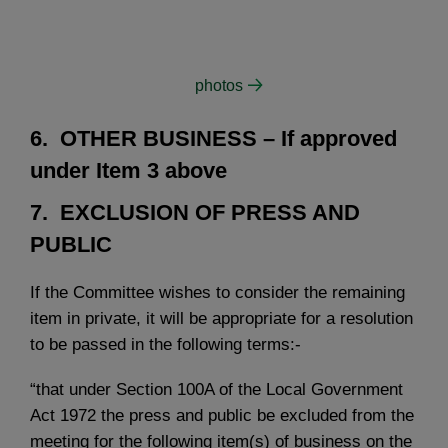
photos
6. OTHER BUSINESS
– If approved
under Item 3 above
7. EXCLUSION OF PRESS AND
PUBLIC
If the Committee wishes to consider the remaining
item in private, it will be appropriate for a resolution
to be passed in the following terms:-
“that under Section 100A of the Local Government
Act 1972 the press and public be excluded from the
meeting for the following item(s) of business on the