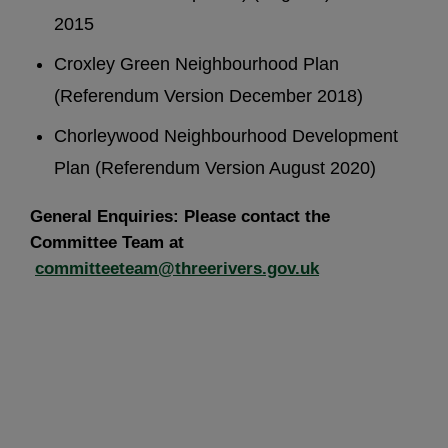
2015
Croxley Green Neighbourhood Plan
(Referendum Version December 2018)
Chorleywood Neighbourhood Development
Plan (Referendum Version August 2020)
General Enquiries: Please contact the
Committee Team at
committeeteam@threerivers.gov.uk