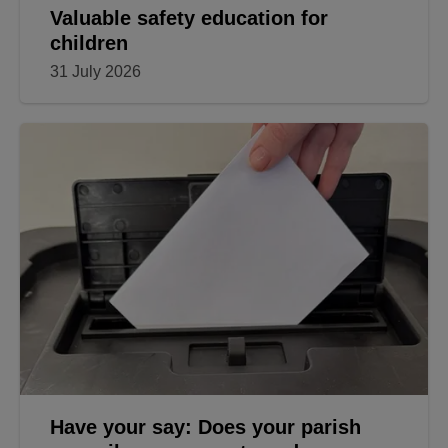
Valuable safety education for
children
31 July 2026
Have your say: Does your parish