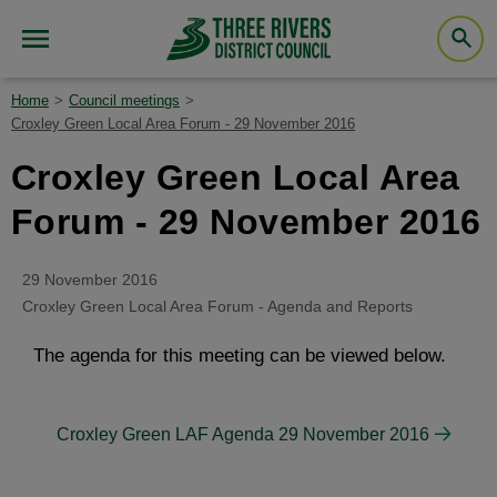
Home
Council meetings
Croxley Green Local Area Forum - 29 November 2016
Croxley Green Local Area
Forum - 29 November 2016
29 November 2016
Croxley Green Local Area Forum - Agenda and Reports
The agenda for this meeting can be viewed below.
Croxley Green LAF Agenda 29 November 2016