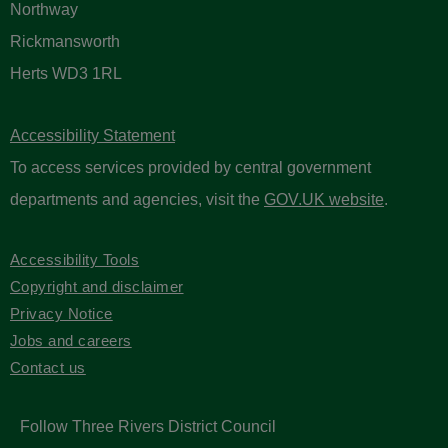
Northway
Rickmansworth
Herts WD3 1RL
Accessibility Statement
To access services provided by central government
departments and agencies, visit the
GOV.UK website
.
Accessibility Tools
Copyright and disclaimer
Privacy Notice
Jobs and careers
Contact us
Follow Three Rivers District Council