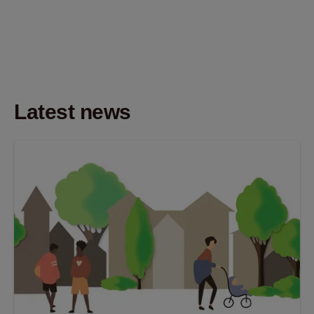
Latest news