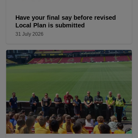
Have your final say before revised
Local Plan is submitted
31 July 2026