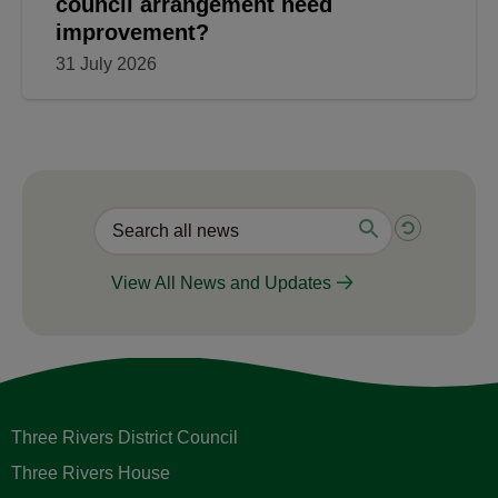
council arrangement need
improvement?
31 July 2026
View All News and Updates
Three Rivers District Council
Three Rivers House