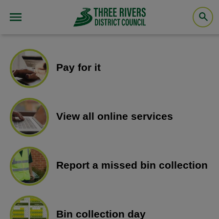
Pay for it
View all online services
Report a missed bin collection
Bin collection day