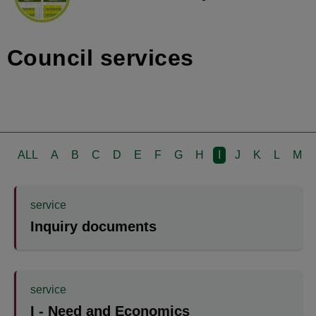
Council services
ALL
A
B
C
D
E
F
G
H
I
J
K
L
M
service
Inquiry documents
service
I - Need and Economics