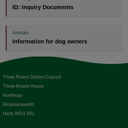
ID: Inquiry Documents
Animals
Information for dog owners
Three Rivers District Council
Three Rivers House
Northway
Rickmansworth
Herts WD3 1RL