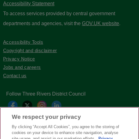
Accessibility Statement
To access services provided by central government
departments and agencies, visit the
GOV.UK website
.
Accessibility Tools
Copyright and disclaimer
Privacy Notice
Jobs and careers
Contact us
Follow Three Rivers District Council
We respect your privacy
By clicking “Accept All Cookies”, you agree to the storing of
cookies on your device to enhance site navigation, analyse
site usage, and assist in our marketing efforts.
Privacy