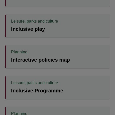
Leisure, parks and culture
Inclusive play
Planning
Interactive policies map
Leisure, parks and culture
Inclusive Programme
Planning