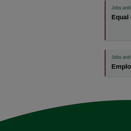
Jobs and
Equal 
Jobs and
Emplo