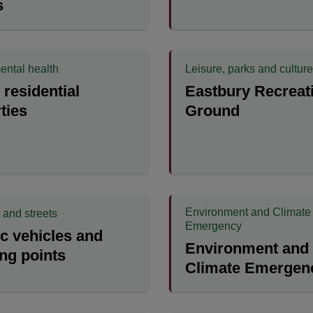
s
ental health
Leisure, parks and culture
residential
Eastbury Recreat
ties
Ground
Environment and Climate
 and streets
Emergency
ic vehicles and
Environment and
ng points
Climate Emergen