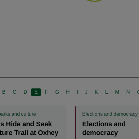
B
C
D
E
F
G
H
I
J
K
L
M
N
parks and culture
Elections and democracy
s Hide and Seek
Elections and
ure Trail at Oxhey
democracy