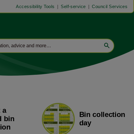
Accessibility Tools
Self-service
Council Services
 a
Bin collection
 bin
day
tion