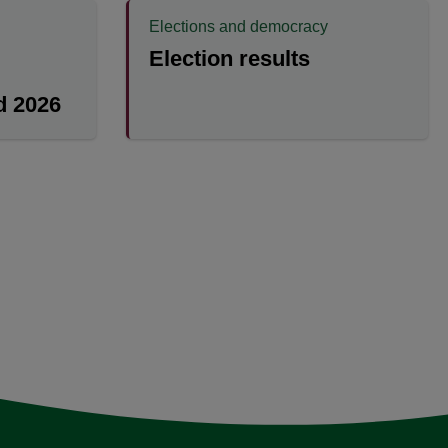
Elections and democracy
Election results
 2026