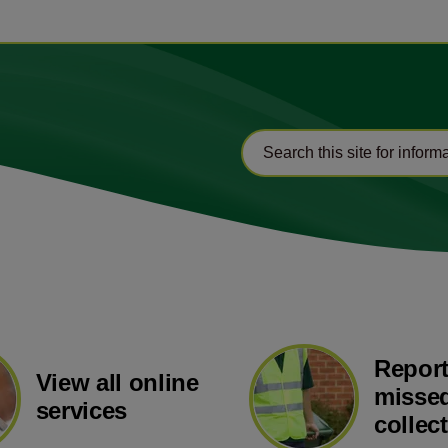
Report
View all online
missed
services
collec