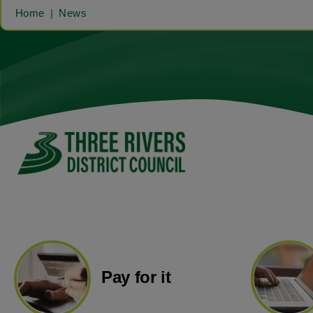
Home
News
Pay for it