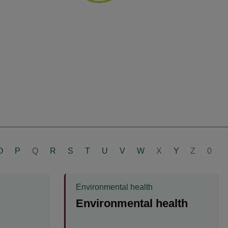
O
P
Q
R
S
T
U
V
W
X
Y
Z
0
Environmental health
Environmental health