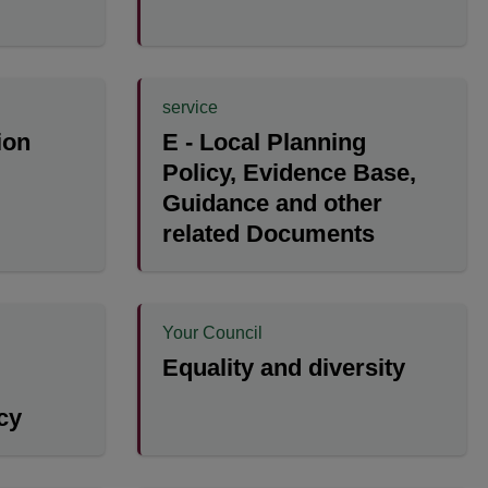
service
ion
E - Local Planning
Policy, Evidence Base,
Guidance and other
related Documents
Your Council
Equality and diversity
cy