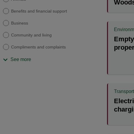
Wood
Benefits and financial support
Business
Environm
Community and living
Empty 
proper
Compliments and complaints
See more
Transport
Electr
chargi