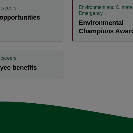
Environment and Climate
 careers
Emergency
opportunities
Environmental
Champions Award
 careers
yee benefits