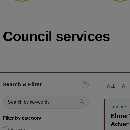
Council services
Search & Filter
ALL
A
Leisure, 
Elmer’
Filter by category
Advent
Animals