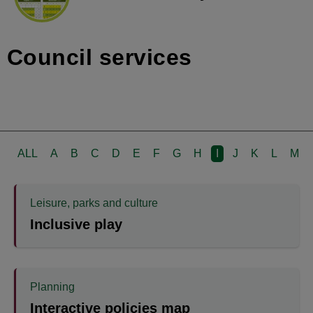
Council services
ALL
A
B
C
D
E
F
G
H
I
J
K
L
M
Leisure, parks and culture
Inclusive play
Planning
Interactive policies map