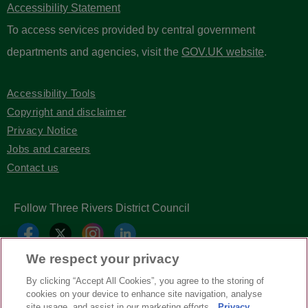
Accessibility Statement
To access services provided by central government
departments and agencies, visit the
GOV.UK website
.
Accessibility Tools
Copyright and disclaimer
Privacy Notice
Jobs and careers
Contact us
Follow Three Rivers District Council
We respect your privacy
By clicking “Accept All Cookies”, you agree to the storing of
cookies on your device to enhance site navigation, analyse
site usage, and assist in our marketing efforts.
Privacy