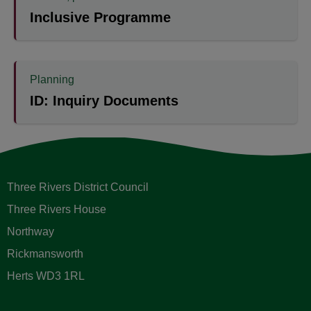
Inclusive Programme
Planning
ID: Inquiry Documents
Three Rivers District Council
Three Rivers House
Northway
Rickmansworth
Herts WD3 1RL