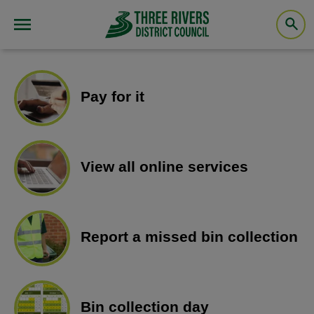
Pay for it
View all online services
Report a missed bin collection
Bin collection day