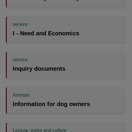
service
I - Need and Economics
service
Inquiry documents
Animals
Information for dog owners
Leisure, parks and culture