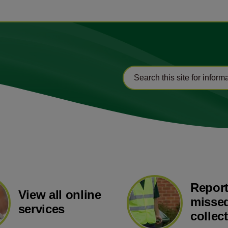
Report
View all online
missed
services
collec