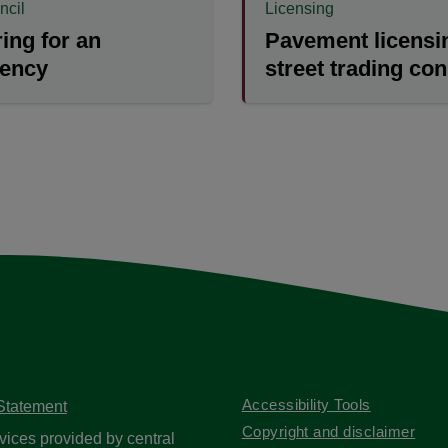
ncil
Licensing
ing for an
Pavement licensi
ency
street trading co
Accessibility Tools
 Statement
Copyright and disclaimer
vices provided by central