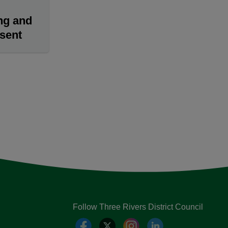
ng and
nsent
Follow Three Rivers District Council