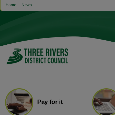
Home
News
Pay for it