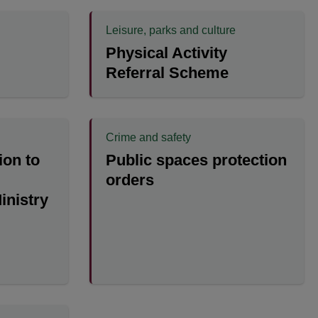
Leisure, parks and culture
Physical Activity
Referral Scheme
Crime and safety
ion to
Public spaces protection
orders
Ministry