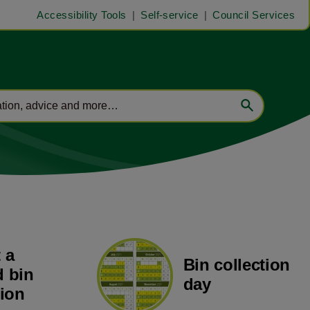
Accessibility Tools
Self-service
Council Services
 a
Bin collection
 bin
day
tion