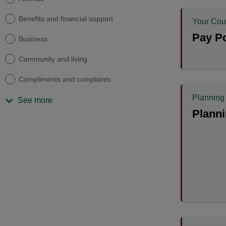
Benefits and financial support
Your Cou
Pay Po
Business
Community and living
Compliments and complaints
Planning
See more
Planni