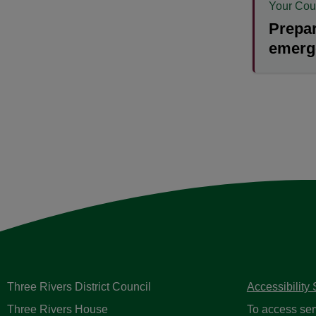
Your Cou
Prepar
emerg
Three Rivers District Council
Accessibility
Three Rivers House
To access ser