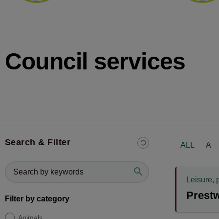
Council services
Search & Filter
ALL
A
Leisure, 
Prest
Filter by category
Animals