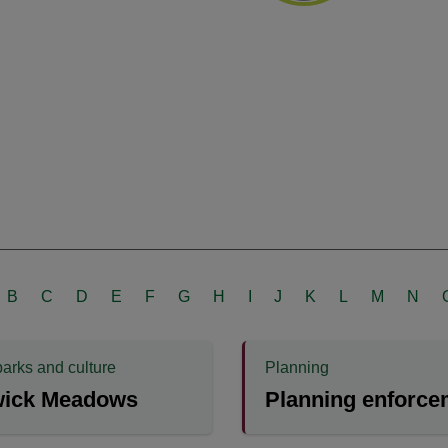
B
C
D
E
F
G
H
I
J
K
L
M
N
parks and culture
Planning
wick Meadows
Planning enforce