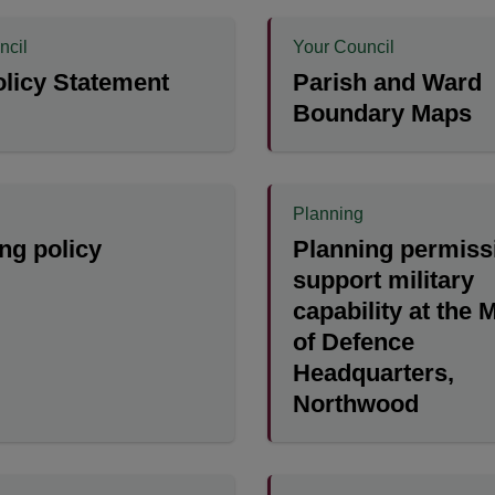
ncil
Your Council
licy Statement
Parish and Ward
Boundary Maps
Planning
ng policy
Planning permiss
support military
capability at the 
of Defence
Headquarters,
Northwood