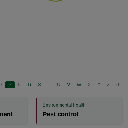
O
P
Q
R
S
T
U
V
W
X
Y
Z
0
Environmental health
ment
Pest control