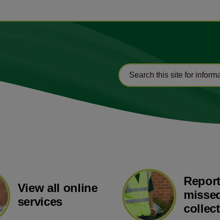
Report
View all online
missed
services
collec