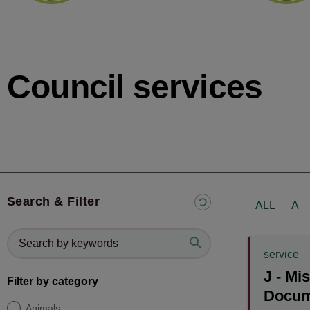
Council services
Search & Filter
ALL
A
service
J - Mi
Filter by category
Docum
Animals