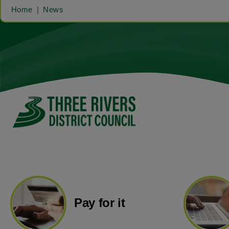
Home
News
Pay for it