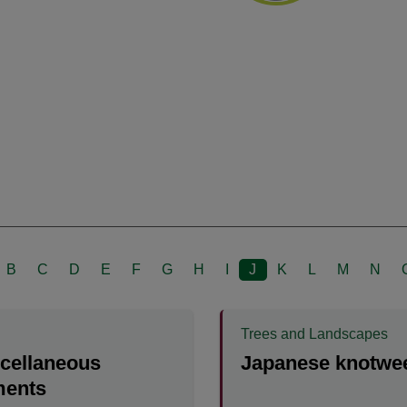
B
C
D
E
F
G
H
I
J
K
L
M
N
Trees and Landscapes
scellaneous
Japanese knotwe
ents