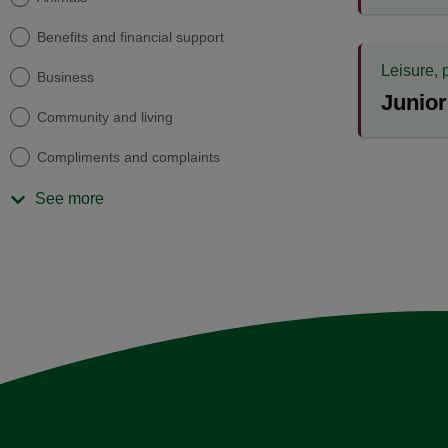
Benefits and financial support
Leisure, 
Business
Junior
Community and living
Compliments and complaints
See more