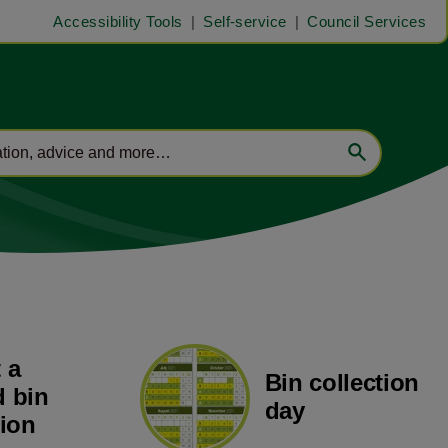
Accessibility Tools
Self-service
Council Services
 a
Bin collection
 bin
day
tion