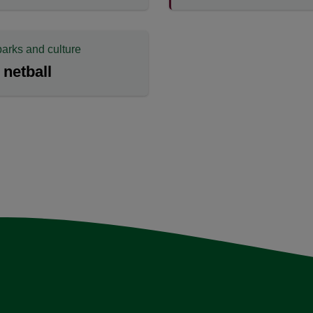
parks and culture
 netball