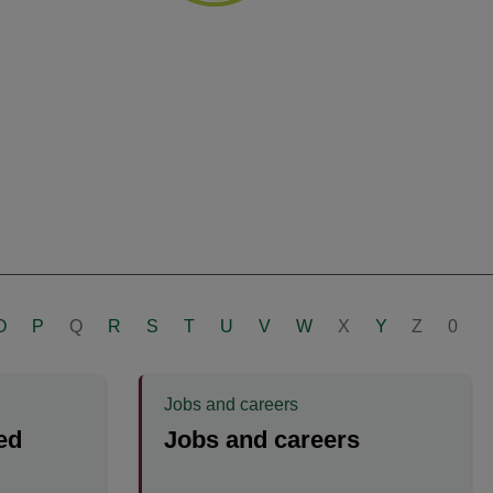
O
P
Q
R
S
T
U
V
W
X
Y
Z
0
Jobs and careers
ed
Jobs and careers