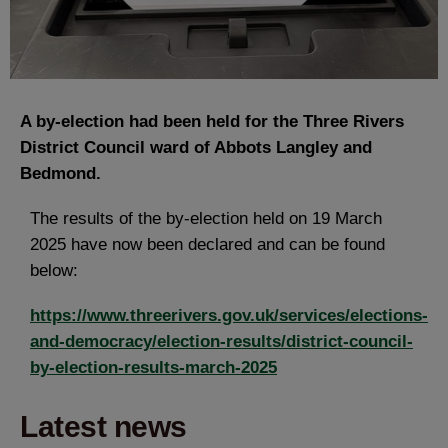
A by-election had been held for the Three Rivers
District Council ward of Abbots Langley and
Bedmond.
The results of the by-election held on 19 March
2025 have now been declared and can be found
below:
https://www.threerivers.gov.uk/services/elections-
and-democracy/election-results/district-council-
by-election-results-march-2025
Latest news