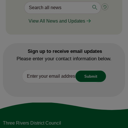
View All News and Updates
Sign up to receive email updates
Please enter your contact information below.
Three Rivers District Council