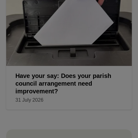
Have your say: Does your parish
council arrangement need
improvement?
31 July 2026