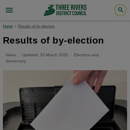
Home
Results of by-election
Results of by-election
News
Updated: 20 March 2025
Elections and
democracy