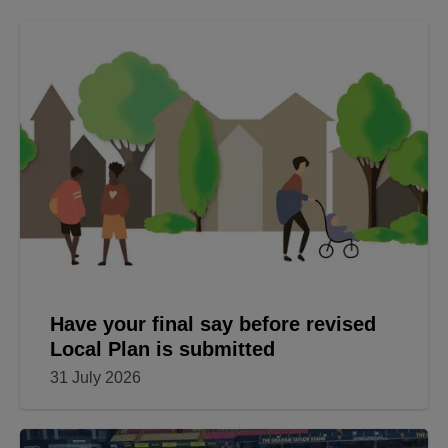
Have your final say before revised
Local Plan is submitted
31 July 2026