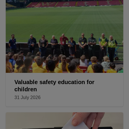
Valuable safety education for
children
31 July 2026