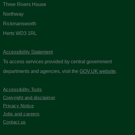
Three Rivers House
Northway
Rickmansworth
Herts WD3 1RL
Accessibility Statement
To access services provided by central government
departments and agencies, visit the
GOV.UK website
.
Accessibility Tools
Copyright and disclaimer
Privacy Notice
Jobs and careers
Contact us