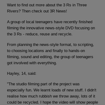
Want to find out more about the 3 Rs in Three
Rivers? Then check out 3R News!
A group of local teenagers have recently finished
filming the innovative news-style DVD focusing on
the 3 Rs - reduce, reuse and recycle.
From planning the news-style format, to scripting,
to choosing locations and finally to hands-on
filming, sound and editing, the group of teenagers
got involved with everything.
Hayley, 14, said:
"The studio filming part of the project was
especially fun. We learnt loads of new stuff. I didn't
realise how much rubbish we throw away, lots of it
could be recycled. I hope the video will show people