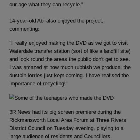
our age what they can recycle."
14-year-old Abi also enjoyed the project,
commenting:
"I really enjoyed making the DVD as we got to visit
Waterdale transfer station (sort of like a landfill site)
and look round the areas the public don't get to see.
I was amazed at how much rubbish we produce; the
dustbin lorries just kept coming. I have realised the
importance of recycling!"
3R News had its big screen premiere during the
Rickmansworth Local Area Forum at Three Rivers
District Council on Tuesday evening, playing to a
large audience of residents and Councillors.