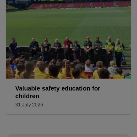
Have your final say before revised
Local Plan is submitted
31 July 2026