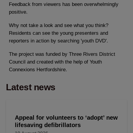
Feedback from viewers has been overwhelmingly
positive.
Why not take a look and see what you think?
Residents can see the young presenters and
reporters in action by searching 'youth DVD'.
The project was funded by Three Rivers District
Council and created with the help of Youth
Connexions Hertfordshire.
Latest news