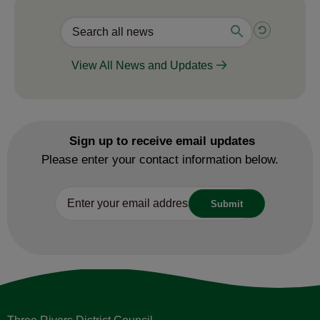
Valuable safety education for
children
31 July 2026
View All News and Updates