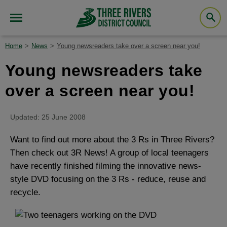
Home
News
Young newsreaders take over a screen near you!
Young newsreaders take
over a screen near you!
Updated: 25 June 2008
Want to find out more about the 3 Rs in Three Rivers?
Then check out 3R News! A group of local teenagers
have recently finished filming the innovative news-
style DVD focusing on the 3 Rs - reduce, reuse and
recycle.