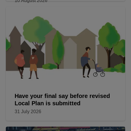
Appeal for volunteers to ‘adopt’ new
lifesaving defibrillators
10 August 2026