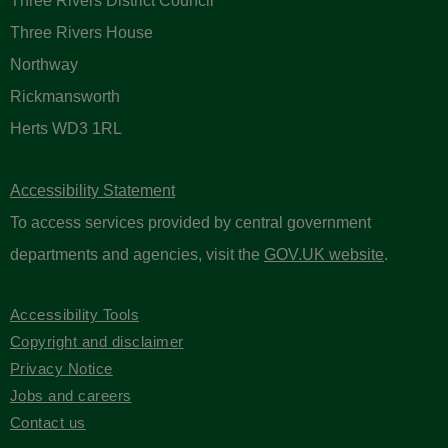
Sign up to receive email updates
Please enter your contact information below.
Three Rivers District Council
Three Rivers House
Northway
Rickmansworth
Herts WD3 1RL