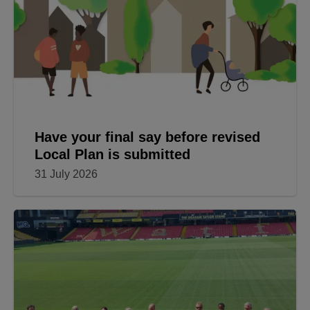
Have your final say before revised
Local Plan is submitted
31 July 2026