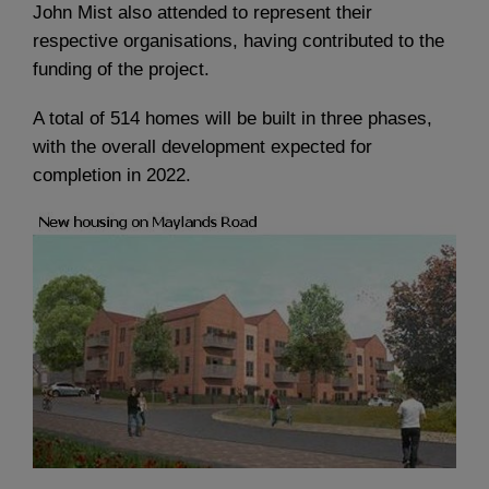
John Mist also attended to represent their
respective organisations, having contributed to the
funding of the project.
A total of 514 homes will be built in three phases,
with the overall development expected for
completion in 2022.