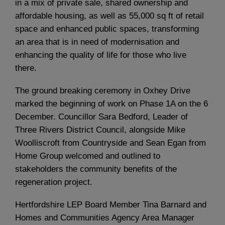
in a mix of private sale, shared ownership and
affordable housing, as well as 55,000 sq ft of retail
space and enhanced public spaces, transforming
an area that is in need of modernisation and
enhancing the quality of life for those who live
there.
The ground breaking ceremony in Oxhey Drive
marked the beginning of work on Phase 1A on the 6
December. Councillor Sara Bedford, Leader of
Three Rivers District Council, alongside Mike
Woolliscroft from Countryside and Sean Egan from
Home Group welcomed and outlined to
stakeholders the community benefits of the
regeneration project.
Hertfordshire LEP Board Member Tina Barnard and
Homes and Communities Agency Area Manager