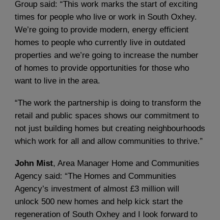
Group said: “This work marks the start of exciting
times for people who live or work in South Oxhey.
We’re going to provide modern, energy efficient
homes to people who currently live in outdated
properties and we’re going to increase the number
of homes to provide opportunities for those who
want to live in the area.
“The work the partnership is doing to transform the
retail and public spaces shows our commitment to
not just building homes but creating neighbourhoods
which work for all and allow communities to thrive.”
John Mist
, Area Manager Home and Communities
Agency said: “The Homes and Communities
Agency’s investment of almost £3 million will
unlock 500 new homes and help kick start the
regeneration of South Oxhey and I look forward to