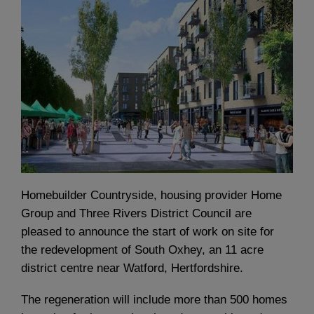
Homebuilder Countryside, housing provider Home
Group and Three Rivers District Council are
pleased to announce the start of work on site for
the redevelopment of South Oxhey, an 11 acre
district centre near Watford, Hertfordshire.
The regeneration will include more than 500 homes