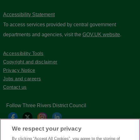
Accessibility Statement
To access services provided by central government
departments and agencies, visit the
GOV.UK website
.
Accessibility Tools
Copyright and disclaimer
Privacy Notice
Jobs and careers
Contact us
Follow Three Rivers District Council
We respect your privacy
By clicking “Accept All Cookies”, you agree to the storing of