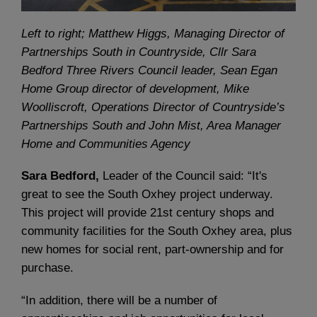
Left to right; Matthew Higgs, Managing Director of
Partnerships South in Countryside, Cllr Sara
Bedford Three Rivers Council leader, Sean Egan
Home Group director of development, Mike
Woolliscroft, Operations Director of Countryside’s
Partnerships South and John Mist, Area Manager
Home and Communities Agency
Sara Bedford,
Leader of the Council said: “It's
great to see the South Oxhey project underway.
This project will provide 21st century shops and
community facilities for the South Oxhey area, plus
new homes for social rent, part-ownership and for
purchase.
“In addition, there will be a number of