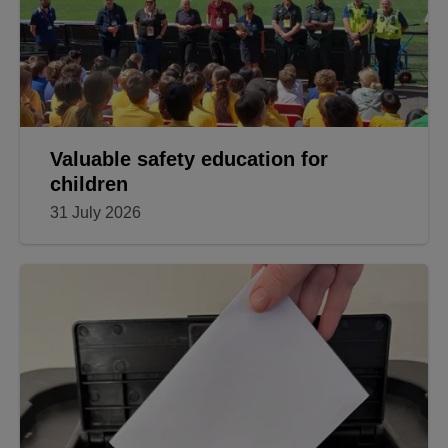
Valuable safety education for
children
31 July 2026