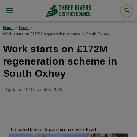
Home
News
Work starts on £172M regeneration scheme in South Oxhey
Work starts on £172M
regeneration scheme in
South Oxhey
Updated: 12 December 2016