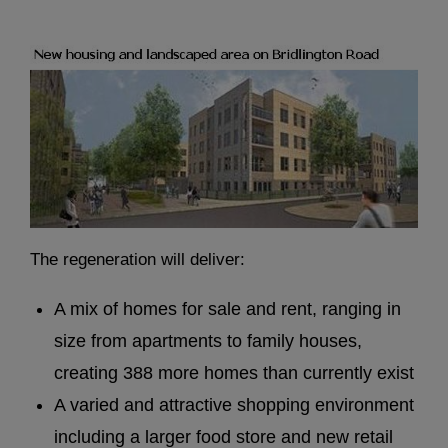
The regeneration will deliver:
A mix of homes for sale and rent, ranging in
size from apartments to family houses,
creating 388 more homes than currently exist
A varied and attractive shopping environment
including a larger food store and new retail