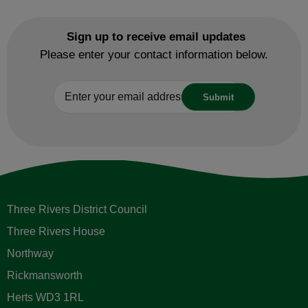
Sign up to receive email updates
Please enter your contact information below.
Three Rivers District Council
Three Rivers House
Northway
Rickmansworth
Herts WD3 1RL