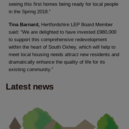
seeing this first homes being ready for local people
in the Spring 2018.”
Tina Barnard,
Hertfordshire LEP Board Member
said: “We are delighted to have invested £980,000
to support this comprehensive redevelopment
within the heart of South Oxhey, which will help to
meet local housing needs attract new residents and
dramatically enhance the quality of life for its
existing community.”
Latest news