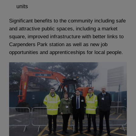
units
Significant benefits to the community including safe
and attractive public spaces, including a market
square, improved infrastructure with better links to
Carpenders Park station as well as new job
opportunities and apprenticeships for local people.