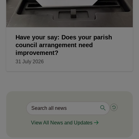
Have your say: Does your parish
council arrangement need
improvement?
31 July 2026
View All News and Updates