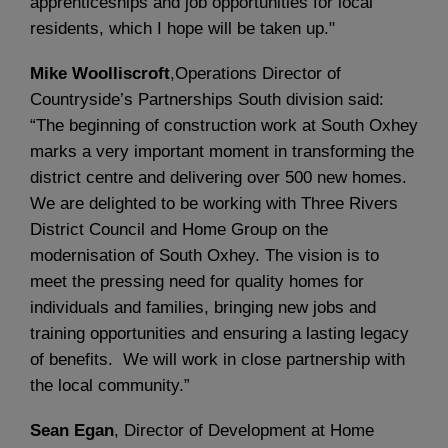
apprenticeships and job opportunities for local
residents, which I hope will be taken up."
Mike Woolliscroft
,Operations Director of
Countryside’s Partnerships South division said:
“The beginning of construction work at South Oxhey
marks a very important moment in transforming the
district centre and delivering over 500 new homes.
We are delighted to be working with Three Rivers
District Council and Home Group on the
modernisation of South Oxhey. The vision is to
meet the pressing need for quality homes for
individuals and families, bringing new jobs and
training opportunities and ensuring a lasting legacy
of benefits. We will work in close partnership with
the local community.”
Sean Egan
, Director of Development at Home