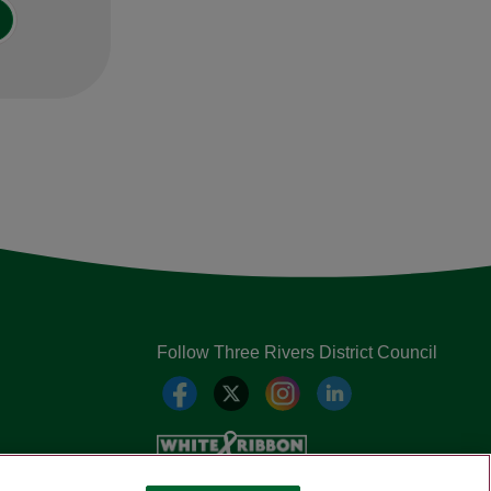
Follow Three Rivers District Council