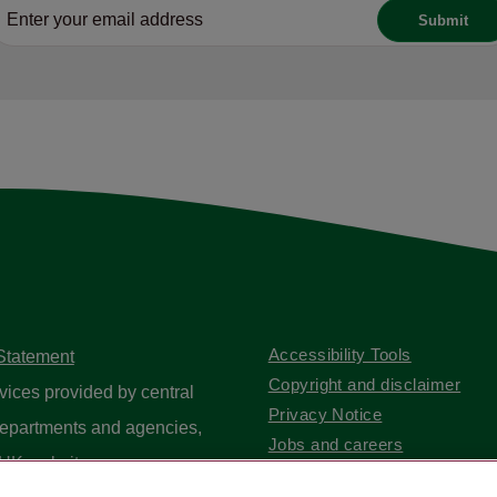
Accessibility Tools
 Statement
Copyright and disclaimer
vices provided by central
Privacy Notice
epartments and agencies,
Jobs and careers
UK website
.
Contact us