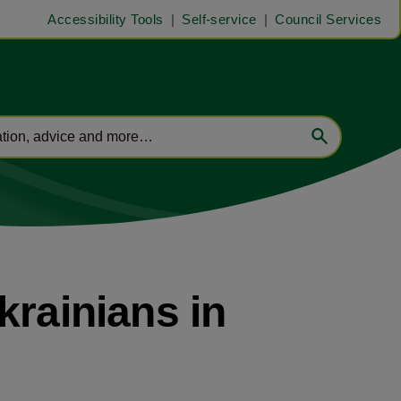
Accessibility Tools
Self-service
Council Services
krainians in