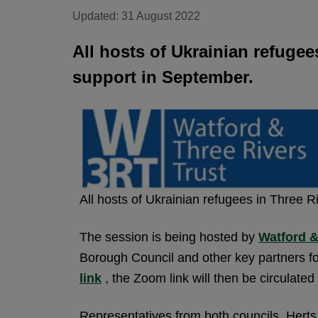
Updated: 31 August 2022
All hosts of Ukrainian refugee
support in September.
All hosts of Ukrainian refugees in Three R
The session is being hosted by
Watford &
Borough Council and other key partners fo
link
, the Zoom link will then be circulat
Representatives from both councils, He