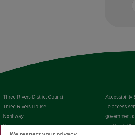
Three Rivers District Council
Accessibility
Three Rivers House
To access ser
Northway
government d
Rickmansworth
visit the
GOV.
We respect your privacy