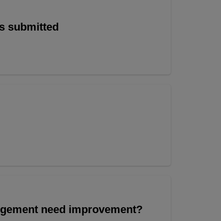
is submitted
angement need improvement?