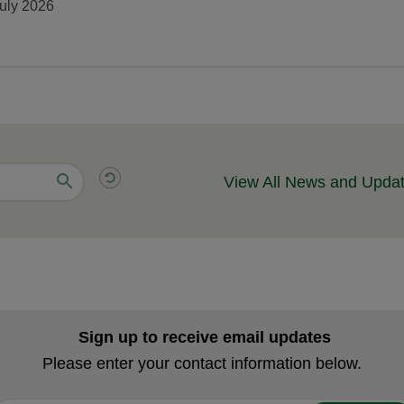
uly 2026
View All News and Upda
Sign up to receive email updates
Please enter your contact information below.