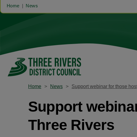
Home
News
Home
News
Support webinar for those hos
Support webinar
Three Rivers