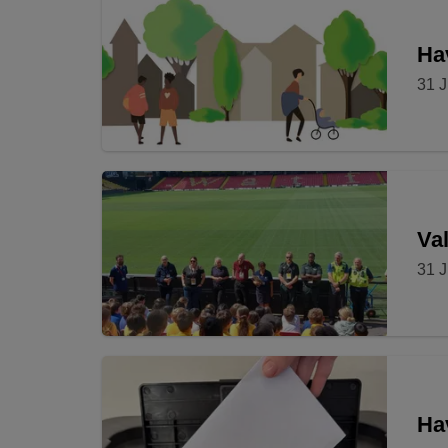
Hav
31 J
Val
31 J
Ha