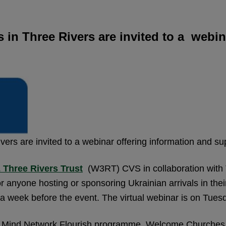
s in Three Rivers are invited to a webi
ivers are invited to a webinar offering information and s
 Three Rivers Trust
(W3RT) CVS in collaboration with T
r anyone hosting or sponsoring Ukrainian arrivals in the
ed a week before the event. The virtual webinar is on Tu
rts Mind Network Flourish programme, Welcome Churche