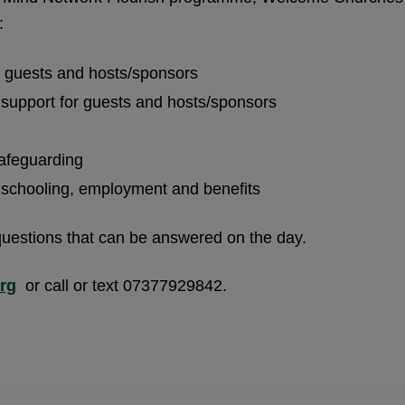
:
n guests and hosts/sponsors
 support for guests and hosts/sponsors
safeguarding
n schooling, employment and benefits
questions that can be answered on the day.
rg
or call or text 07377929842.