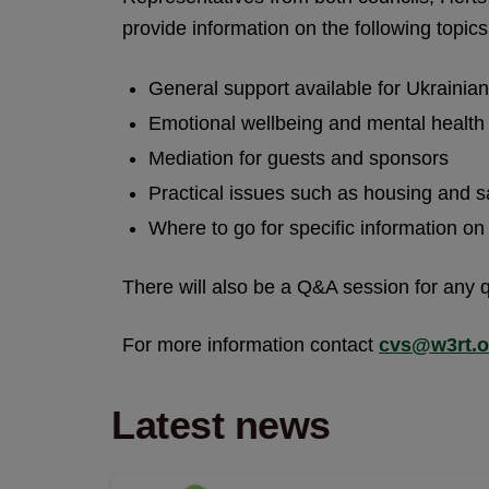
provide information on the following topics
General support available for Ukrainia
Emotional wellbeing and mental health
Mediation for guests and sponsors
Practical issues such as housing and 
Where to go for specific information o
There will also be a Q&A session for any 
For more information contact
cvs@w3rt.o
Latest news