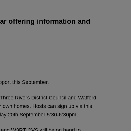
nar offering information and
upport this September.
hree Rivers District Council and Watford
ir own homes. Hosts can sign up via this
esday 20th September 5:30-6:30pm.
s and W3RT CVS will be on hand to