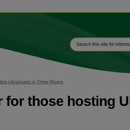
ting Ukrainians in Three Rivers
 for those hosting U