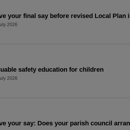
e your final say before revised Local Plan 
uly 2026
uable safety education for children
uly 2026
ve your say: Does your parish council arr