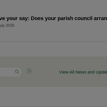
ve your say: Does your parish council arr
uly 2026
View All News and Upda