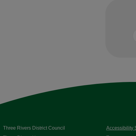
Three Rivers District Council
Accessibility