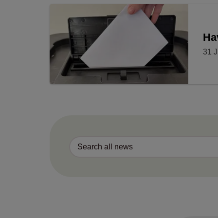
Ha
31 J