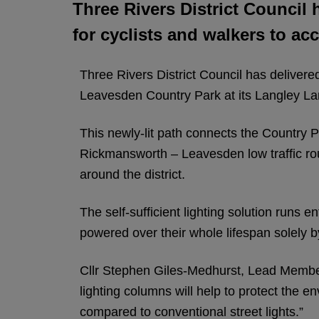
Three Rivers District Council h
for cyclists and walkers to a
Three Rivers District Council has delivered
Leavesden Country Park at its Langley La
This newly-lit path connects the Country 
Rickmansworth – Leavesden low traffic rout
around the district.
The self-sufficient lighting solution runs e
powered over their whole lifespan solely by
Cllr Stephen Giles-Medhurst, Lead Member
lighting columns will help to protect the 
compared to conventional street lights.”