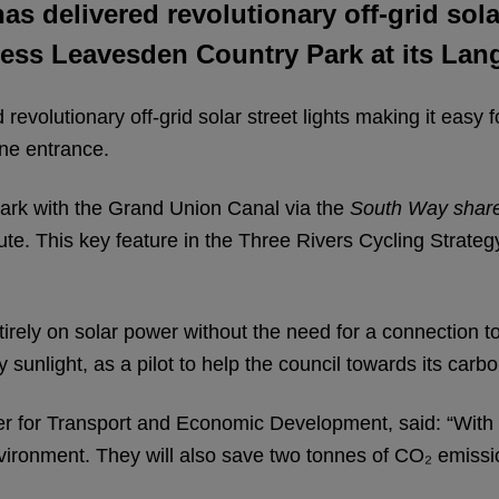
as delivered revolutionary off-grid sola
ccess Leavesden Country Park at its Lan
 revolutionary off-grid solar street lights making it easy 
ne entrance.
Park with the Grand Union Canal via the
South Way shar
e. This key feature in the Three Rivers Cycling Strategy
ntirely on solar power without the need for a connection to 
 sunlight, as a pilot to help the council towards its carbo
 for Transport and Economic Development, said: “With 
environment. They will also save two tonnes of CO₂ emissi