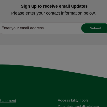
Sign up to receive email updates
Please enter your contact information below.
Accessibility Tools
 Statement
Copyright and disclaimer