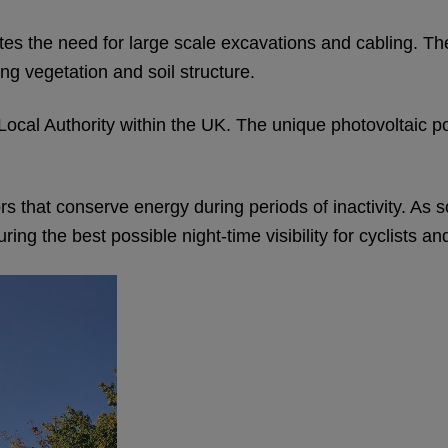
tes the need for large scale excavations and cabling. The
ng vegetation and soil structure.
for a Local Authority within the UK. The unique photovolta
 that conserve energy during periods of inactivity. As so
g the best possible night-time visibility for cyclists an