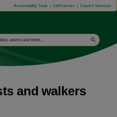
Accessibility Tools
Self-service
Council Services
ists and walkers