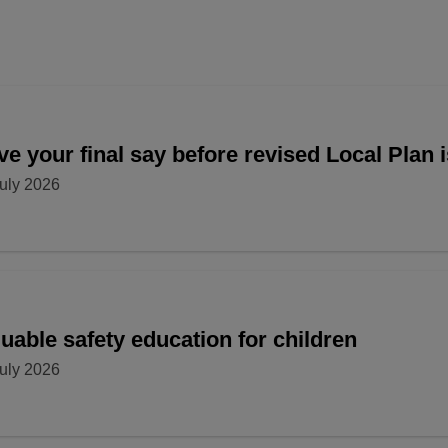
e your final say before revised Local Plan 
uly 2026
uable safety education for children
uly 2026