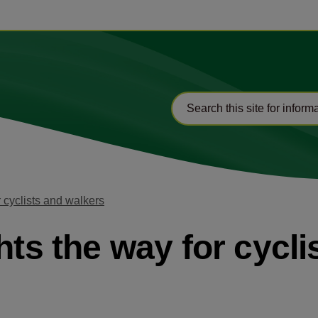
r cyclists and walkers
hts the way for cycl