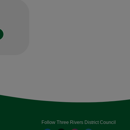
Follow Three Rivers District Council