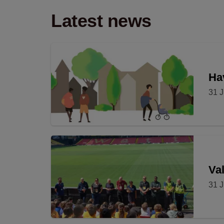
Latest news
Hav
31 J
Val
31 J