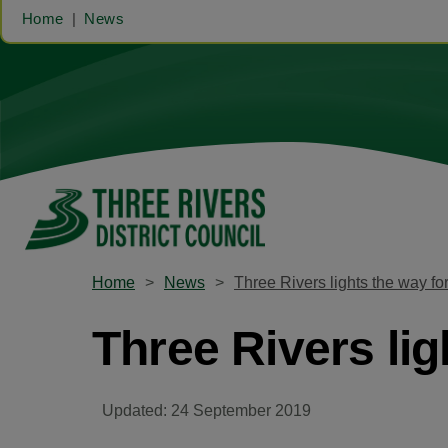
Home
News
Home
News
Three Rivers lights the way fo
Three Rivers lig
Updated: 24 September 2019