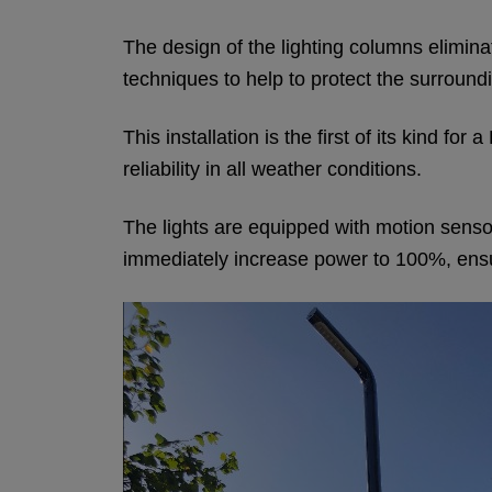
The design of the lighting columns elimina
techniques to help to protect the surroundi
This installation is the first of its kind 
reliability in all weather conditions.
The lights are equipped with motion sensors
immediately increase power to 100%, ensurin