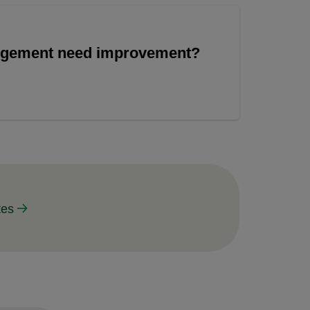
angement need improvement?
tes