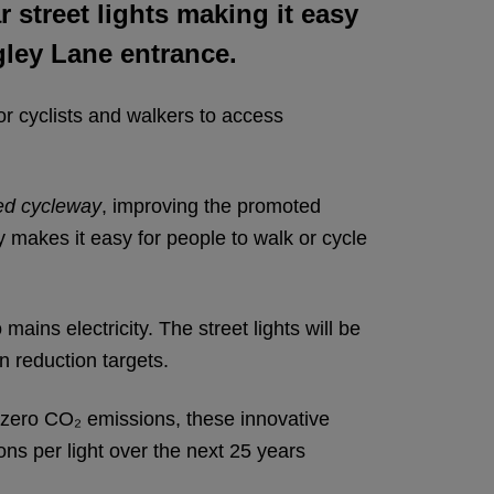
r street lights making it easy
gley Lane entrance.
for cyclists and walkers to access
ed cycleway
, improving the promoted
 makes it easy for people to walk or cycle
mains electricity. The street lights will be
n reduction targets.
zero CO₂ emissions, these innovative
ons per light over the next 25 years