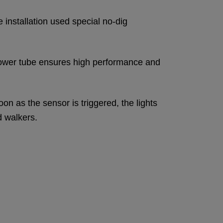
 installation used special no-dig
ic power tube ensures high performance and
on as the sensor is triggered, the lights
d walkers.