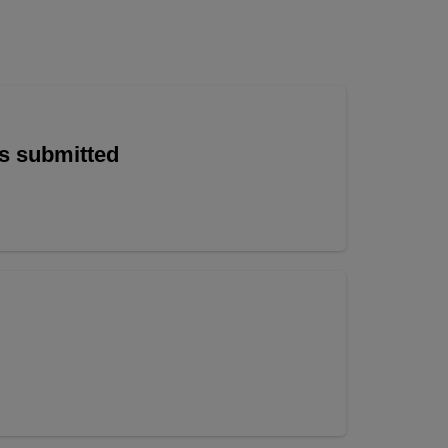
is submitted