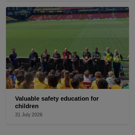
Valuable safety education for
children
31 July 2026