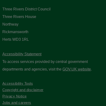
Three Rivers District Council
Three Rivers House
Northway
Rickmansworth
Herts WD3 1RL
Accessibility Statement
To access services provided by central government
departments and agencies, visit the
GOV.UK website
.
Accessibility Tools
Copyright and disclaimer
Privacy Notice
Jobs and careers