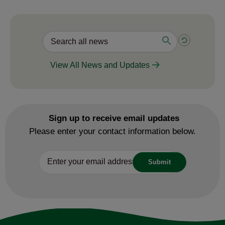
View All News and Updates
Sign up to receive email updates
Please enter your contact information below.