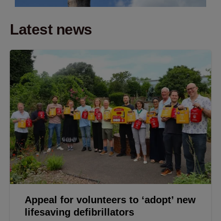
Latest news
Appeal for volunteers to ‘adopt’ new
lifesaving defibrillators