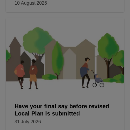
10 August 2026
Have your final say before revised
Local Plan is submitted
31 July 2026