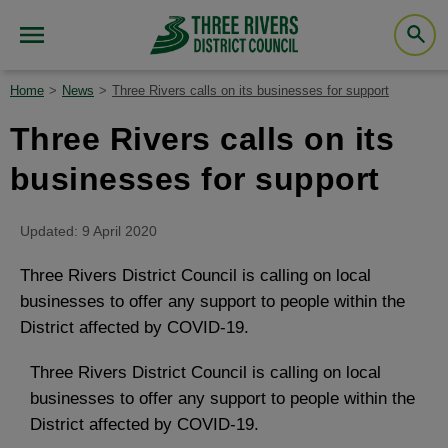
Home
News
Three Rivers calls on its businesses for support
Three Rivers calls on its
businesses for support
Updated: 9 April 2020
Three Rivers District Council is calling on local
businesses to offer any support to people within the
District affected by COVID-19.
Three Rivers District Council is calling on local
businesses to offer any support to people within the
District affected by COVID-19.