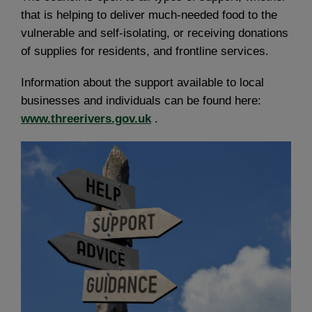
that is helping to deliver much-needed food to the
vulnerable and self-isolating, or receiving donations
of supplies for residents, and frontline services.
Information about the support available to local
businesses and individuals can be found here:
www.threerivers.gov.uk
.