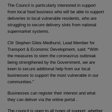
The Council is particularly interested in support
from local food business who will be able to support
deliveries to local vulnerable residents, who are
struggling to secure delivery slots from national
supermarket systems.
Cllr Stephen Giles-Medhurst, Lead
Member for
Transport & Economic Development, said:
“
With
the measures to stem the coronavirus outbreak
being strengthened by the Government, we are
keen to secure additional help from our local
businesses to support the most vulnerable in our
communities.”
Businesses can register their interest and what
they can deliver via the online portal .
The council is open to all types of support, whether