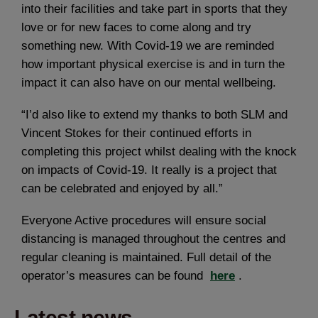
into their facilities and take part in sports that they
love or for new faces to come along and try
something new. With Covid-19 we are reminded
how important physical exercise is and in turn the
impact it can also have on our mental wellbeing.
“I’d also like to extend my thanks to both SLM and
Vincent Stokes for their continued efforts in
completing this project whilst dealing with the knock
on impacts of Covid-19. It really is a project that
can be celebrated and enjoyed by all.”
Everyone Active procedures will ensure social
distancing is managed throughout the centres and
regular cleaning is maintained. Full detail of the
operator’s measures can be found
here
.
Latest news