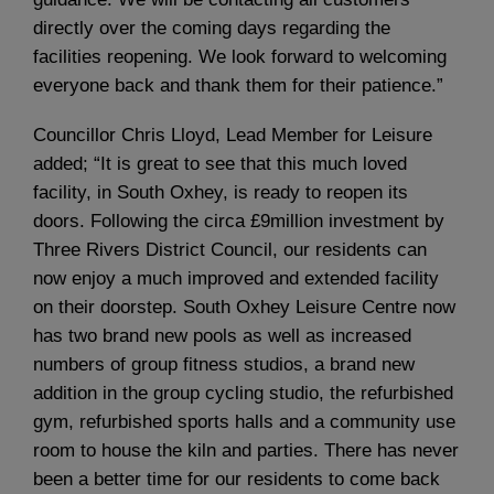
directly over the coming days regarding the
facilities reopening. We look forward to welcoming
everyone back and thank them for their patience.”
Councillor Chris Lloyd, Lead Member for Leisure
added; “It is great to see that this much loved
facility, in South Oxhey, is ready to reopen its
doors. Following the circa £9million investment by
Three Rivers District Council, our residents can
now enjoy a much improved and extended facility
on their doorstep. South Oxhey Leisure Centre now
has two brand new pools as well as increased
numbers of group fitness studios, a brand new
addition in the group cycling studio, the refurbished
gym, refurbished sports halls and a community use
room to house the kiln and parties. There has never
been a better time for our residents to come back