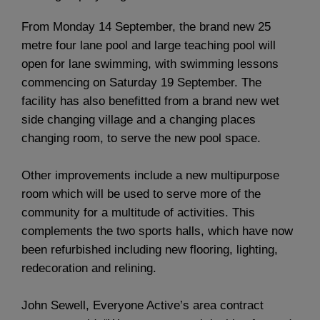
From Monday 14 September, the brand new 25
metre four lane pool and large teaching pool will
open for lane swimming, with swimming lessons
commencing on Saturday 19 September. The
facility has also benefitted from a brand new wet
side changing village and a changing places
changing room, to serve the new pool space.
Other improvements include a new multipurpose
room which will be used to serve more of the
community for a multitude of activities. This
complements the two sports halls, which have now
been refurbished including new flooring, lighting,
redecoration and relining.
John Sewell, Everyone Active’s area contract