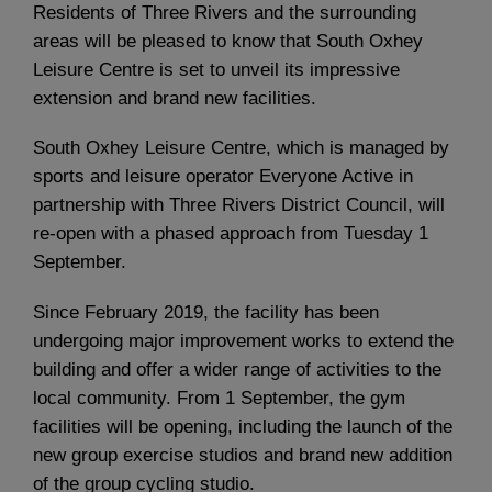
Residents of Three Rivers and the surrounding
areas will be pleased to know that South Oxhey
Leisure Centre is set to unveil its impressive
extension and brand new facilities.
South Oxhey Leisure Centre, which is managed by
sports and leisure operator Everyone Active in
partnership with Three Rivers District Council, will
re-open with a phased approach from Tuesday 1
September.
Since February 2019, the facility has been
undergoing major improvement works to extend the
building and offer a wider range of activities to the
local community. From 1 September, the gym
facilities will be opening, including the launch of the
new group exercise studios and brand new addition
of the group cycling studio.