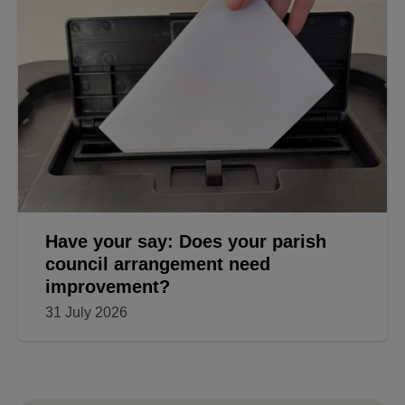
Have your say: Does your parish
council arrangement need
improvement?
31 July 2026