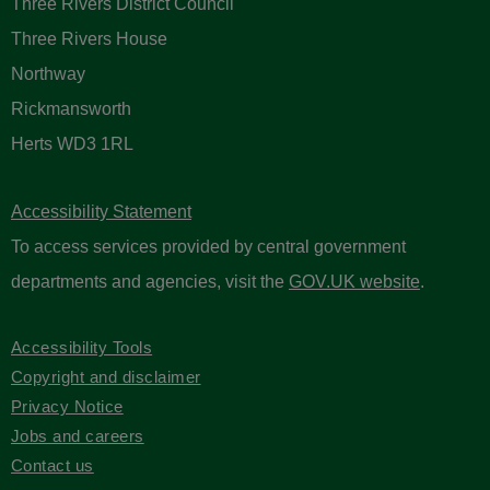
Three Rivers District Council
Three Rivers House
Northway
Rickmansworth
Herts WD3 1RL
Accessibility Statement
To access services provided by central government
departments and agencies, visit the
GOV.UK website
.
Accessibility Tools
Copyright and disclaimer
Privacy Notice
Jobs and careers
Contact us