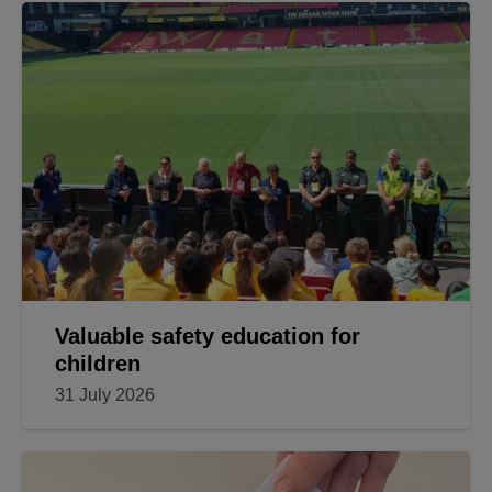
Valuable safety education for
children
31 July 2026