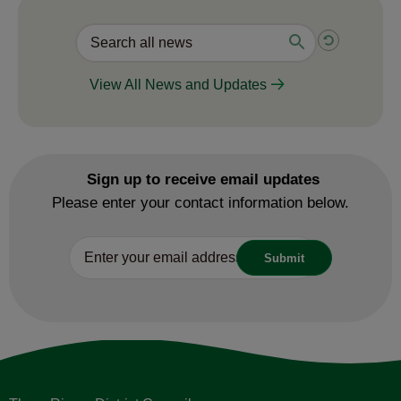
View All News and Updates
Sign up to receive email updates
Please enter your contact information below.