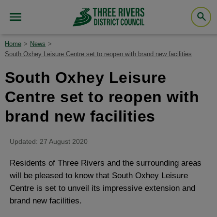
Home
News
South Oxhey Leisure Centre set to reopen with brand new facilities
South Oxhey Leisure
Centre set to reopen with
brand new facilities
Updated: 27 August 2020
Residents of Three Rivers and the surrounding areas
will be pleased to know that South Oxhey Leisure
Centre is set to unveil its impressive extension and
brand new facilities.