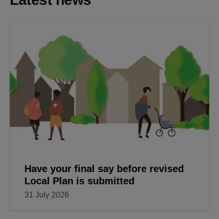
Have your final say before revised
Local Plan is submitted
31 July 2026