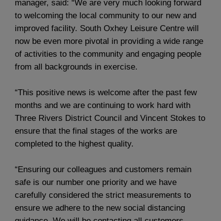
manager, said: “We are very much looking forward
to welcoming the local community to our new and
improved facility. South Oxhey Leisure Centre will
now be even more pivotal in providing a wide range
of activities to the community and engaging people
from all backgrounds in exercise.
“This positive news is welcome after the past few
months and we are continuing to work hard with
Three Rivers District Council and Vincent Stokes to
ensure that the final stages of the works are
completed to the highest quality.
“Ensuring our colleagues and customers remain
safe is our number one priority and we have
carefully considered the strict measurements to
ensure we adhere to the new social distancing
guidance. We will be contacting all customers