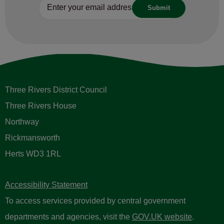
Three Rivers District Council
Three Rivers House
Northway
Rickmansworth
Herts WD3 1RL
Accessibility Statement
To access services provided by central government
departments and agencies, visit the
GOV.UK website
.