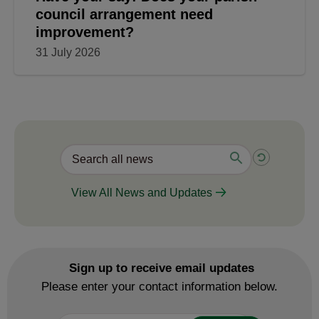
council arrangement need
improvement?
31 July 2026
View All News and Updates
Sign up to receive email updates
Please enter your contact information below.