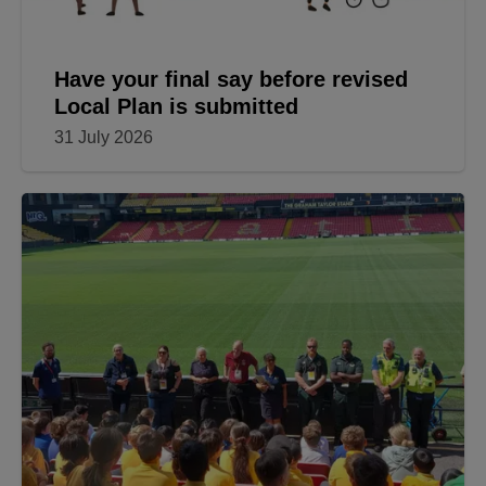
Have your final say before revised
Local Plan is submitted
31 July 2026