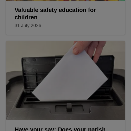
Valuable safety education for
children
31 July 2026
Have your say: Does your parish