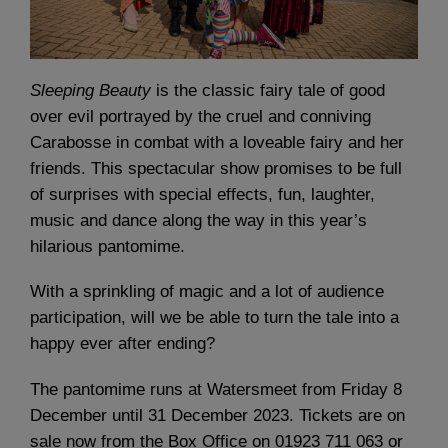
Sleeping Beauty
is the classic fairy tale of good
over evil portrayed by the cruel and conniving
Carabosse in combat with a loveable fairy and her
friends. This spectacular show promises to be full
of surprises with special effects, fun, laughter,
music and dance along the way in this year’s
hilarious pantomime.
With a sprinkling of magic and a lot of audience
participation, will we be able to turn the tale into a
happy ever after ending?
The pantomime runs at Watersmeet from Friday 8
December until 31 December 2023. Tickets are on
sale now from the Box Office on 01923 711 063 or