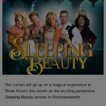
The curtain will go up on a magical experience in
Three Rivers this month as the exciting pantomime
Sleeping Beauty
arrives in Rickmansworth.