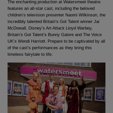
The enchanting production at Watersmeet theatre
features an all-star cast, including the beloved
children’s television presenter Naomi Wilkinson, the
incredibly talented Britain’s Got Talent winner Jai
McDowall, Disney’s Art Attack Lloyd Warbey,
Britain’s Got Talent’s Bunny Galore and The Voice
UK’s Wendi Harriott. Prepare to be captivated by all
of the cast’s performances as they bring this
timeless fairytale to life.