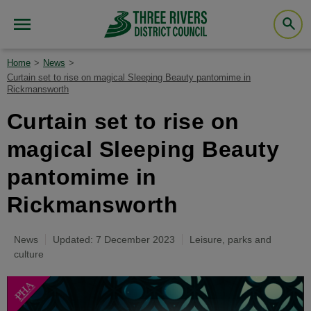
Home
News
Curtain set to rise on magical Sleeping Beauty pantomime in
Rickmansworth
Curtain set to rise on
magical Sleeping Beauty
pantomime in
Rickmansworth
News
Updated: 7 December 2023
Leisure, parks and
culture