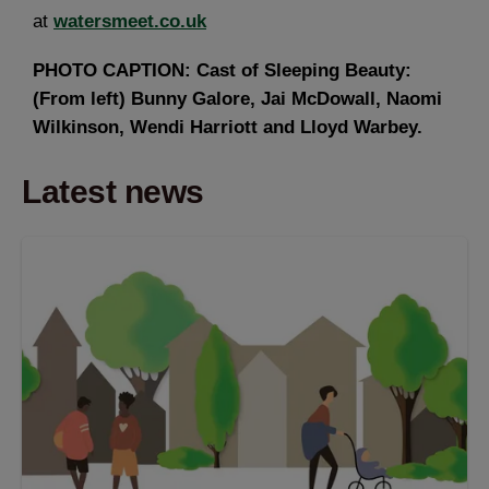
at
watersmeet.co.uk
PHOTO CAPTION: Cast of Sleeping Beauty:
(From left) Bunny Galore, Jai McDowall, Naomi
Wilkinson, Wendi Harriott and Lloyd Warbey.
Latest news