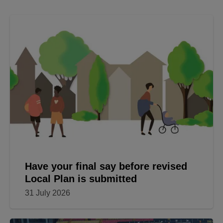
Have your final say before revised
Local Plan is submitted
31 July 2026