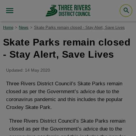
Home
News
Skate Parks remain closed - Stay Alert, Save Lives
Skate Parks remain closed
- Stay Alert, Save Lives
Updated: 14 May 2020
Three Rivers District Council’s Skate Parks remain
closed as per the Government’s advice due to the
coronavirus pandemic and this includes the popular
Croxley Skate Park.
Three Rivers District Council’s Skate Parks remain
closed as per the Government’s advice due to the