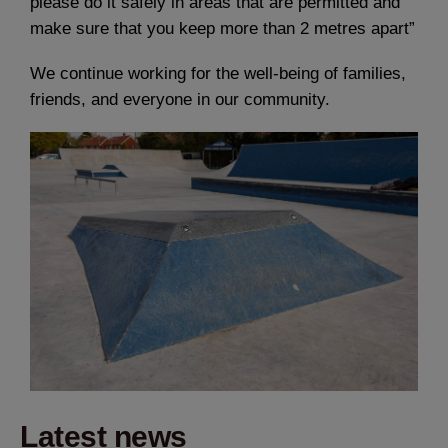
please do it safely in areas that are permitted and
make sure that you keep more than 2 metres apart”
We continue working for the well-being of families,
friends, and everyone in our community.
Latest news