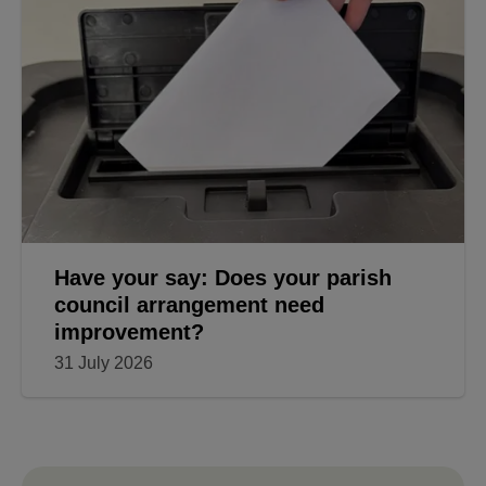
Have your say: Does your parish
council arrangement need
improvement?
31 July 2026