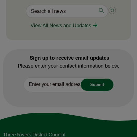
View All News and Updates
Sign up to receive email updates
Please enter your contact information below.
Three Rivers District Council