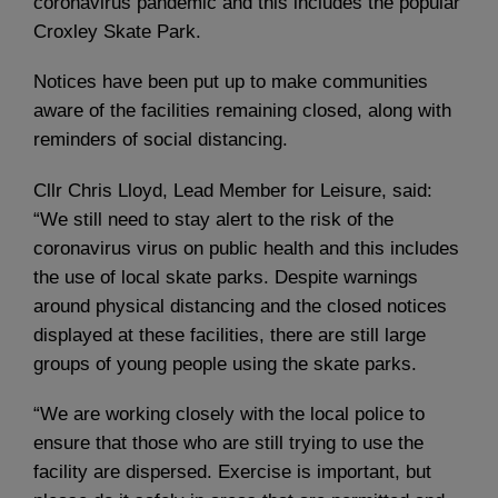
coronavirus pandemic and this includes the popular
Croxley Skate Park.
Notices have been put up to make communities
aware of the facilities remaining closed, along with
reminders of social distancing.
Cllr Chris Lloyd, Lead Member for Leisure, said:
“We still need to stay alert to the risk of the
coronavirus virus on public health and this includes
the use of local skate parks. Despite warnings
around physical distancing and the closed notices
displayed at these facilities, there are still large
groups of young people using the skate parks.
“We are working closely with the local police to
ensure that those who are still trying to use the
facility are dispersed. Exercise is important, but