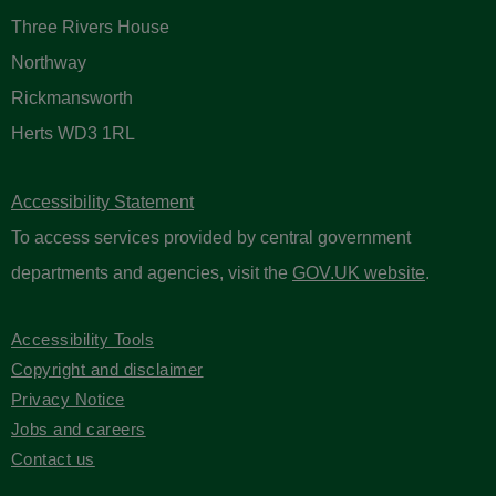
Three Rivers House
Northway
Rickmansworth
Herts WD3 1RL
Accessibility Statement
To access services provided by central government
departments and agencies, visit the
GOV.UK website
.
Accessibility Tools
Copyright and disclaimer
Privacy Notice
Jobs and careers
Contact us