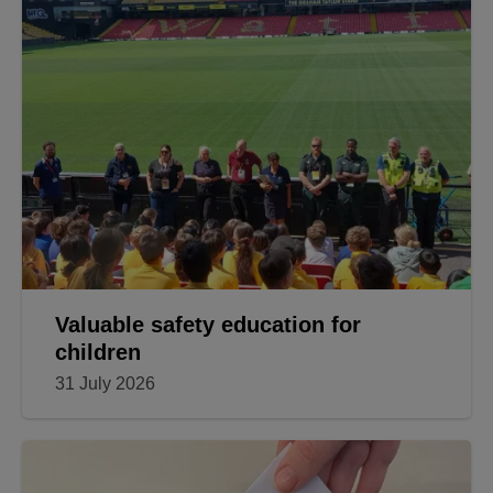
Valuable safety education for
children
31 July 2026