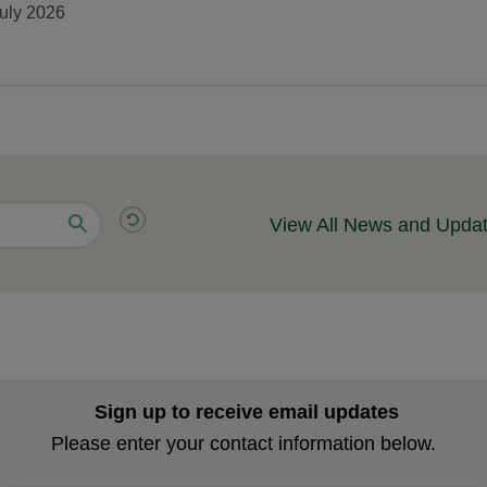
uly 2026
View All News and Upda
Sign up to receive email updates
Please enter your contact information below.