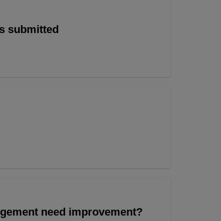
is submitted
angement need improvement?