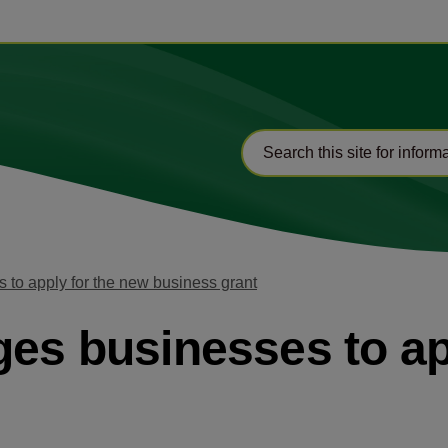
 to apply for the new business grant
ges businesses to ap