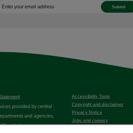
Accessibility Tools
 Statement
Copyright and disclaimer
vices provided by central
Privacy Notice
epartments and agencies,
Jobs and careers
UK website
.
Contact us