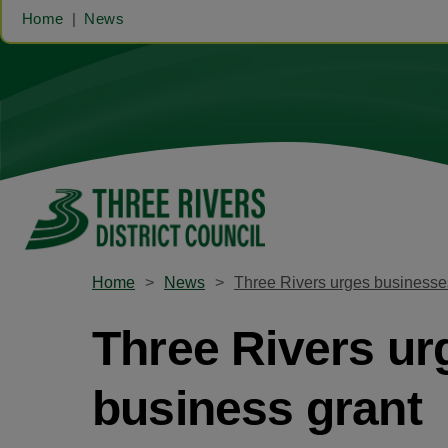
Home
News
Home
News
Three Rivers urges businesses
Three Rivers ur
business grant