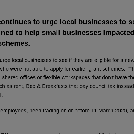
ontinues to urge local businesses to see
ned to help small businesses impacte
t schemes.
 urge local businesses to see if they are eligible for a 
o were not able to apply for earlier grant schemes. Th
shared offices or flexible workspaces that don’t have th
uch as rent, Bed & Breakfasts that pay council tax instead
f.
employees, been trading on or before 11 March 2020, and