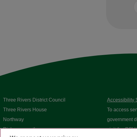
Three Rivers District Council
Accessibility
Three Rivers House
To access ser
Northway
government d
Rickmansworth
visit the
GOV.