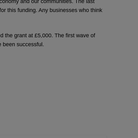
 economy and our communities. The last
for this funding. Any businesses who think
d the grant at £5,000. The first wave of
ve been successful.