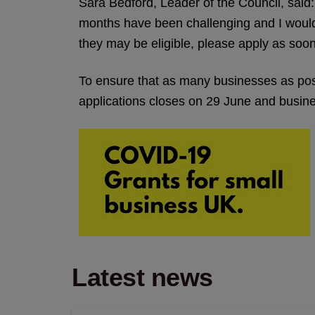
Sara Bedford, Leader of the Council, sai
months have been challenging and I would 
they may be eligible, please apply as soon
To ensure that as many businesses as possi
applications closes on 29 June and busines
Latest news