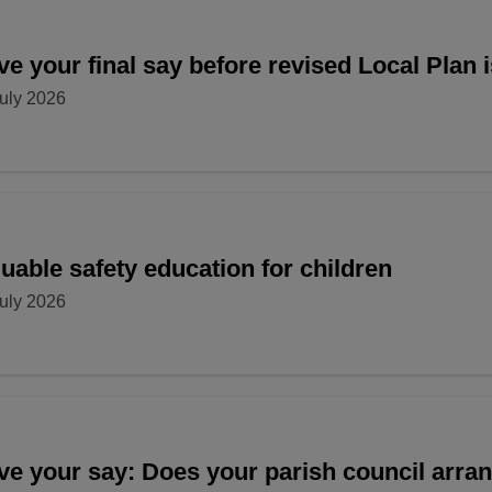
e your final say before revised Local Plan 
uly 2026
uable safety education for children
uly 2026
ve your say: Does your parish council arr