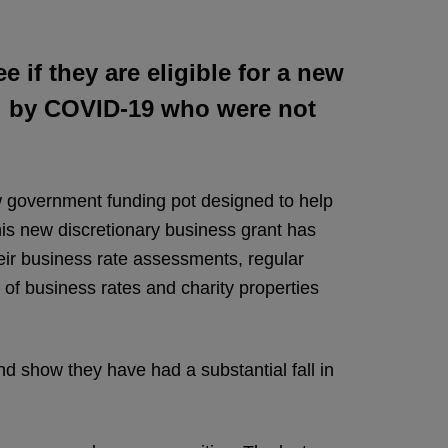
 if they are eligible for a new
d by COVID-19 who were not
new government funding pot designed to help
is new discretionary business grant has
eir business rate assessments, regular
 of business rates and charity properties
 show they have had a substantial fall in