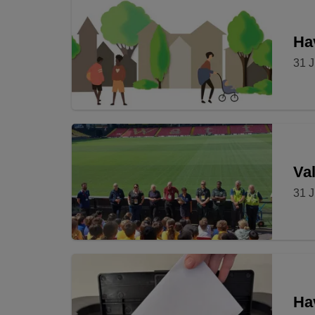
Hav
31 J
Val
31 J
Ha