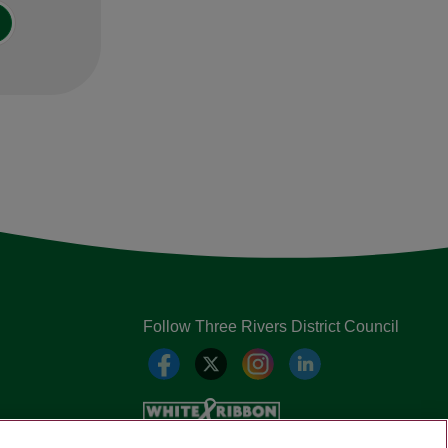
Follow Three Rivers District Council