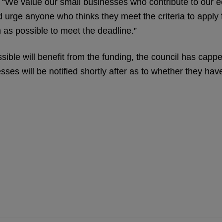
d: “We value our small businesses who contribute to our
urge anyone who thinks they meet the criteria to apply 
 as possible to meet the deadline.”
ble will benefit from the funding, the council has cappe
ses will be notified shortly after as to whether they ha