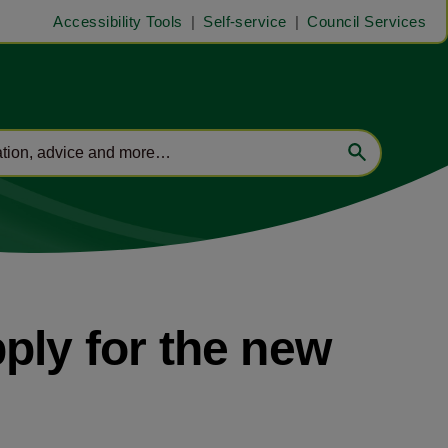
Accessibility Tools
Self-service
Council Services
ply for the new