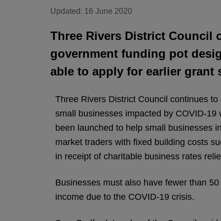
Updated: 16 June 2020
Three Rivers District Council c
government funding pot desig
able to apply for earlier gran
Three Rivers District Council continues to
small businesses impacted by COVID-19 wh
been launched to help small businesses in 
market traders with fixed building costs s
in receipt of charitable business rates relie
Businesses must also have fewer than 50 
income due to the COVID-19 crisis.