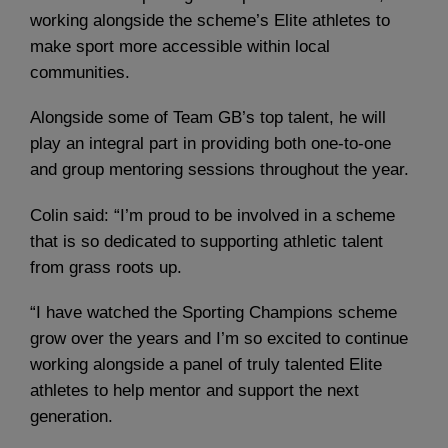
working alongside the scheme’s Elite athletes to
make sport more accessible within local
communities.
Alongside some of Team GB’s top talent, he will
play an integral part in providing both one-to-one
and group mentoring sessions throughout the year.
Colin said: “I’m proud to be involved in a scheme
that is so dedicated to supporting athletic talent
from grass roots up.
“I have watched the Sporting Champions scheme
grow over the years and I’m so excited to continue
working alongside a panel of truly talented Elite
athletes to help mentor and support the next
generation.