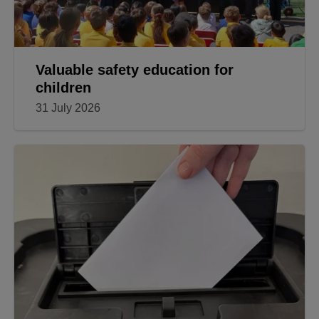
Valuable safety education for
children
31 July 2026