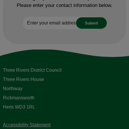
Please enter your contact information below.
Three Rivers District Council
Three Rivers House
Northway
Rickmansworth
Herts WD3 1RL
Accessibility Statement