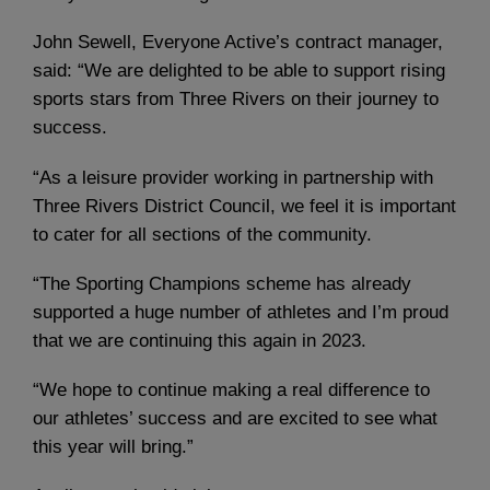
John Sewell, Everyone Active’s contract manager,
said: “We are delighted to be able to support rising
sports stars from Three Rivers on their journey to
success.
“As a leisure provider working in partnership with
Three Rivers District Council, we feel it is important
to cater for all sections of the community.
“The Sporting Champions scheme has already
supported a huge number of athletes and I’m proud
that we are continuing this again in 2023.
“We hope to continue making a real difference to
our athletes’ success and are excited to see what
this year will bring.”