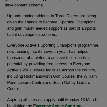
development scheme.
Up-and-coming athletes in Three Rivers are being
given the chance to become ‘Sporting Champions’
and gain much-needed support as part of a sports
talent development scheme.
Everyone Active’s Sporting Champions programme,
now heading into its seventh year, has helped
thousands of athletes to achieve their sporting
potential by providing free access to Everyone
Active’s 200+ leisure facilities across the country,
including Rickmansworth Golf Course, the William
Penn Leisure Centre and South Oxhey Leisure
Centre.
Aspiring athletes can apply until Monday 13 March
by visiting the
Everyone Active Sporting