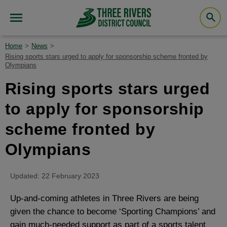
Home
News
Rising sports stars urged to apply for sponsorship scheme fronted by
Olympians
Rising sports stars urged
to apply for sponsorship
scheme fronted by
Olympians
Updated: 22 February 2023
Up-and-coming athletes in Three Rivers are being
given the chance to become ‘Sporting Champions’ and
gain much-needed support as part of a sports talent