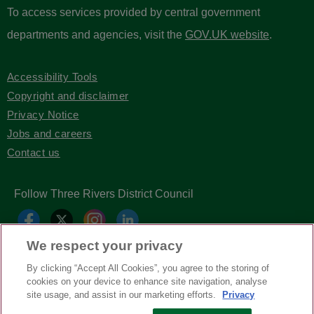
To access services provided by central government
departments and agencies, visit the
GOV.UK website
.
Accessibility Tools
Copyright and disclaimer
Privacy Notice
Jobs and careers
Contact us
Follow Three Rivers District Council
We respect your privacy
By clicking “Accept All Cookies”, you agree to the storing of
cookies on your device to enhance site navigation, analyse
site usage, and assist in our marketing efforts.
Privacy