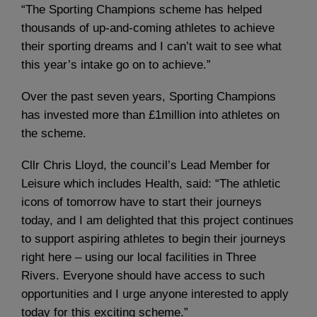
“The Sporting Champions scheme has helped
thousands of up-and-coming athletes to achieve
their sporting dreams and I can’t wait to see what
this year’s intake go on to achieve.”
Over the past seven years, Sporting Champions
has invested more than £1million into athletes on
the scheme.
Cllr Chris Lloyd, the council’s Lead Member for
Leisure which includes Health, said: “The athletic
icons of tomorrow have to start their journeys
today, and I am delighted that this project continues
to support aspiring athletes to begin their journeys
right here – using our local facilities in Three
Rivers. Everyone should have access to such
opportunities and I urge anyone interested to apply
today for this exciting scheme.”