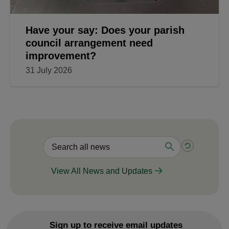
Have your say: Does your parish
council arrangement need
improvement?
31 July 2026
View All News and Updates
Sign up to receive email updates