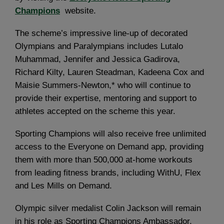
Champions
website.
The scheme’s impressive line-up of decorated
Olympians and Paralympians includes Lutalo
Muhammad, Jennifer and Jessica Gadirova,
Richard Kilty, Lauren Steadman, Kadeena Cox and
Maisie Summers-Newton,* who will continue to
provide their expertise, mentoring and support to
athletes accepted on the scheme this year.
Sporting Champions will also receive free unlimited
access to the Everyone on Demand app, providing
them with more than 500,000 at-home workouts
from leading fitness brands, including WithU, Flex
and Les Mills on Demand.
Olympic silver medalist Colin Jackson will remain
in his role as Sporting Champions Ambassador,