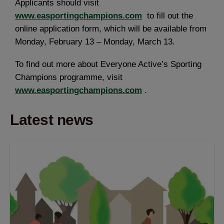
Applicants should visit
www.easportingchampions.com
to fill out the
online application form, which will be available from
Monday, February 13 – Monday, March 13.
To find out more about Everyone Active’s Sporting
Champions programme, visit
www.easportingchampions.com
.
Latest news