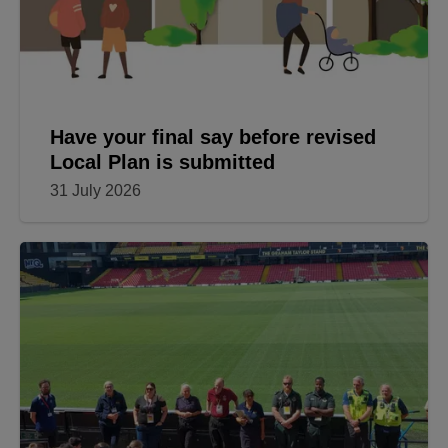
Have your final say before revised
Local Plan is submitted
31 July 2026