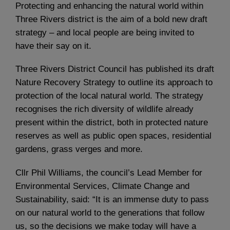
Protecting and enhancing the natural world within
Three Rivers district is the aim of a bold new draft
strategy – and local people are being invited to
have their say on it.
Three Rivers District Council has published its draft
Nature Recovery Strategy to outline its approach to
protection of the local natural world. The strategy
recognises the rich diversity of wildlife already
present within the district, both in protected nature
reserves as well as public open spaces, residential
gardens, grass verges and more.
Cllr Phil Williams, the council’s Lead Member for
Environmental Services, Climate Change and
Sustainability, said: “It is an immense duty to pass
on our natural world to the generations that follow
us, so the decisions we make today will have a