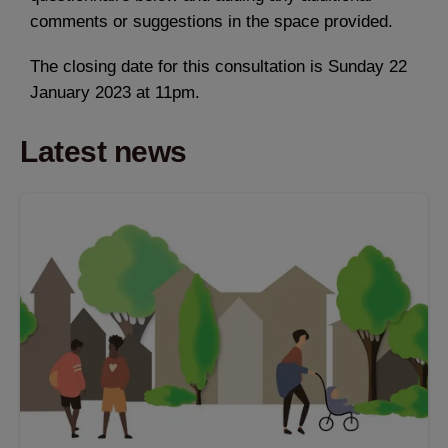
comments or suggestions in the space provided.
The closing date for this consultation is Sunday 22
January 2023 at 11pm.
Latest news