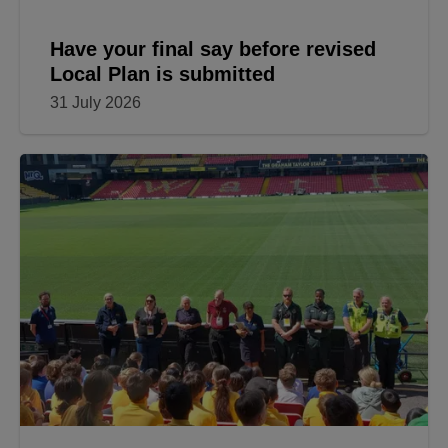
Have your final say before revised
Local Plan is submitted
31 July 2026