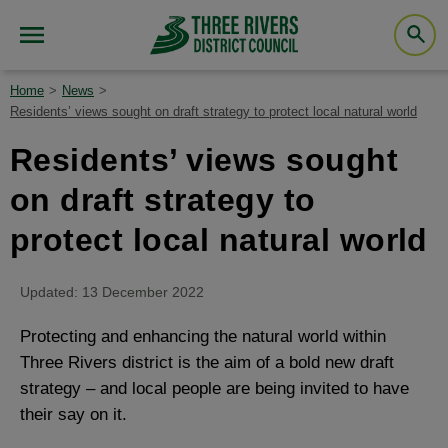
Home
News
Residents’ views sought on draft strategy to protect local natural world
Residents’ views sought
on draft strategy to
protect local natural world
Updated: 13 December 2022
Protecting and enhancing the natural world within
Three Rivers district is the aim of a bold new draft
strategy – and local people are being invited to have
their say on it.