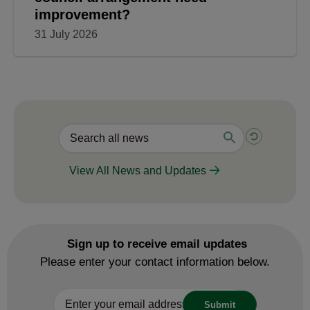
improvement?
31 July 2026
View All News and Updates
Sign up to receive email updates
Please enter your contact information below.