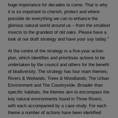
huge importance for decades to come. That is why
it is so important to cherish, protect and where
possible do everything we can to enhance the
glorious natural world around us – from the smallest
insects to the grandest of old oaks. Please have a
look at our draft strategy and have your say today.”
At the centre of the strategy is a five-year action
plan, which identifies and prioritises actions to be
undertaken by the council and others for the benefit
of biodiversity. The strategy has four main themes;
Rivers & Wetlands; Trees & Woodlands; The Urban
Environment and The Countryside. Broader than
specific habitats, the themes aim to encompass the
key natural environments found in Three Rivers,
with each accompanied by a case study. For each
theme a number of actions have been identified