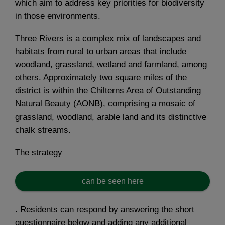
which aim to address key priorities for biodiversity
in those environments.
Three Rivers is a complex mix of landscapes and
habitats from rural to urban areas that include
woodland, grassland, wetland and farmland, among
others. Approximately two square miles of the
district is within the Chilterns Area of Outstanding
Natural Beauty (AONB), comprising a mosaic of
grassland, woodland, arable land and its distinctive
chalk streams.
The strategy
can be seen here
. Residents can respond by answering the short
questionnaire below and adding any additional