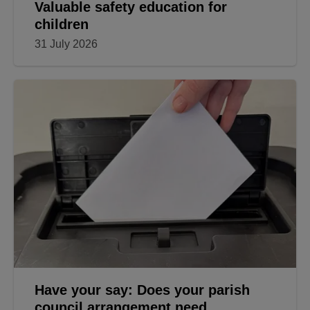
Valuable safety education for
children
31 July 2026
Have your say: Does your parish
council arrangement need