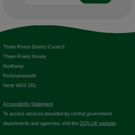
Three Rivers District Council
Three Rivers House
Northway
Rickmansworth
Herts WD3 1RL
Accessibility Statement
To access services provided by central government
departments and agencies, visit the
GOV.UK website
.