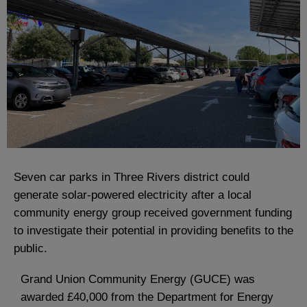
Seven car parks in Three Rivers district could
generate solar-powered electricity after a local
community energy group received government funding
to investigate their potential in providing benefits to the
public.
Grand Union Community Energy (GUCE) was
awarded £40,000 from the Department for Energy