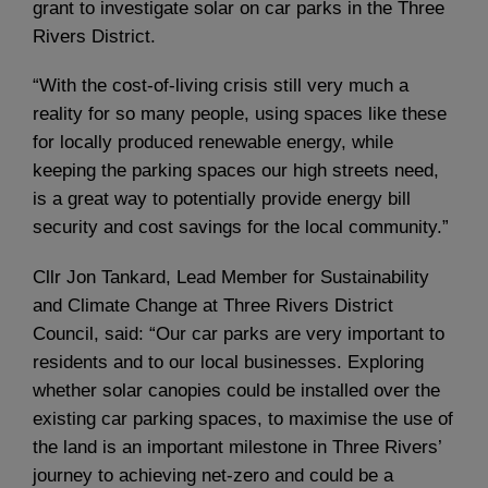
grant to investigate solar on car parks in the Three
Rivers District.
“With the cost-of-living crisis still very much a
reality for so many people, using spaces like these
for locally produced renewable energy, while
keeping the parking spaces our high streets need,
is a great way to potentially provide energy bill
security and cost savings for the local community.”
Cllr Jon Tankard, Lead Member for Sustainability
and Climate Change at Three Rivers District
Council, said: “Our car parks are very important to
residents and to our local businesses. Exploring
whether solar canopies could be installed over the
existing car parking spaces, to maximise the use of
the land is an important milestone in Three Rivers’
journey to achieving net-zero and could be a