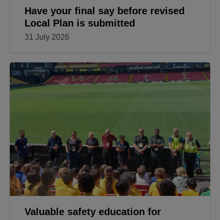
Have your final say before revised
Local Plan is submitted
31 July 2026
Valuable safety education for