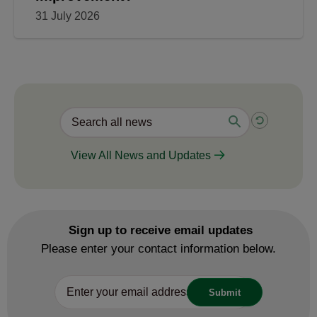
31 July 2026
View All News and Updates
Sign up to receive email updates
Please enter your contact information below.