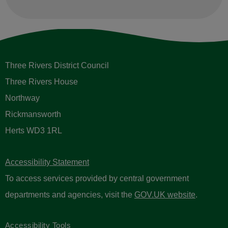
Three Rivers District Council
Three Rivers House
Northway
Rickmansworth
Herts WD3 1RL
Accessibility Statement
To access services provided by central government
departments and agencies, visit the
GOV.UK website
.
Accessibility Tools