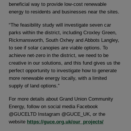
beneficial way to provide low-cost renewable
energy to residents and businesses near the sites.
“The feasibility study will investigate seven car
parks within the district, including Croxley Green,
Rickmansworth, South Oxhey and Abbots Langley,
to see if solar canopies are viable options. To
achieve net-zero in the district, we need to be
creative in our solutions, and this fund gives us the
perfect opportunity to investigate how to generate
more renewable energy locally, with a limited
supply of land options.”
For more details about Grand Union Community
Energy, follow on social media Facebook
@GUCELTD Instagram @GUCE_UK, or the
website
https://guce.org.uk/our_projects/