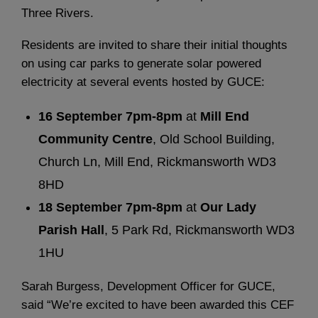
Three Rivers.
Residents are invited to share their initial thoughts
on using car parks to generate solar powered
electricity at several events hosted by GUCE:
16 September 7pm-8pm
at
Mill End
Community Centre
, Old School Building,
Church Ln, Mill End, Rickmansworth WD3
8HD
18 September 7pm-8pm
at
Our Lady
Parish Hall
, 5 Park Rd, Rickmansworth WD3
1HU
Sarah Burgess, Development Officer for GUCE,
said “We’re excited to have been awarded this CEF