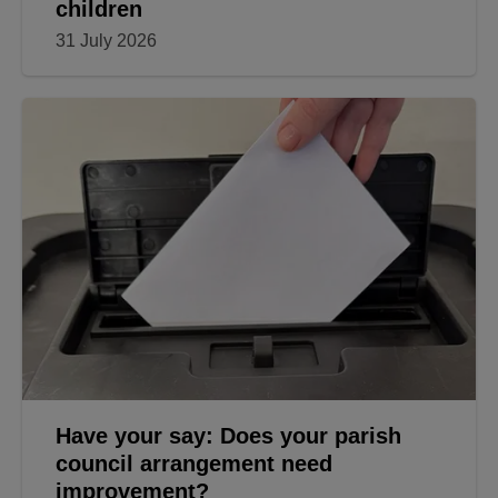
children
31 July 2026
Have your say: Does your parish
council arrangement need
improvement?