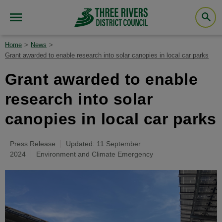
Home
News
Grant awarded to enable research into solar canopies in local car parks
Grant awarded to enable
research into solar
canopies in local car parks
Press Release
Updated: 11 September
2024
Environment and Climate Emergency