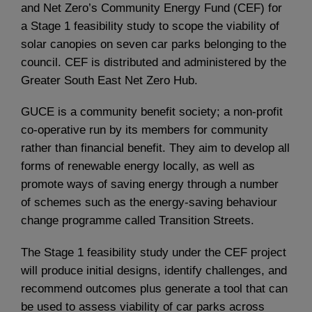
and Net Zero’s Community Energy Fund (CEF) for
a Stage 1 feasibility study to scope the viability of
solar canopies on seven car parks belonging to the
council. CEF is distributed and administered by the
Greater South East Net Zero Hub.
GUCE is a community benefit society; a non-profit
co-operative run by its members for community
rather than financial benefit. They aim to develop all
forms of renewable energy locally, as well as
promote ways of saving energy through a number
of schemes such as the energy-saving behaviour
change programme called Transition Streets.
The Stage 1 feasibility study under the CEF project
will produce initial designs, identify challenges, and
recommend outcomes plus generate a tool that can
be used to assess viability of car parks across