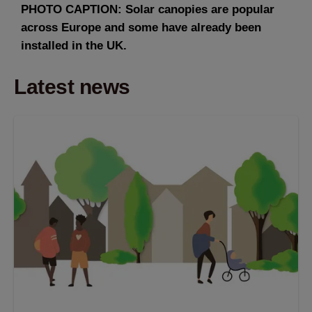
PHOTO CAPTION: Solar canopies are popular
across Europe and some have already been
installed in the UK.
Latest news