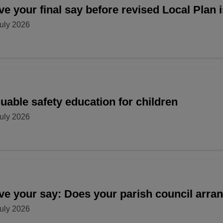
e your final say before revised Local Plan 
uly 2026
uable safety education for children
uly 2026
ve your say: Does your parish council arr
uly 2026