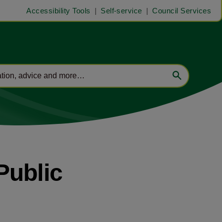
Accessibility Tools
Self-service
Council Services
Public