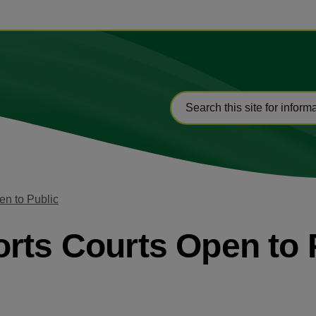
en to Public
rts Courts Open to 