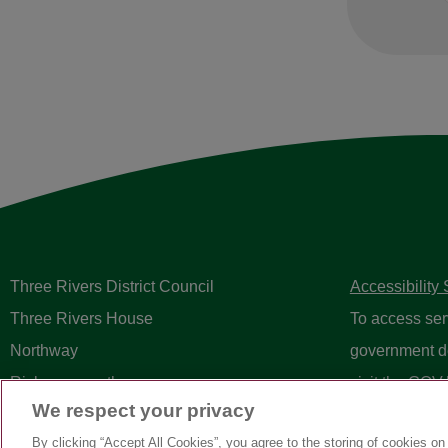
Three Rivers District Council
Accessibility
Three Rivers House
To access ser
Northway
government d
Rickmansworth
visit the
GOV.
We respect your privacy
Herts WD3 1RL
By clicking “Accept All Cookies”, you agree to the storing of cookies on