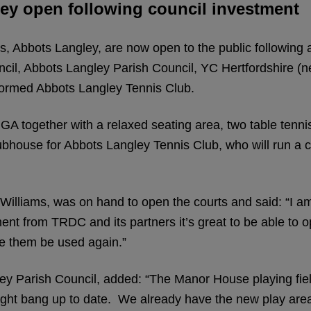
ley open following council investment
 Abbots Langley, are now open to the public following a 
uncil, Abbots Langley Parish Council, YC Hertfordshire 
ormed Abbots Langley Tennis Club.
A together with a relaxed seating area, two table tennis
 clubhouse for Abbots Langley Tennis Club, who will run
 Williams, was on hand to open the courts and said: “I
nt from TRDC and its partners it’s great to be able to ope
see them be used again.”
y Parish Council, added: “The Manor House playing field
 brought bang up to date. We already have the new play ar