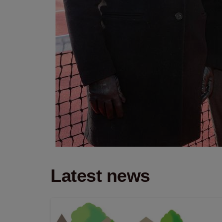
Latest news