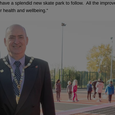
ve a splendid new skate park to follow. All the improvem
ir health and wellbeing.”