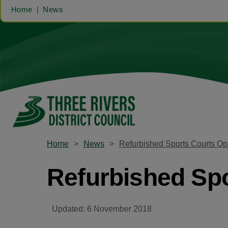
Home
News
Home
News
Refurbished Sports Courts Op
Refurbished Spo
Updated: 6 November 2018