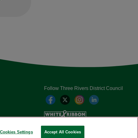
Follow Three Rivers District Council
Cookies Settings
Accept All Cookies