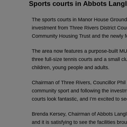
Sports courts in Abbots Lang
The sports courts in Manor House Grounds,
investment from Three Rivers District Co
Community Housing Trust and the newly f
The area now features a purpose-built MUG
three full-size tennis courts and a small
children, young people and adults.
Chairman of Three Rivers, Councillor Phil
community sport and following the investme
courts look fantastic, and I’m excited to 
Brenda Kersey, Chairman of Abbots Langle
and it is satisfying to see the facilities