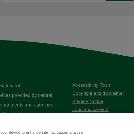
Accessibility Tools
 Statement
Copyright and disclaimer
vices provided by central
Privacy Notice
epartments and agencies,
Jobs and careers
UK website
.
Contact us
 your device to enhance site navigation, analyse