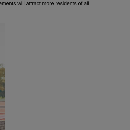
ents will attract more residents of all