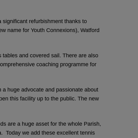
significant refurbishment thanks to
(new name for Youth Connexions), Watford
 tables and covered sail. There are also
 a comprehensive coaching programme for
 am a huge advocate and passionate about
n this facility up to the public. The new
s are a huge asset for the whole Parish,
ea. Today we add these excellent tennis