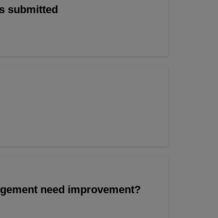
is submitted
angement need improvement?