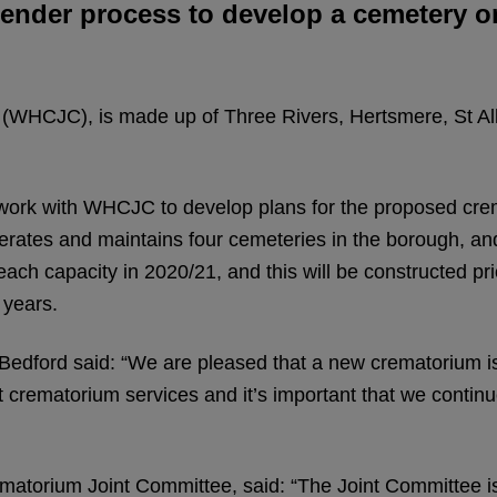
ender process to develop a cemetery on
 (WHCJC), is made up of Three Rivers, Hertsmere, St 
ork with WHCJC to develop plans for the proposed cre
erates and maintains four cemeteries in the borough, a
ch capacity in 2020/21, and this will be constructed pri
 years.
Bedford said: “We are pleased that a new crematorium is 
t crematorium services and it’s important that we contin
matorium Joint Committee, said: “The Joint Committee i