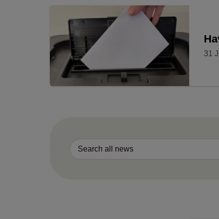
Ha
31 J