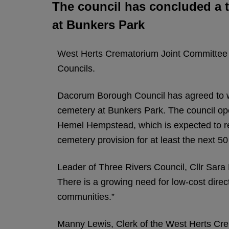
The council has concluded a t
at Bunkers Park
West Herts Crematorium Joint Committee
Councils.
Dacorum Borough Council has agreed to w
cemetery at Bunkers Park. The council op
Hemel Hempstead, which is expected to rea
cemetery provision for at least the next 50
Leader of Three Rivers Council, Cllr Sara 
There is a growing need for low-cost direc
communities.”
Manny Lewis, Clerk of the West Herts Cre