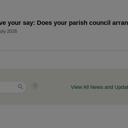
ve your say: Does your parish council arr
uly 2026
View All News and Upda