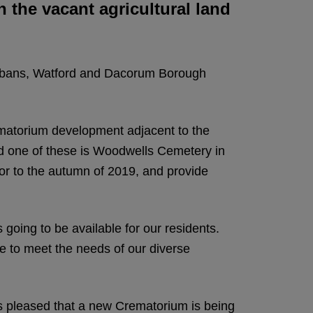
 the vacant agricultural land
Albans, Watford and Dacorum Borough
matorium development adjacent to the
nd one of these is Woodwells Cemetery in
or to the autumn of 2019, and provide
going to be available for our residents.
ue to meet the needs of our diverse
s pleased that a new Crematorium is being