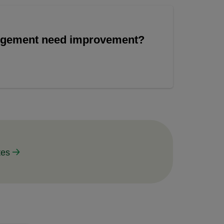
angement need improvement?
tes