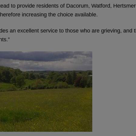
ad to provide residents of Dacorum, Watford, Hertsmere
therefore increasing the choice available.
s an excellent service to those who are grieving, and th
nts.”