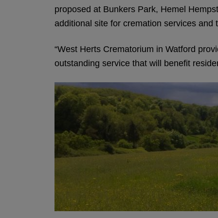
proposed at Bunkers Park, Hemel Hempste
additional site for cremation services and 
“West Herts Crematorium in Watford provide
outstanding service that will benefit reside