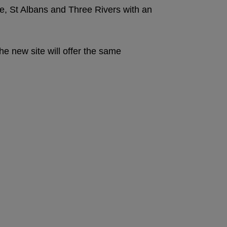
, St Albans and Three Rivers with an
e new site will offer the same