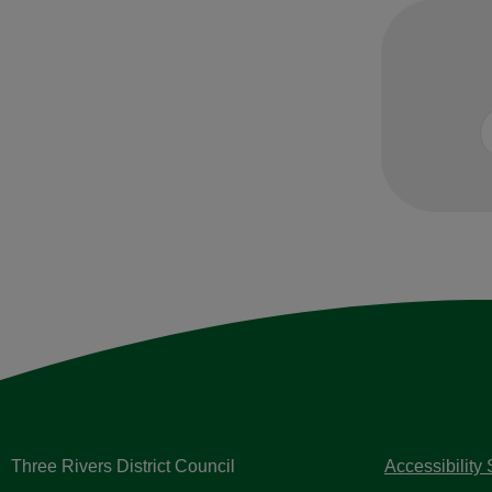
Three Rivers District Council
Accessibility