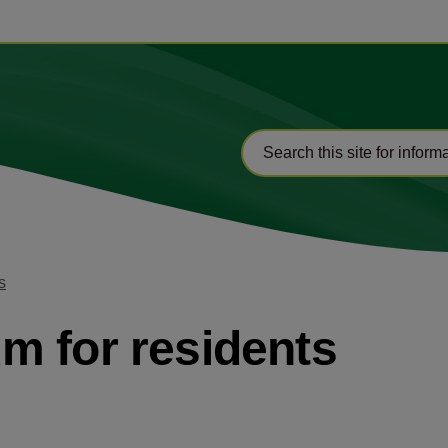
s
m for residents