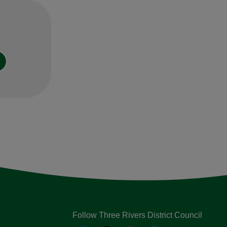
Follow Three Rivers District Council