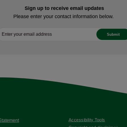
Sign up to receive email updates
Please enter your contact information below.
Accessibility Tools
 Statement