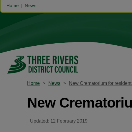
Home
News
Home
News
New Crematorium for resident
New Crematoriu
Updated: 12 February 2019