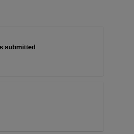
is submitted