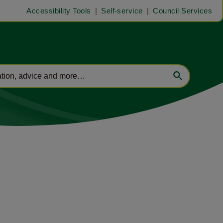
Accessibility Tools
Self-service
Council Services