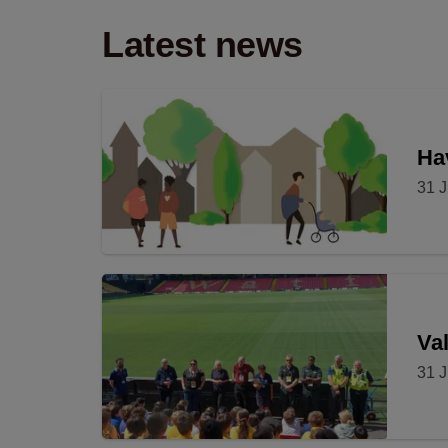
Latest news
Hav
31 J
Val
31 J