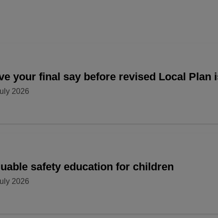
e your final say before revised Local Plan 
uly 2026
uable safety education for children
uly 2026