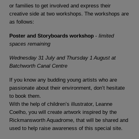
or families to get involved and express their
creative side at two workshops. The workshops are
as follows:
Poster and Storyboards workshop
-
limited
spaces remaining
Wednesday 31 July and Thursday 1 August
at
Batchworth Canal Centre
If you know any budding young artists who are
passionate about their environment, don’t hesitate
to book them.
With the help of children’s illustrator, Leanne
Coelho, you will create artwork inspired by the
Rickmansworth Aquadrome, that will be shared and
used to help raise awareness of this special site.