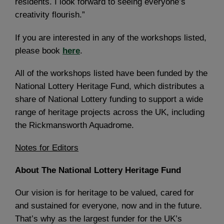
residents. I look forward to seeing everyone’s
creativity flourish.”
If you are interested in any of the workshops listed,
please book
here
.
All of the workshops listed have been funded by the
National Lottery Heritage Fund, which distributes a
share of National Lottery funding to support a wide
range of heritage projects across the UK, including
the Rickmansworth Aquadrome.
Notes for Editors
About The National Lottery Heritage Fund
Our vision is for heritage to be valued, cared for
and sustained for everyone, now and in the future.
That’s why as the largest funder for the UK’s