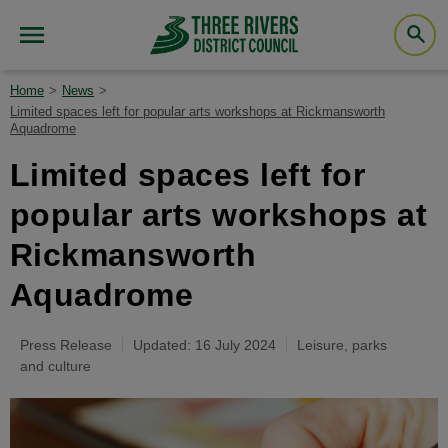
Home
News
Limited spaces left for popular arts workshops at Rickmansworth
Aquadrome
Limited spaces left for
popular arts workshops at
Rickmansworth
Aquadrome
Press Release
Updated: 16 July 2024
Leisure, parks
and culture