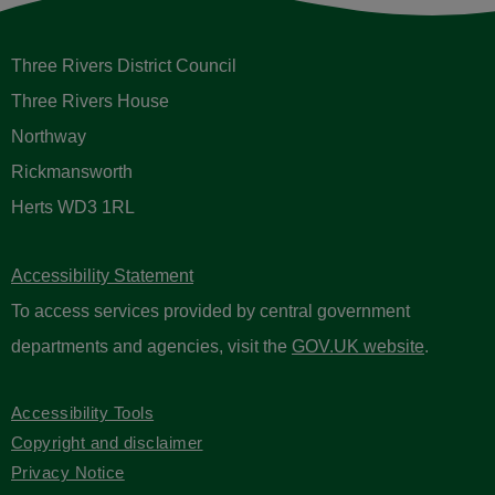
Three Rivers District Council
Three Rivers House
Northway
Rickmansworth
Herts WD3 1RL
Accessibility Statement
To access services provided by central government
departments and agencies, visit the
GOV.UK website
.
Accessibility Tools
Copyright and disclaimer
Privacy Notice