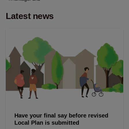
Latest news
Have your final say before revised
Local Plan is submitted