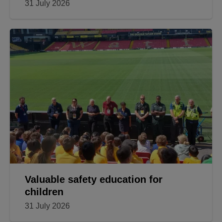
31 July 2026
Valuable safety education for
children
31 July 2026