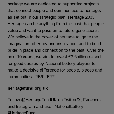
heritage we are dedicated to supporting projects
that connect people and communities to heritage,
as set out in our strategic plan, Heritage 2033.
Heritage can be anything from the past that people
value and want to pass on to future generations.
We believe in the power of heritage to ignite the
imagination, offer joy and inspiration, and to build
pride in place and connection to the past. Over the
next 10 years, we aim to invest £3.6billion raised
for good causes by National Lottery players to
make a decisive difference for people, places and
communities. [JB6] [EJ7]
heritagefund.org.uk
Follow @HeritageFundUK on Twitter/X, Facebook
and Instagram and use #NationalLottery
#HeritageFund