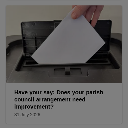
Have your say: Does your parish
council arrangement need
improvement?
31 July 2026