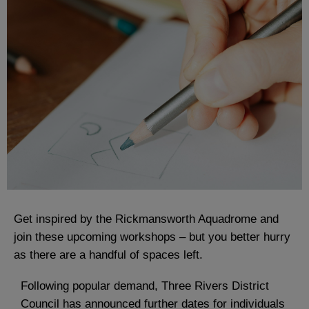
Get inspired by the Rickmansworth Aquadrome and
join these upcoming workshops – but you better hurry
as there are a handful of spaces left.
Following popular demand, Three Rivers District
Council has announced further dates for individuals