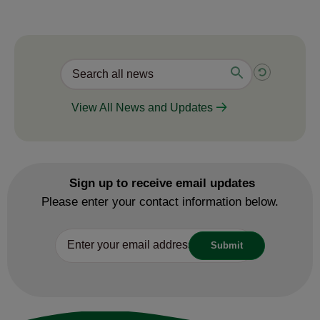
View All News and Updates
Sign up to receive email updates
Please enter your contact information below.