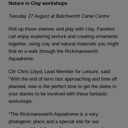
Nature in Clay workshops
Tuesday 27 August
at Batchworth Canal Centre
Roll up those sleeves and play with clay. Families
can enjoy exploring texture and creating ornaments
together, using clay and natural materials you might
find on a walk through the Rickmansworth
Aquadrome.
Cllr Chris Lloyd, Lead Member for Leisure, said:
“With the end of term fast approaching and time off
planned, now is the perfect time to get the dates in
your diaries to be involved with these fantastic
workshops.
“The Rickmansworth Aquadrome is a very
photogenic place and a special site for our