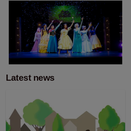
Latest news