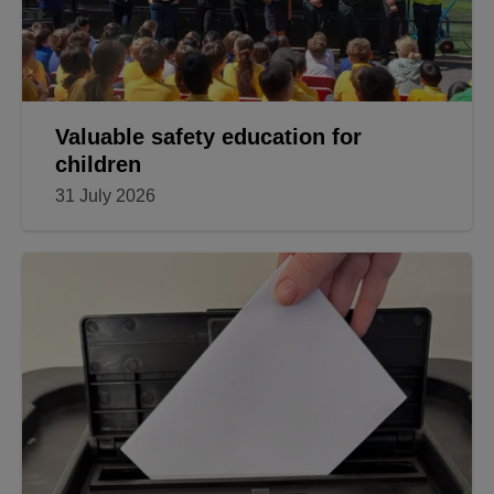
Valuable safety education for
children
31 July 2026