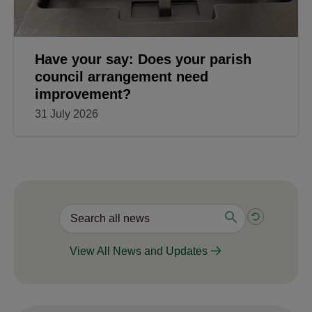
Have your say: Does your parish
council arrangement need
improvement?
31 July 2026
View All News and Updates