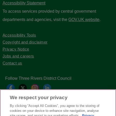
Accessibility Statement
To access services provided by central government
departments and agencies, visit the
GOV.UK website
.
Accessibility Tools
Copyright and disclaimer
Privacy Notice
Jobs and careers
Contact us
Follow Three Rivers District Council
We respect your privacy
By clicking “Accept All Cookies”, you agree to the storing of
cookies on your device to enhance site navigation, analyse
site usage, and assist in our marketing efforts.
Privacy