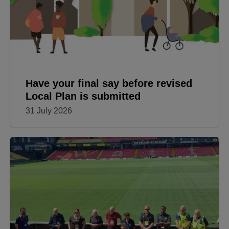
Have your final say before revised
Local Plan is submitted
31 July 2026