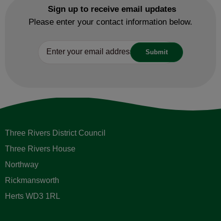
Sign up to receive email updates
Please enter your contact information below.
Three Rivers District Council
Three Rivers House
Northway
Rickmansworth
Herts WD3 1RL