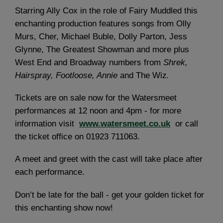
Starring Ally Cox in the role of Fairy Muddled this
enchanting production features songs from Olly
Murs, Cher, Michael Buble, Dolly Parton, Jess
Glynne, The Greatest Showman and more plus
West End and Broadway numbers from
Shrek,
Hairspray, Footloose, Annie
and The Wiz
.
Tickets are on sale now for the Watersmeet
performances at 12 noon and 4pm - for more
information visit
www.watersmeet.co.uk
or call
the ticket office on 01923 711063.
A meet and greet with the cast will take place after
each performance.
Don’t be late for the ball - get your golden ticket for
this enchanting show now!