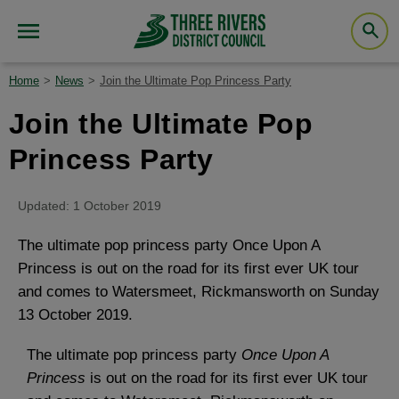
Home
News
Join the Ultimate Pop Princess Party
Join the Ultimate Pop
Princess Party
Updated: 1 October 2019
The ultimate pop princess party Once Upon A
Princess is out on the road for its first ever UK tour
and comes to Watersmeet, Rickmansworth on Sunday
13 October 2019.
The ultimate pop princess party
Once Upon A
Princess
is out on the road for its first ever UK tour