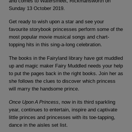
and comes to Watersmeet, Rickmansworth on
Sunday 13 October 2019.
Get ready to wish upon a star and see your
favourite storybook princesses perform some of the
most popular movie musical songs and chart-
topping hits in this sing-a-long celebration.
The books in the Fairyland library have got muddled
up and magic maker Fairy Muddled needs your help
to put the pages back in the right books. Join her as
she follows the clues to discover which princess
will marry the handsome prince.
Once Upon A Princess
, now in its third sparkling
year, continues to entertain, inspire and captivate
little princes and princesses with its toe-tapping,
dance in the aisles set list.