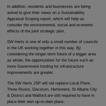
In addition, residents and businesses are being
asked to give their views on a Sustainability
Appraisal Scoping report, which will help us
consider the environmental, social and economic
effects of the joint strategic plan.
SW Herts is one of only a small number of councils
in the UK working together in this way. By
considering the longer-term future of a bigger area
as whole, the opportunities for the future such as
more Government funding for infrastructure
improvements are greater.
The SW Herts JSP will not replace Local Plans.
Three Rivers, Dacorum, Hertsmere, St Albans City
& District and Watford are still required to have in
place their own up-to-date plans.