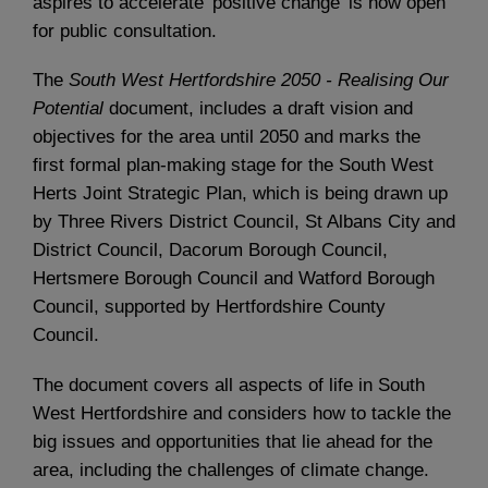
aspires to accelerate 'positive change' is now open
for public consultation.
The
South West Hertfordshire 2050 - Realising Our
Potential
document, includes a draft vision and
objectives for the area until 2050 and marks the
first formal plan-making stage for the South West
Herts Joint Strategic Plan, which is being drawn up
by Three Rivers District Council, St Albans City and
District Council, Dacorum Borough Council,
Hertsmere Borough Council and Watford Borough
Council, supported by Hertfordshire County
Council.
The document covers all aspects of life in South
West Hertfordshire and considers how to tackle the
big issues and opportunities that lie ahead for the
area, including the challenges of climate change.