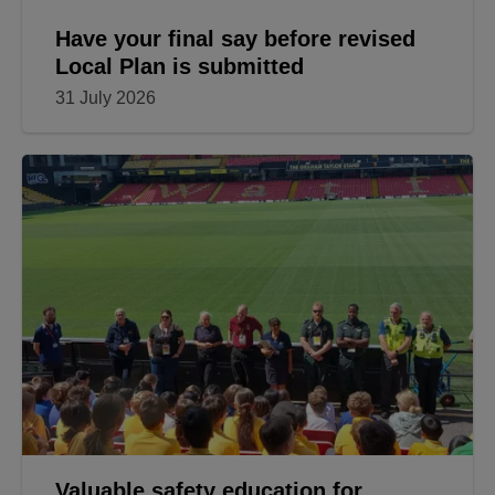
Have your final say before revised
Local Plan is submitted
31 July 2026
Valuable safety education for