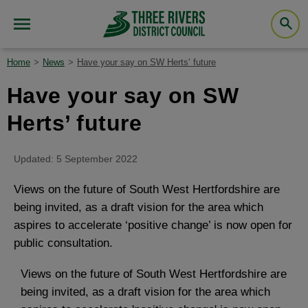
Home
News
Have your say on SW Herts’ future
Have your say on SW
Herts’ future
Updated: 5 September 2022
Views on the future of South West Hertfordshire are
being invited, as a draft vision for the area which
aspires to accelerate ‘positive change’ is now open for
public consultation.
Views on the future of South West Hertfordshire are
being invited, as a draft vision for the area which