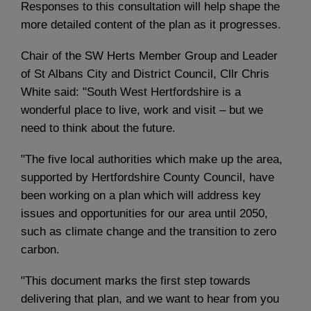
Responses to this consultation will help shape the
more detailed content of the plan as it progresses.
Chair of the SW Herts Member Group and Leader
of St Albans City and District Council, Cllr Chris
White said: "South West Hertfordshire is a
wonderful place to live, work and visit – but we
need to think about the future.
"The five local authorities which make up the area,
supported by Hertfordshire County Council, have
been working on a plan which will address key
issues and opportunities for our area until 2050,
such as climate change and the transition to zero
carbon.
"This document marks the first step towards
delivering that plan, and we want to hear from you