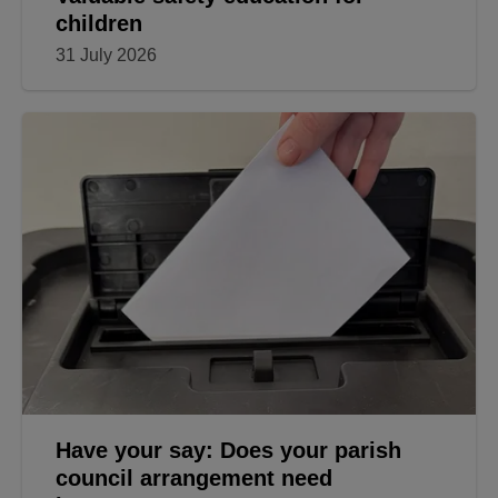
children
31 July 2026
Have your say: Does your parish
council arrangement need