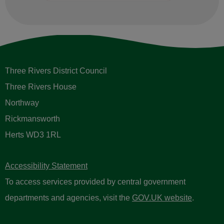
Three Rivers District Council
Three Rivers House
Northway
Rickmansworth
Herts WD3 1RL
Accessibility Statement
To access services provided by central government
departments and agencies, visit the
GOV.UK website
.