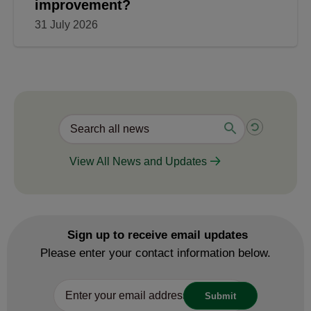
improvement?
31 July 2026
View All News and Updates
Sign up to receive email updates
Please enter your contact information below.