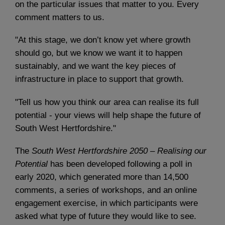
on the particular issues that matter to you. Every
comment matters to us.
"At this stage, we don’t know yet where growth
should go, but we know we want it to happen
sustainably, and we want the key pieces of
infrastructure in place to support that growth.
"Tell us how you think our area can realise its full
potential - your views will help shape the future of
South West Hertfordshire."
The
South West Hertfordshire 2050 – Realising our
Potential
has been developed following a poll in
early 2020, which generated more than 14,500
comments, a series of workshops, and an online
engagement exercise, in which participants were
asked what type of future they would like to see.