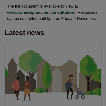
The full document is available to view at
www.swhertsplan.com/consultation
. Responses
can be submitted until 5pm on Friday 4 November.
Latest news