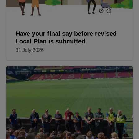
Have your final say before revised
Local Plan is submitted
31 July 2026