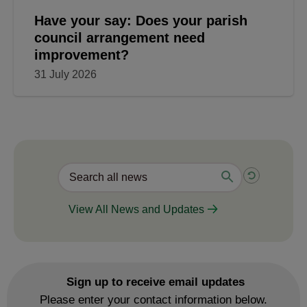
Have your say: Does your parish
council arrangement need
improvement?
31 July 2026
View All News and Updates
Sign up to receive email updates
Please enter your contact information below.