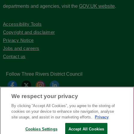
departments and agencies, visit the
GOV.UK website
.
Accessibility Tools
Copyright and disclaimer
Privacy Notice
Jobs and careers
Contact us
Follow Three Rivers District Council
We respect your privacy
By clicking “Accept All Cookies”, you agree to the storing of
cookies on your device to enhance site navigation, analyse
site usage, and assist in our marketing efforts.
Privacy
Cookies Settings
Accept All Cookies
Copyright © Three Rivers District Council
2026