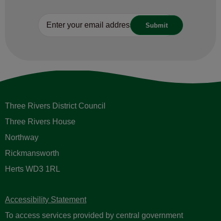
Three Rivers District Council
Three Rivers House
Northway
Rickmansworth
Herts WD3 1RL
Accessibility Statement
To access services provided by central government