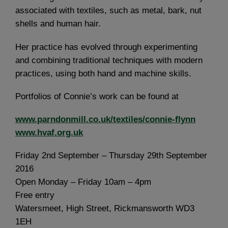
associated with textiles, such as metal, bark, nut
shells and human hair.
Her practice has evolved through experimenting
and combining traditional techniques with modern
practices, using both hand and machine skills.
Portfolios of Connie’s work can be found at
www.parndonmill.co.uk/textiles/connie-flynn
www.hvaf.org.uk
Friday 2nd September – Thursday 29th September
2016
Open Monday – Friday 10am – 4pm
Free entry
Watersmeet, High Street, Rickmansworth WD3
1EH