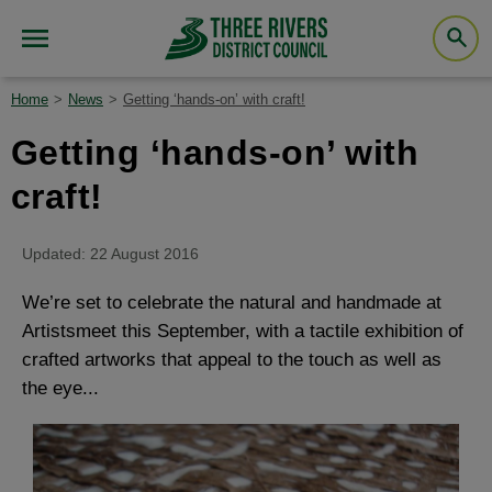
Home
News
Getting ‘hands-on’ with craft!
Getting ‘hands-on’ with
craft!
Updated: 22 August 2016
We’re set to celebrate the natural and handmade at
Artistsmeet this September, with a tactile exhibition of
crafted artworks that appeal to the touch as well as
the eye...