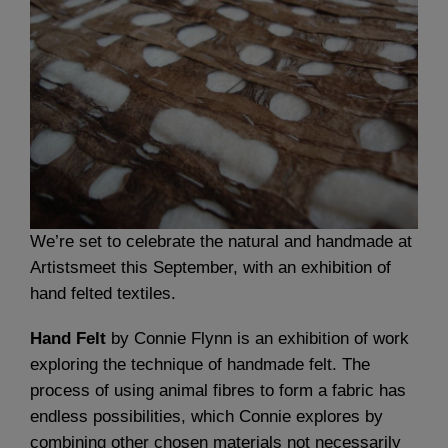
We’re set to celebrate the natural and handmade at
Artistsmeet this September, with an exhibition of
hand felted textiles.
Hand Felt
by Connie Flynn is an exhibition of work
exploring the technique of handmade felt. The
process of using animal fibres to form a fabric has
endless possibilities, which Connie explores by
combining other chosen materials not necessarily