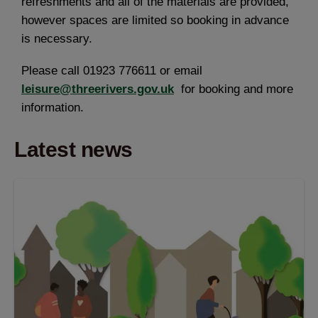
refreshments and all of the materials are provided,
however spaces are limited so booking in advance
is necessary.
Please call 01923 776611 or email
leisure@threerivers.gov.uk
for booking and more
information.
Latest news