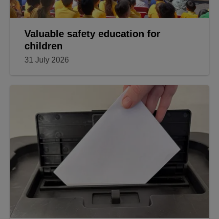
Valuable safety education for
children
31 July 2026