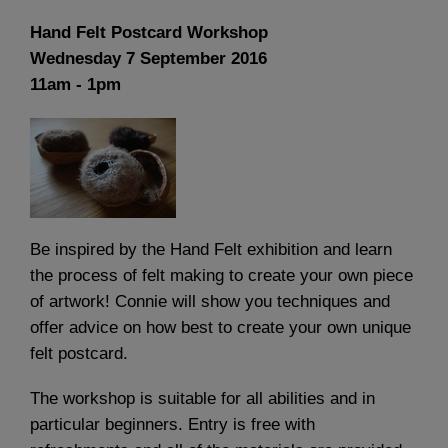
Hand Felt Postcard Workshop
Wednesday 7 September 2016
11am - 1pm
Be inspired by the Hand Felt exhibition and learn
the process of felt making to create your own piece
of artwork! Connie will show you techniques and
offer advice on how best to create your own unique
felt postcard.
The workshop is suitable for all abilities and in
particular beginners. Entry is free with