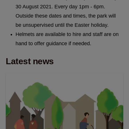
30 August 2021. Every day 1pm - 6pm.
Outside these dates and times, the park will
be unsupervised until the Easter holiday.
Helmets are available to hire and staff are on
hand to offer guidance if needed.
Latest news