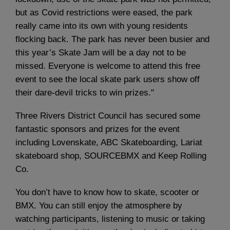
but as Covid restrictions were eased, the park
really came into its own with young residents
flocking back. The park has never been busier and
this year’s Skate Jam will be a day not to be
missed. Everyone is welcome to attend this free
event to see the local skate park users show off
their dare-devil tricks to win prizes."
Three Rivers District Council has secured some
fantastic sponsors and prizes for the event
including Lovenskate, ABC Skateboarding, Lariat
skateboard shop, SOURCEBMX and Keep Rolling
Co.
You don’t have to know how to skate, scooter or
BMX. You can still enjoy the atmosphere by
watching participants, listening to music or taking