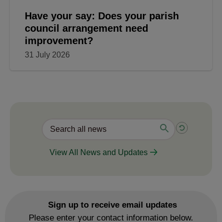
Have your say: Does your parish
council arrangement need
improvement?
31 July 2026
View All News and Updates
Sign up to receive email updates
Please enter your contact information below.