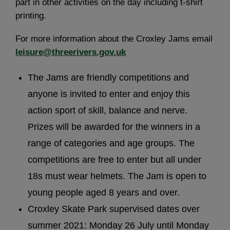
part in other activities on the day including t-shirt
printing.
For more information about the Croxley Jams email
leisure@threerivers.gov.uk
The Jams are friendly competitions and
anyone is invited to enter and enjoy this
action sport of skill, balance and nerve.
Prizes will be awarded for the winners in a
range of categories and age groups. The
competitions are free to enter but all under
18s must wear helmets. The Jam is open to
young people aged 8 years and over.
Croxley Skate Park supervised dates over
summer 2021: Monday 26 July until Monday