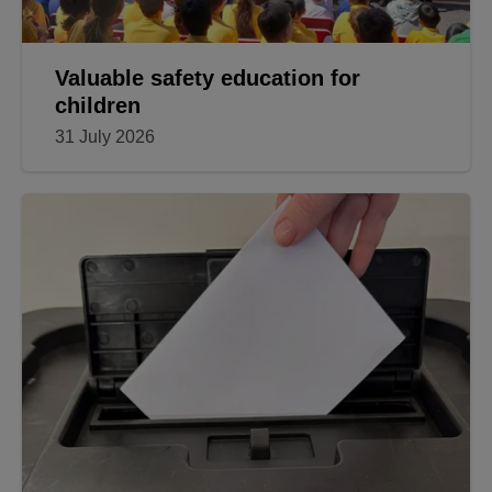
Valuable safety education for
children
31 July 2026