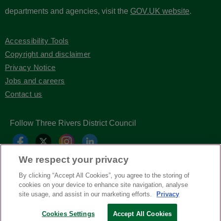
departments and agencies, visit the
GOV.UK website
.
Accessibility Tools
Copyright and disclaimer
Privacy Notice
Jobs and careers
Contact us
Follow Three Rivers District Council
We respect your privacy
By clicking “Accept All Cookies”, you agree to the storing of
cookies on your device to enhance site navigation, analyse
site usage, and assist in our marketing efforts.
Privacy
Copyright © Three Rivers District Council
2026
Cookies Settings
Accept All Cookies