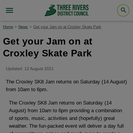
Home
News
Get your Jam on at Croxley Skate Park
Get your Jam on at
Croxley Skate Park
Updated: 12 August 2021
The Croxley SK8 Jam returns on Saturday (14 August)
from 10am to 6pm.
The Croxley SK8 Jam returns on Saturday (14
August) from 10am to 6pm providing a combination
of sports, music, activities and (hopefully) great
weather. The fun-packed event will deliver a day full