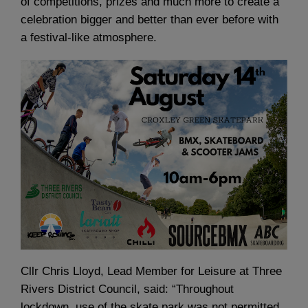
of competitions, prizes and much more to create a
celebration bigger and better than ever before with
a festival-like atmosphere.
Cllr Chris Lloyd, Lead Member for Leisure at Three
Rivers District Council, said: “Throughout
lockdown, use of the skate park was not permitted,