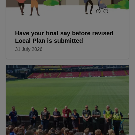
Have your final say before revised
Local Plan is submitted
31 July 2026