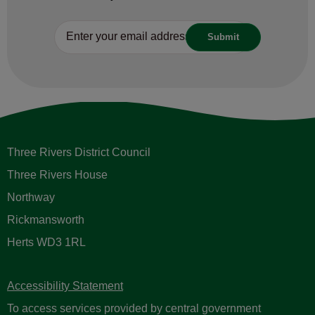
Three Rivers District Council
Three Rivers House
Northway
Rickmansworth
Herts WD3 1RL
Accessibility Statement
To access services provided by central government