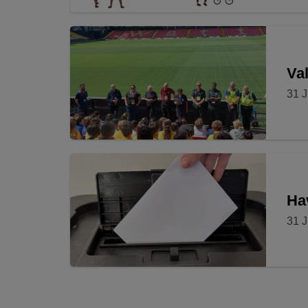
Val
31 J
Ha
31 J