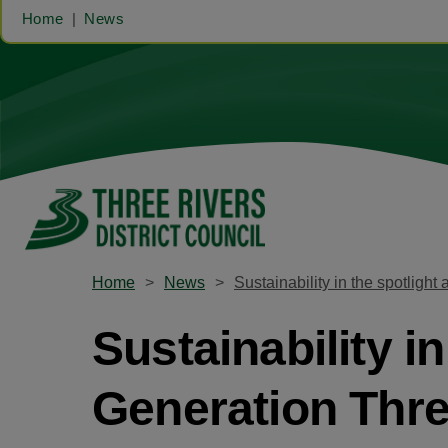
Home
News
Home
News
Sustainability in the spotlight 
Sustainability in 
Generation Thre