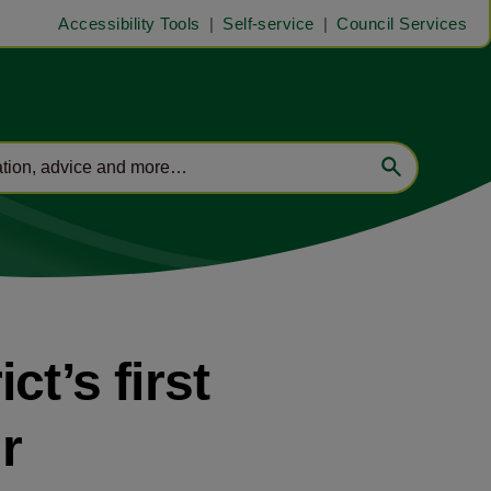
Accessibility Tools
Self-service
Council Services
ct’s first
r