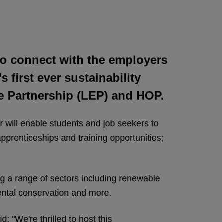
d to connect with the employers
 first ever sustainability
se Partnership (LEP) and HOP.
will enable students and job seekers to
pprenticeships and training opportunities;
ing a range of sectors including renewable
mental conservation and more.
 "We're thrilled to host this