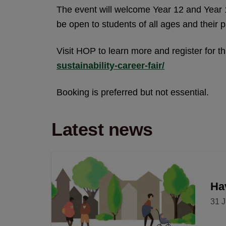
The event will welcome Year 12 and Year 1
be open to students of all ages and their p
Visit HOP to learn more and register for t
sustainability-career-fair/
Booking is preferred but not essential.
Latest news
Hav
31 J