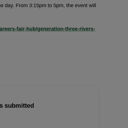
he day. From 3:15pm to 5pm, the event will
reers-fair-hub/generation-three-rivers-
is submitted