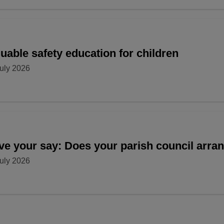
uable safety education for children
uly 2026
ve your say: Does your parish council arr
uly 2026