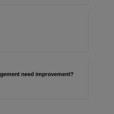
angement need improvement?