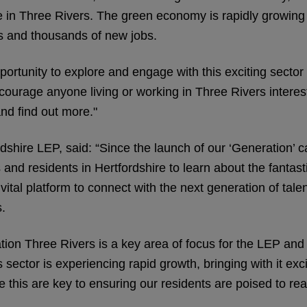
time in Three Rivers. The green economy is rapidly growing
s and thousands of new jobs.
pportunity to explore and engage with this exciting sect
urage anyone living or working in Three Rivers intereste
and find out more."
hire LEP, said: “Since the launch of our ‘Generation’ ca
nd residents in Hertfordshire to learn about the fantastic
tal platform to connect with the next generation of talent
s.
on Three Rivers is a key area of focus for the LEP and 
This sector is experiencing rapid growth, bringing with it 
 this are key to ensuring our residents are poised to rea