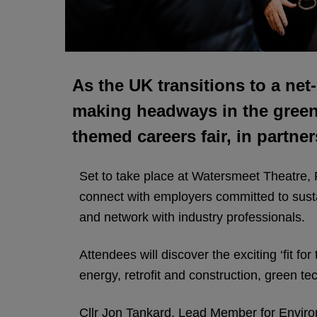
As the UK transitions to a net
making headways in the green s
themed careers fair, in partne
Set to take place at Watersmeet Theatre,
connect with employers committed to sustai
and network with industry professionals.
Attendees will discover the exciting ‘fit f
energy, retrofit and construction, green t
Cllr Jon Tankard, Lead Member for Environm