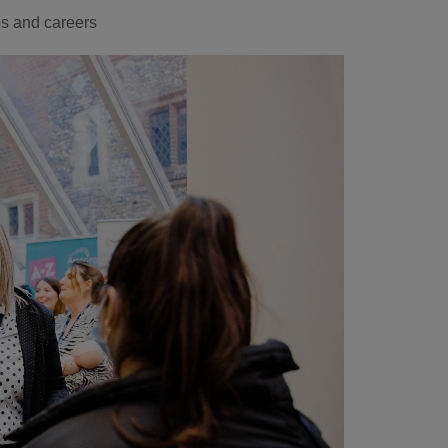
s and careers