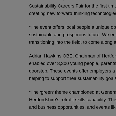
Sustainability Careers Fair for the first 
creating new forward-thinking technologie
“The event offers local people a unique o
sustainable and prosperous future. We enco
transitioning into the field, to come along 
Adrian Hawkins OBE, Chairman of Hertfords
enabled over 8,300 young people, parents a
doorstep. These events offer employers a vi
helping to support their sustainability goal
“The ‘green’ theme championed at Generati
Hertfordshire’s retrofit skills capability. 
and business opportunities, and events like