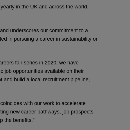
 yearly in the UK and across the world,
or and underscores our commitment to a
d in pursuing a career in sustainability or
reers fair series in 2020, we have
 job opportunities available on their
 and build a local recruitment pipeline,
coincides with our work to accelerate
exciting new career pathways, job prospects
p the benefits.”