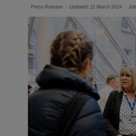
Press Release
Updated: 11 March 2024
Job