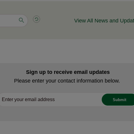
View All News and Upda
Sign up to receive email updates
Please enter your contact information below.