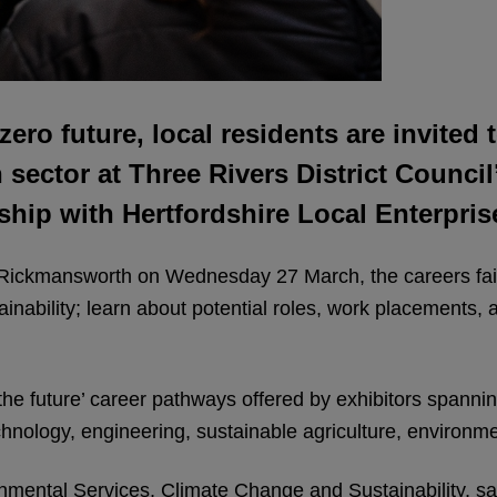
-zero future, local residents are invite
ector at Three Rivers District Council’s
rship with Hertfordshire Local Enterpri
 Rickmansworth on Wednesday 27 March, the careers fair 
nability; learn about potential roles, work placements, a
or the future’ career pathways offered by exhibitors spann
echnology, engineering, sustainable agriculture, environ
ental Services, Climate Change and Sustainability, said: