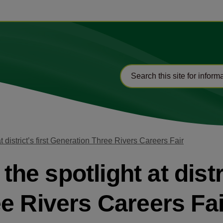
at district’s first Generation Three Rivers Careers Fair
the spotlight at distri
e Rivers Careers Fai