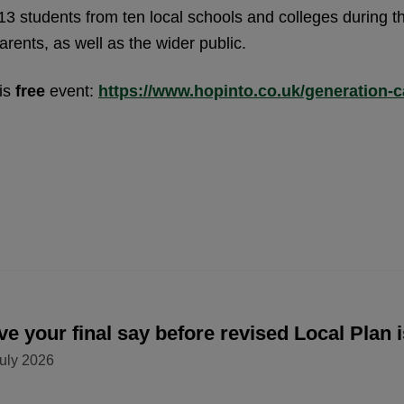
3 students from ten local schools and colleges during t
arents, as well as the wider public.
his
free
event:
https://www.hopinto.co.uk/generation-ca
e your final say before revised Local Plan 
uly 2026