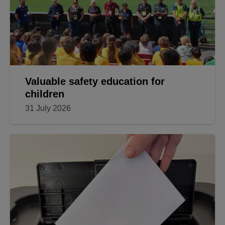
Valuable safety education for
children
31 July 2026