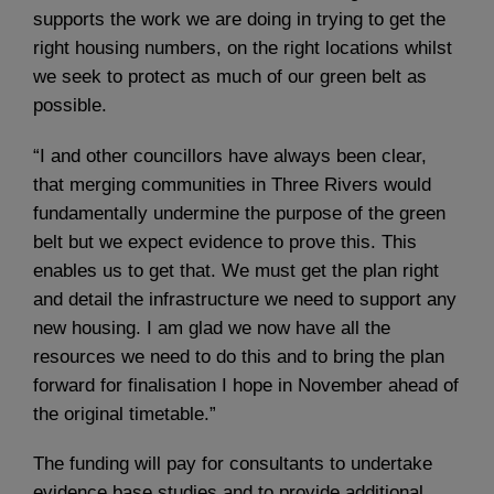
supports the work we are doing in trying to get the
right housing numbers, on the right locations whilst
we seek to protect as much of our green belt as
possible.
“I and other councillors have always been clear,
that merging communities in Three Rivers would
fundamentally undermine the purpose of the green
belt but we expect evidence to prove this. This
enables us to get that. We must get the plan right
and detail the infrastructure we need to support any
new housing. I am glad we now have all the
resources we need to do this and to bring the plan
forward for finalisation I hope in November ahead of
the original timetable.”
The funding will pay for consultants to undertake
evidence base studies and to provide additional