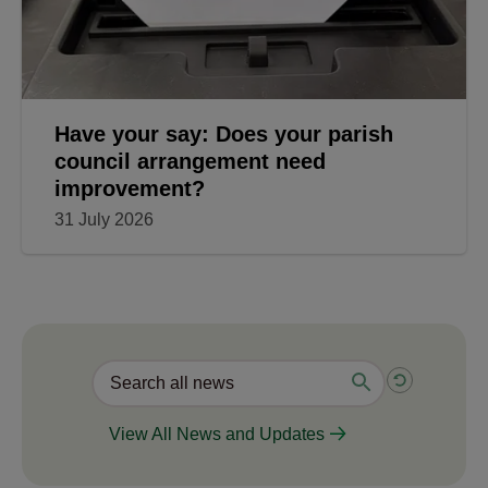
Have your say: Does your parish
council arrangement need
improvement?
31 July 2026
View All News and Updates