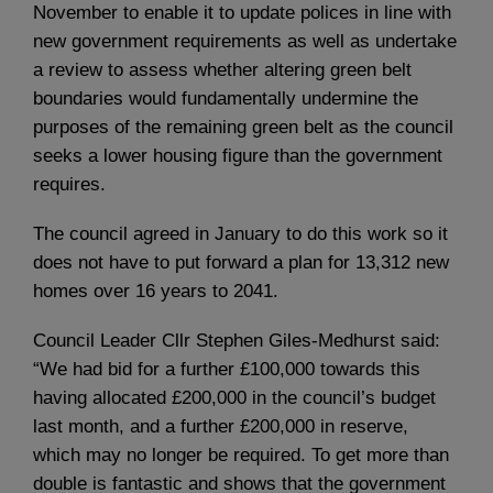
November to enable it to update polices in line with
new government requirements as well as undertake
a review to assess whether altering green belt
boundaries would fundamentally undermine the
purposes of the remaining green belt as the council
seeks a lower housing figure than the government
requires.
The council agreed in January to do this work so it
does not have to put forward a plan for 13,312 new
homes over 16 years to 2041.
Council Leader Cllr Stephen Giles-Medhurst said:
“We had bid for a further £100,000 towards this
having allocated £200,000 in the council’s budget
last month, and a further £200,000 in reserve,
which may no longer be required. To get more than
double is fantastic and shows that the government