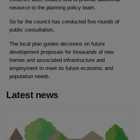
resource to the planning policy team.
So far the council has conducted five rounds of
public consultation.
The local plan guides decisions on future
development proposals for thousands of new
homes and associated infrastructure and
employment to meet its future economic and
population needs.
Latest news