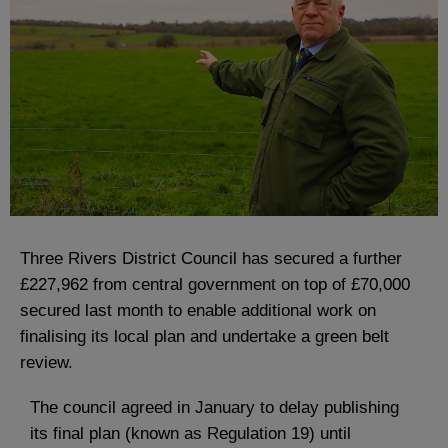
Three Rivers District Council has secured a further
£227,962 from central government on top of £70,000
secured last month to enable additional work on
finalising its local plan and undertake a green belt
review.
The council agreed in January to delay publishing
its final plan (known as Regulation 19) until