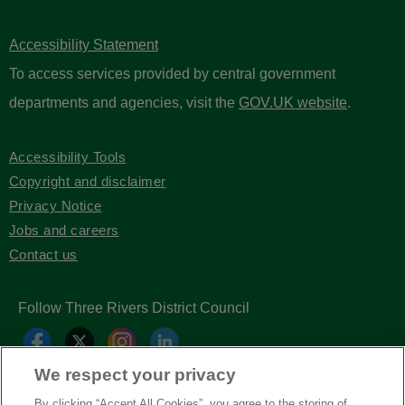
Accessibility Statement
To access services provided by central government
departments and agencies, visit the
GOV.UK website
.
Accessibility Tools
Copyright and disclaimer
Privacy Notice
Jobs and careers
Contact us
Follow Three Rivers District Council
We respect your privacy
By clicking “Accept All Cookies”, you agree to the storing of