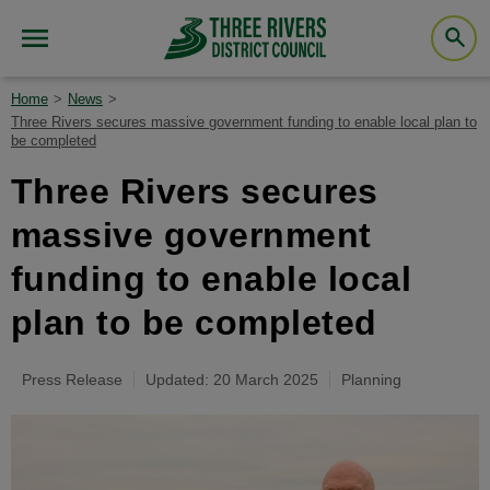
Home
News
Three Rivers secures massive government funding to enable local plan to
be completed
Three Rivers secures
massive government
funding to enable local
plan to be completed
Press Release
Updated: 20 March 2025
Planning