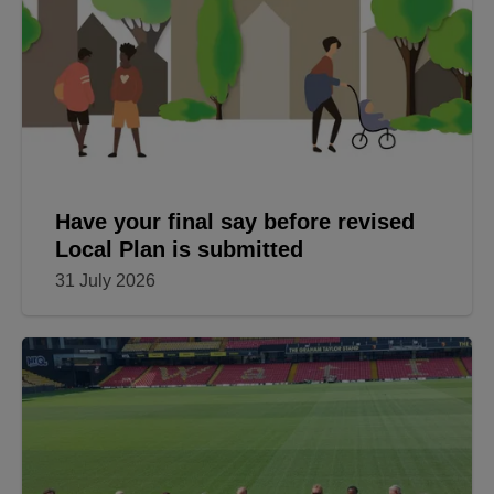
Have your final say before revised
Local Plan is submitted
31 July 2026