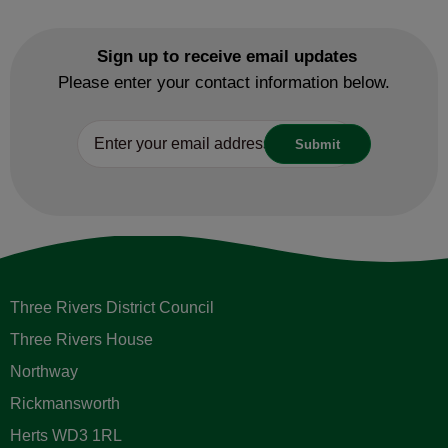
Sign up to receive email updates
Please enter your contact information below.
Three Rivers District Council
Three Rivers House
Northway
Rickmansworth
Herts WD3 1RL