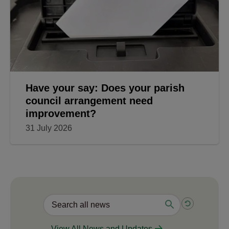
Have your say: Does your parish
council arrangement need
improvement?
31 July 2026
View All News and Updates