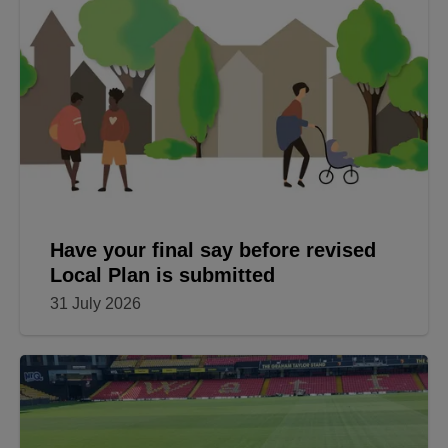
Have your final say before revised
Local Plan is submitted
31 July 2026