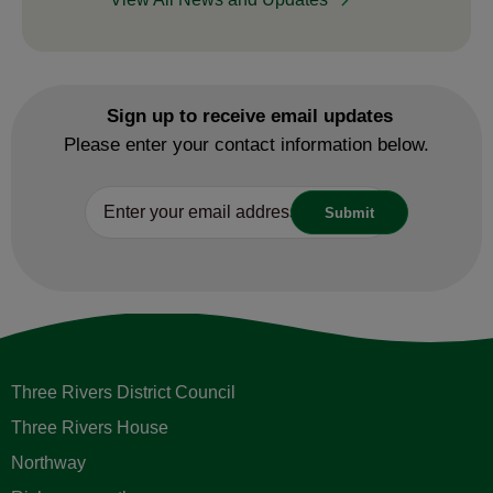
Sign up to receive email updates
Please enter your contact information below.
Three Rivers District Council
Three Rivers House
Northway