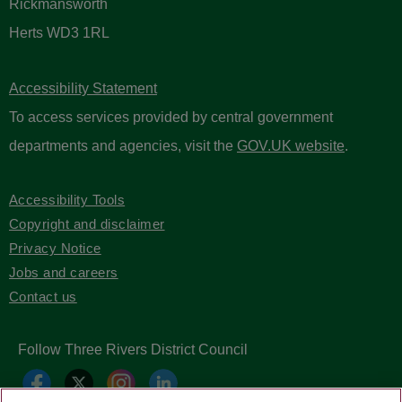
Rickmansworth
Herts WD3 1RL
Accessibility Statement
To access services provided by central government
departments and agencies, visit the
GOV.UK website
.
Accessibility Tools
Copyright and disclaimer
Privacy Notice
Jobs and careers
Contact us
Follow Three Rivers District Council