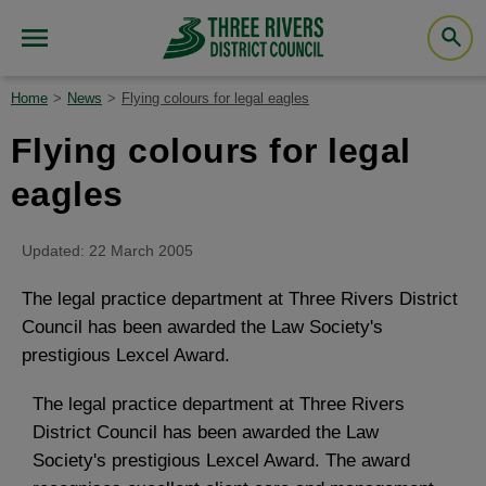
Home
News
Flying colours for legal eagles
Flying colours for legal
eagles
Updated: 22 March 2005
The legal practice department at Three Rivers District
Council has been awarded the Law Society's
prestigious Lexcel Award.
The legal practice department at Three Rivers
District Council has been awarded the Law
Society's prestigious Lexcel Award. The award