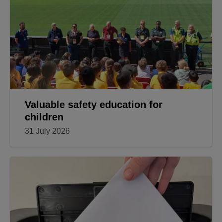
Valuable safety education for
children
31 July 2026