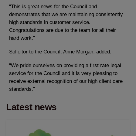
"This is great news for the Council and
demonstrates that we are maintaining consistently
high standards in customer service.
Congratulations are due to the team for all their
hard work."
Solicitor to the Council, Anne Morgan, added:
"We pride ourselves on providing a first rate legal
service for the Council and it is very pleasing to
receive external recognition of our high client care
standards."
Latest news