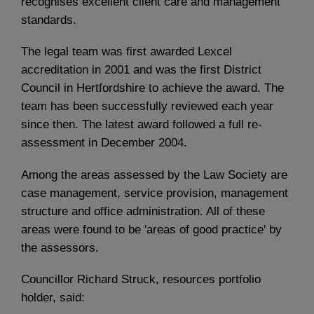
recognises excellent client care and management
standards.
The legal team was first awarded Lexcel
accreditation in 2001 and was the first District
Council in Hertfordshire to achieve the award. The
team has been successfully reviewed each year
since then. The latest award followed a full re-
assessment in December 2004.
Among the areas assessed by the Law Society are
case management, service provision, management
structure and office administration. All of these
areas were found to be 'areas of good practice' by
the assessors.
Councillor Richard Struck, resources portfolio
holder, said: