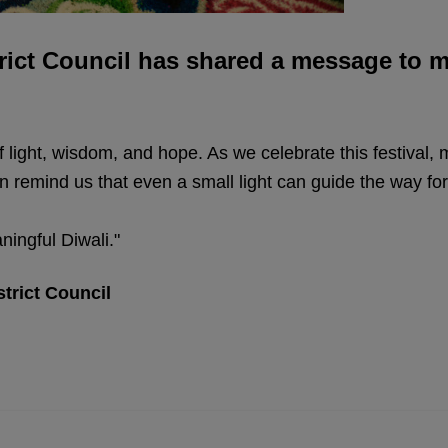
rict Council has shared a message to ma
 of light, wisdom, and hope. As we celebrate this festival,
n remind us that even a small light can guide the way fo
ningful Diwali."
strict Council