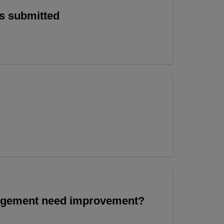
is submitted
angement need improvement?