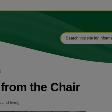
r
from the Chair
 and living