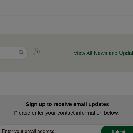
View All News and Upda
Sign up to receive email updates
Please enter your contact information below.