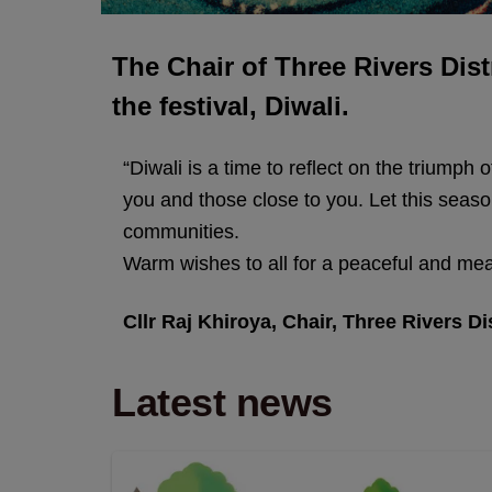
The Chair of Three Rivers Dist
the festival, Diwali.
“Diwali is a time to reflect on the triumph
you and those close to you. Let this seaso
communities.
Warm wishes to all for a peaceful and mea
Cllr Raj Khiroya, Chair, Three Rivers Di
Latest news