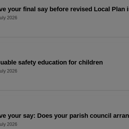
e your final say before revised Local Plan 
uly 2026
uable safety education for children
uly 2026
ve your say: Does your parish council arr
uly 2026