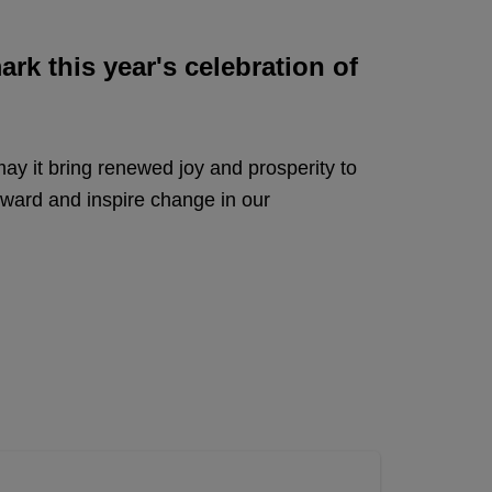
rk this year's celebration of
 may it bring renewed joy and prosperity to
rward and inspire change in our