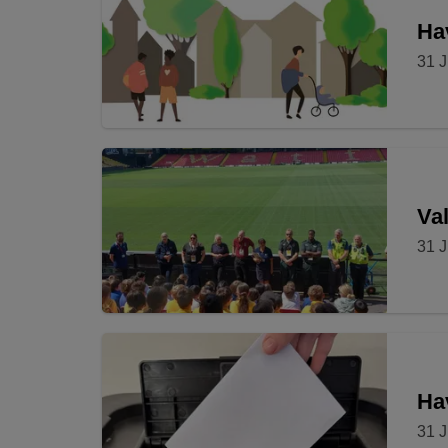
Hav
31 J
Val
31 J
Ha
31 J