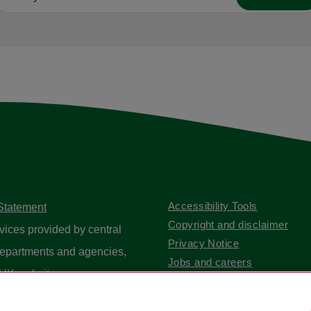
Accessibility Tools
 Statement
Copyright and disclaimer
vices provided by central
Privacy Notice
epartments and agencies,
Jobs and careers
UK website
.
Contact us