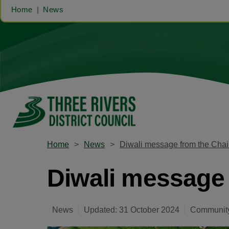
Home
News
Home
News
Diwali message from the Chai
Diwali message 
News
Updated: 31 October 2024
Community