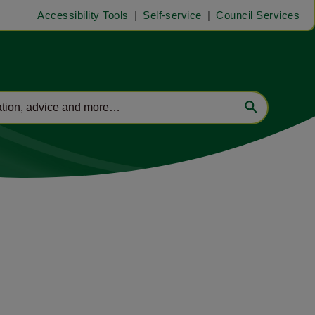
Accessibility Tools
Self-service
Council Services