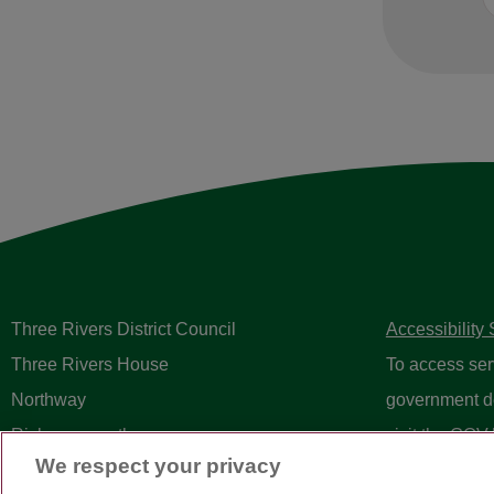
Three Rivers District Council
Accessibility
Three Rivers House
To access ser
Northway
government d
Rickmansworth
visit the
GOV.
We respect your privacy
Herts WD3 1RL