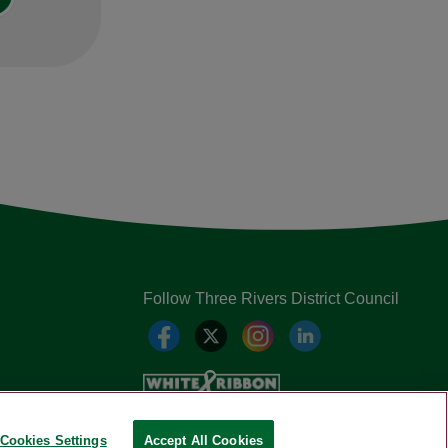
Follow Three Rivers District Council
Cookies Settings
Accept All Cookies