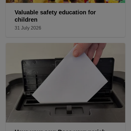
Valuable safety education for
children
31 July 2026