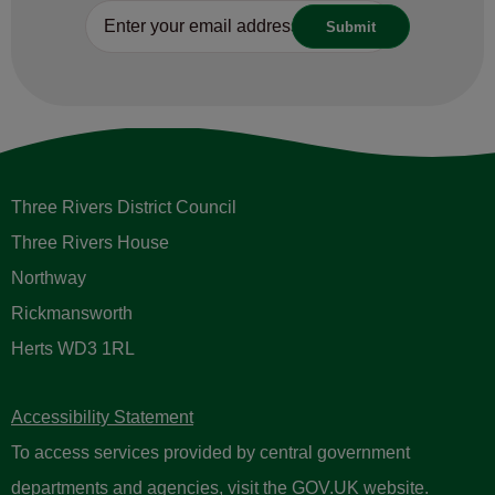
Three Rivers District Council
Three Rivers House
Northway
Rickmansworth
Herts WD3 1RL
Accessibility Statement
To access services provided by central government
departments and agencies, visit the
GOV.UK website
.