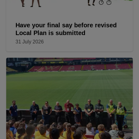
Have your final say before revised
Local Plan is submitted
31 July 2026