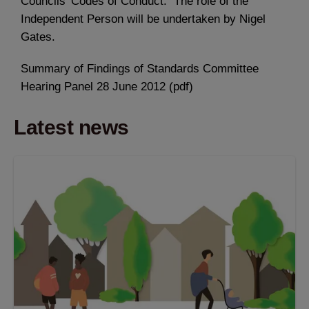
Councils’ Codes of Conduct. The role of the
Independent Person will be undertaken by Nigel
Gates.
Summary of Findings of Standards Committee
Hearing Panel 28 June 2012 (pdf)
Latest news