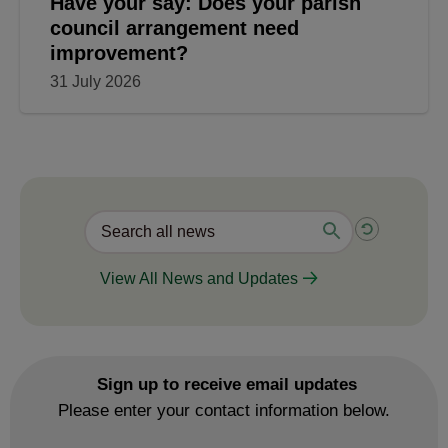
Have your say: Does your parish
council arrangement need
improvement?
31 July 2026
View All News and Updates
Sign up to receive email updates
Please enter your contact information below.