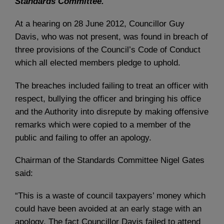
Standards Committee.
At a hearing on 28 June 2012, Councillor Guy
Davis, who was not present, was found in breach of
three provisions of the Council’s Code of Conduct
which all elected members pledge to uphold.
The breaches included failing to treat an officer with
respect, bullying the officer and bringing his office
and the Authority into disrepute by making offensive
remarks which were copied to a member of the
public and failing to offer an apology.
Chairman of the Standards Committee Nigel Gates
said:
“This is a waste of council taxpayers’ money which
could have been avoided at an early stage with an
apology. The fact Councillor Davis failed to attend