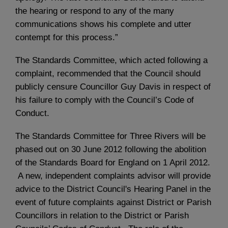
the hearing or respond to any of the many
communications shows his complete and utter
contempt for this process.”
The Standards Committee, which acted following a
complaint, recommended that the Council should
publicly censure Councillor Guy Davis in respect of
his failure to comply with the Council’s Code of
Conduct.
The Standards Committee for Three Rivers will be
phased out on 30 June 2012 following the abolition
of the Standards Board for England on 1 April 2012.
A new, independent complaints advisor will provide
advice to the District Council's Hearing Panel in the
event of future complaints against District or Parish
Councillors in relation to the District or Parish