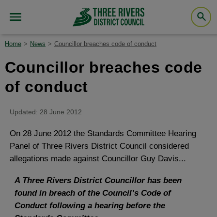
Home
News
Councillor breaches code of conduct
Councillor breaches code
of conduct
Updated: 28 June 2012
On 28 June 2012 the Standards Committee Hearing
Panel of Three Rivers District Council considered
allegations made against Councillor Guy Davis...
A Three Rivers District Councillor has been
found in breach of the Council’s Code of
Conduct following a hearing before the