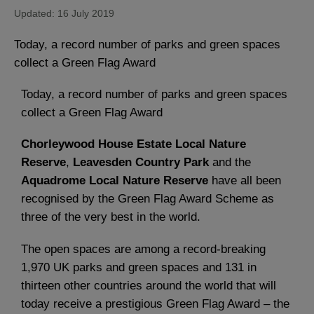
Updated: 16 July 2019
Today, a record number of parks and green spaces
collect a Green Flag Award
Today, a record number of parks and green spaces
collect a Green Flag Award
Chorleywood House Estate Local Nature
Reserve
,
Leavesden Country Park
and the
Aquadrome Local Nature Reserve
have all been
recognised by the Green Flag Award Scheme as
three of the very best in the world.
The open spaces are among a record-breaking
1,970 UK parks and green spaces and 131 in
thirteen other countries around the world that will
today receive a prestigious Green Flag Award – the