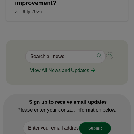
improvement?
31 July 2026
View All News and Updates
Sign up to receive email updates
Please enter your contact information below.