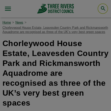
Home
News
Chorleywood House Estate, Leavesden Country Park and Rickmansworth
Aquadrome are recognised as three of the UK’s very best green spaces
Chorleywood House
Estate, Leavesden Country
Park and Rickmansworth
Aquadrome are
recognised as three of the
UK’s very best green
spaces