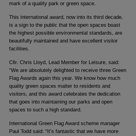
mark of a quality park or green space.
This international award, now into its third decade,
is a sign to the public that the open spaces boast
the highest possible environmental standards, are
beautifully maintained and have excellent visitor
facilities.
Cllr. Chris Lloyd, Lead Member for Leisure, said:
“We are absolutely delighted to receive three Green
Flag Awards again this year. We know how much
quality green spaces matter to residents and
visitors, and this award celebrates the dedication
that goes into maintaining our parks and open
spaces to such a high standard.
International Green Flag Award scheme manager
Paul Todd said: “It’s fantastic that we have more