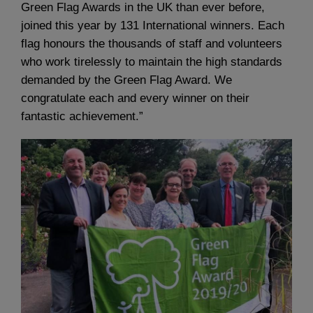
Green Flag Awards in the UK than ever before,
joined this year by 131 International winners. Each
flag honours the thousands of staff and volunteers
who work tirelessly to maintain the high standards
demanded by the Green Flag Award. We
congratulate each and every winner on their
fantastic achievement.”