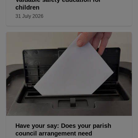
children
31 July 2026
Have your say: Does your parish
council arrangement need