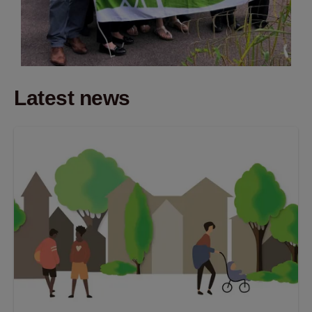
Latest news