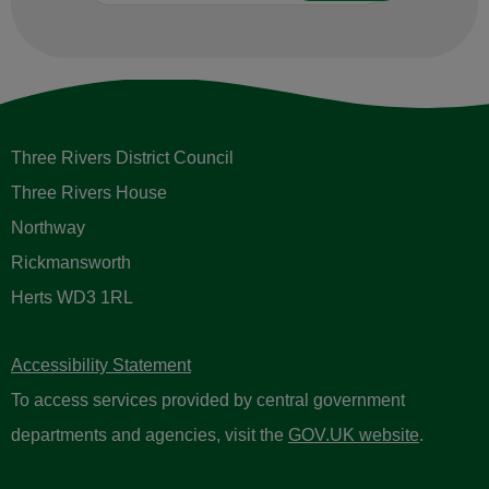
Three Rivers District Council
Three Rivers House
Northway
Rickmansworth
Herts WD3 1RL
Accessibility Statement
To access services provided by central government
departments and agencies, visit the
GOV.UK website
.