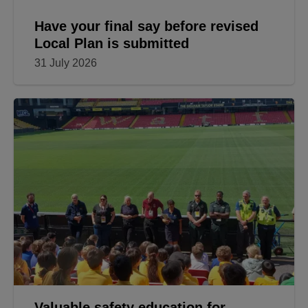
Have your final say before revised
Local Plan is submitted
31 July 2026
Valuable safety education for