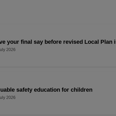
e your final say before revised Local Plan 
uly 2026
uable safety education for children
uly 2026