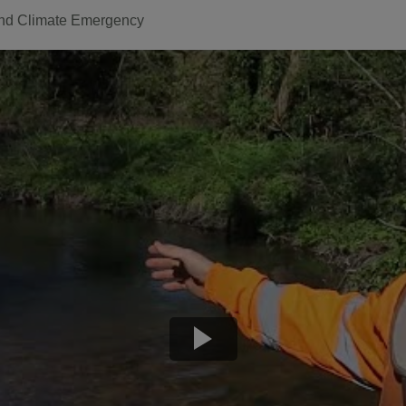
nd Climate Emergency