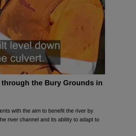
ng through the Bury Grounds in
nts with the aim to benefit the river by
he river channel and its ability to adapt to