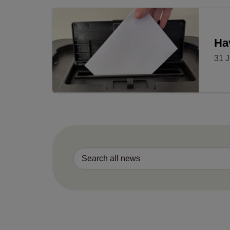
Ha
31 J