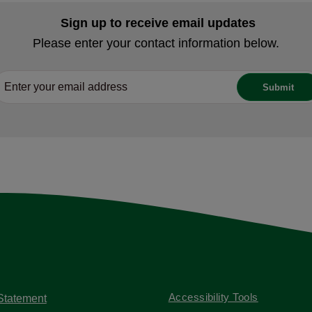
Sign up to receive email updates
Please enter your contact information below.
Accessibility Tools
 Statement