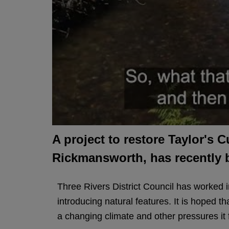
A project to restore Taylor's 
Rickmansworth, has recently
Three Rivers District Council has worked in
introducing natural features. It is hoped th
a changing climate and other pressures it 