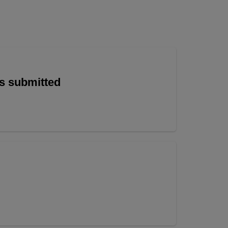
is submitted