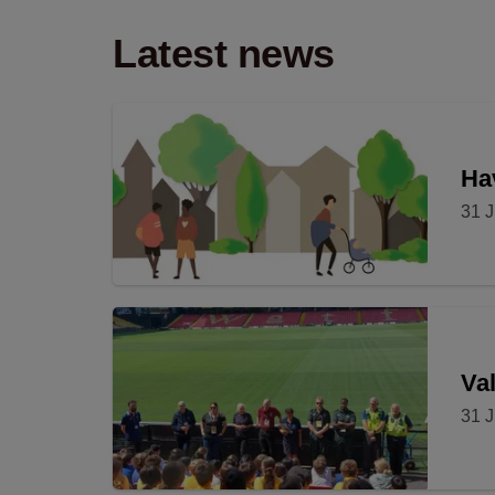
Latest news
Hav
31 J
Val
31 J