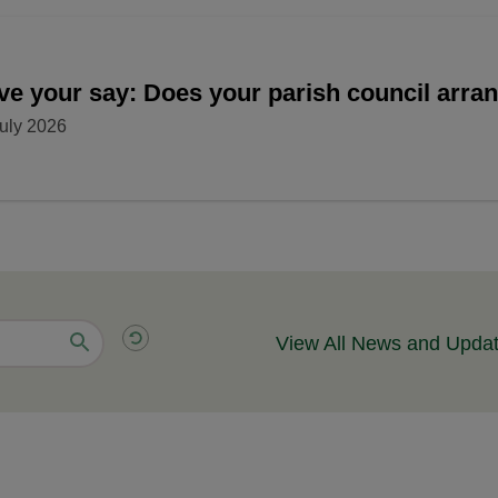
ve your say: Does your parish council arr
uly 2026
View All News and Upda