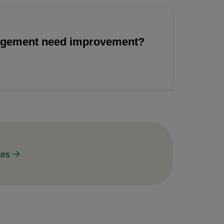
angement need improvement?
tes