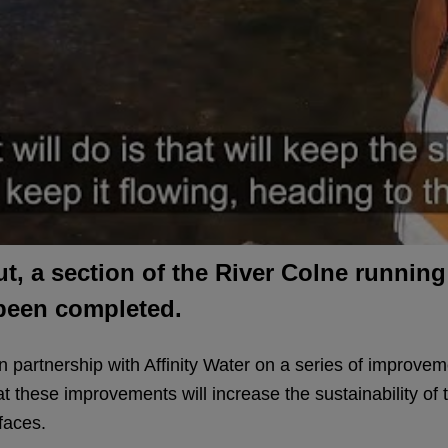
Cut, a section of the River Colne runni
 been completed.
 partnership with Affinity Water on a series of improveme
at these improvements will increase the sustainability of t
faces.