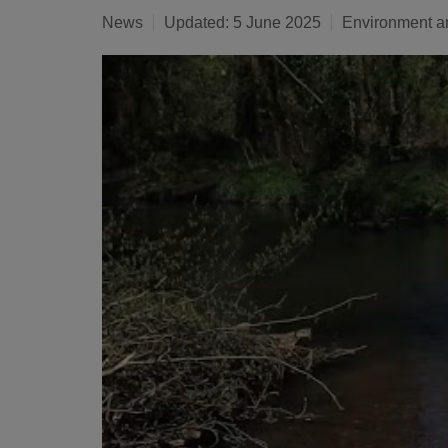
News
Updated: 5 June 2025
Environment a