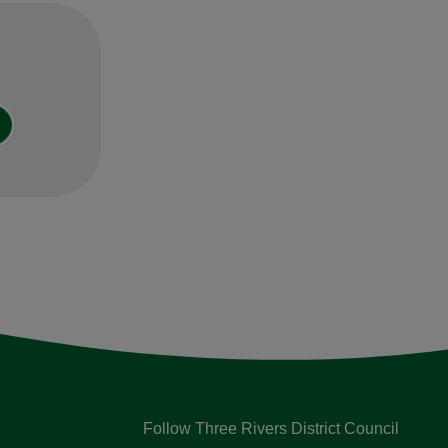
Follow Three Rivers District Council