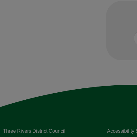
Three Rivers District Council
Accessibility