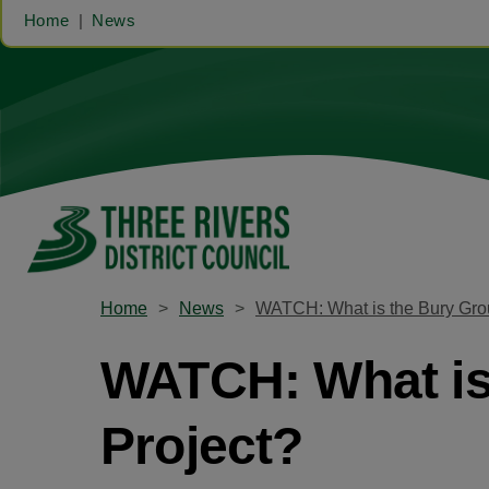
Home
News
Home
News
WATCH: What is the Bury Grou
WATCH: What is 
Project?