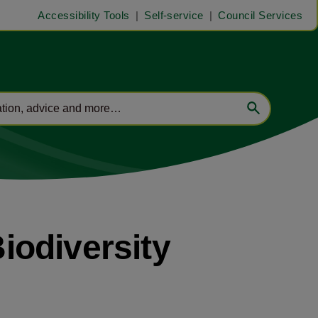
Accessibility Tools
Self-service
Council Services
iodiversity