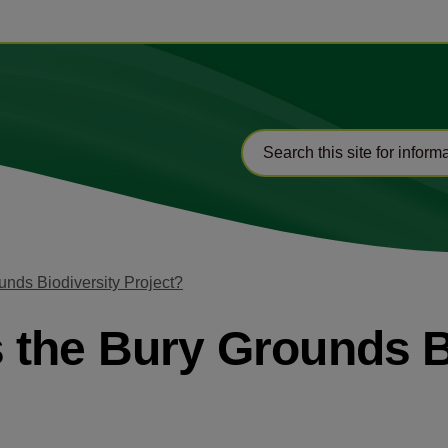
nds Biodiversity Project?
the Bury Grounds B