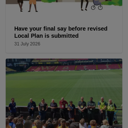
Have your final say before revised
Local Plan is submitted
31 July 2026