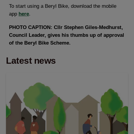
To start using a Beryl Bike, download the mobile
app
here
.
PHOTO CAPTION: Cllr Stephen Giles-Medhurst,
Council Leader, gives his thumbs up of approval
of the Beryl Bike Scheme.
Latest news