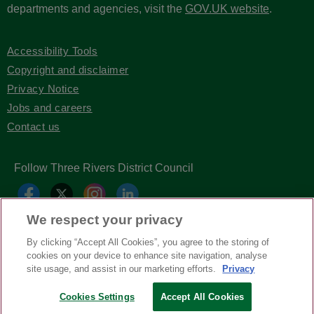
departments and agencies, visit the
GOV.UK website
.
Accessibility Tools
Copyright and disclaimer
Privacy Notice
Jobs and careers
Contact us
Follow Three Rivers District Council
We respect your privacy
By clicking “Accept All Cookies”, you agree to the storing of
cookies on your device to enhance site navigation, analyse
site usage, and assist in our marketing efforts.
Privacy
Copyright © Three Rivers District Council
Cookies Settings
Accept All Cookies
2026
| Headless Content Management with
Blaze