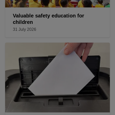
Valuable safety education for
children
31 July 2026