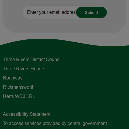
Three Rivers District Council
Three Rivers House
Northway
Rickmansworth
Herts WD3 1RL
Accessibility Statement
To access services provided by central government