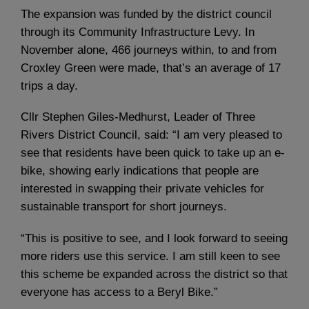
The expansion was funded by the district council
through its Community Infrastructure Levy. In
November alone, 466 journeys within, to and from
Croxley Green were made, that’s an average of 17
trips a day.
Cllr Stephen Giles-Medhurst, Leader of Three
Rivers District Council, said: “I am very pleased to
see that residents have been quick to take up an e-
bike, showing early indications that people are
interested in swapping their private vehicles for
sustainable transport for short journeys.
“This is positive to see, and I look forward to seeing
more riders use this service. I am still keen to see
this scheme be expanded across the district so that
everyone has access to a Beryl Bike.”