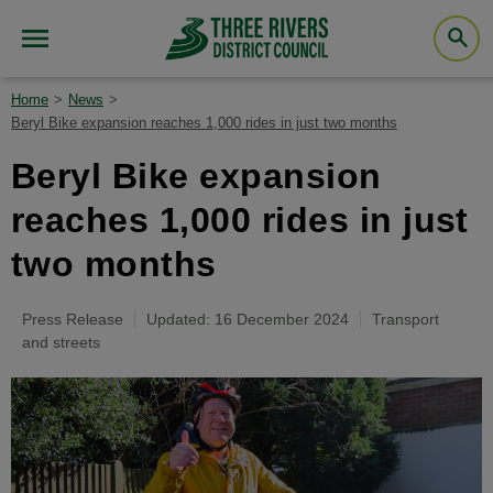
Home
News
Beryl Bike expansion reaches 1,000 rides in just two months
Beryl Bike expansion
reaches 1,000 rides in just
two months
Press Release
Updated: 16 December 2024
Transport
and streets