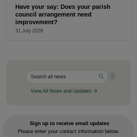
Have your say: Does your parish
council arrangement need
improvement?
31 July 2026
View All News and Updates
Sign up to receive email updates
Please enter your contact information below.