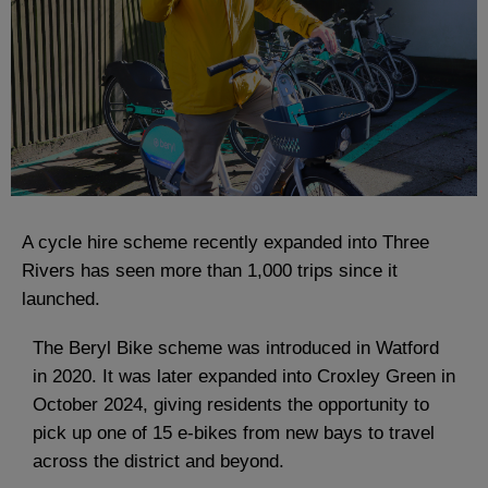
A cycle hire scheme recently expanded into Three
Rivers has seen more than 1,000 trips since it
launched.
The Beryl Bike scheme was introduced in Watford
in 2020. It was later expanded into Croxley Green in
October 2024, giving residents the opportunity to
pick up one of 15 e-bikes from new bays to travel
across the district and beyond.