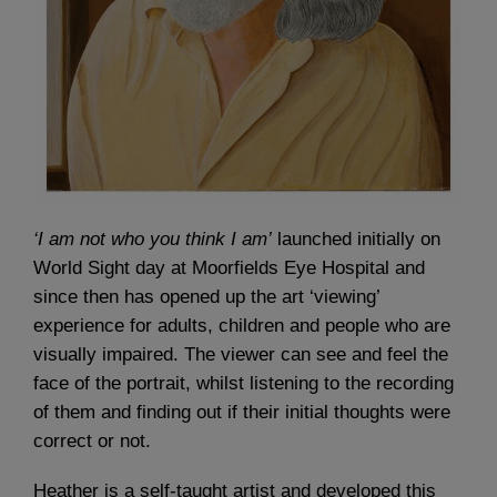
‘I am not who you think I am’
launched initially on
World Sight day at Moorfields Eye Hospital and
since then has opened up the art ‘viewing’
experience for adults, children and people who are
visually impaired. The viewer can see and feel the
face of the portrait, whilst listening to the recording
of them and finding out if their initial thoughts were
correct or not.
Heather is a self-taught artist and developed this