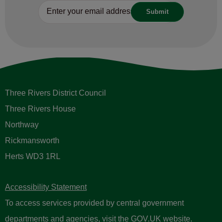
Three Rivers District Council
Three Rivers House
Northway
Rickmansworth
Herts WD3 1RL
Accessibility Statement
To access services provided by central government
departments and agencies, visit the
GOV.UK website
.