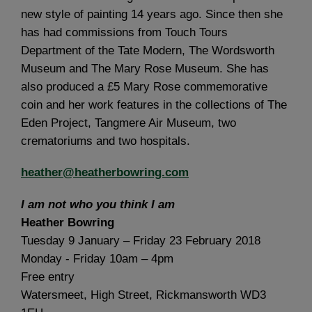
new style of painting 14 years ago. Since then she
has had commissions from Touch Tours
Department of the Tate Modern, The Wordsworth
Museum and The Mary Rose Museum. She has
also produced a £5 Mary Rose commemorative
coin and her work features in the collections of The
Eden Project, Tangmere Air Museum, two
crematoriums and two hospitals.
heather@heatherbowring.com
I am not who you think I am
Heather Bowring
Tuesday 9 January – Friday 23 February 2018
Monday - Friday 10am – 4pm
Free entry
Watersmeet, High Street, Rickmansworth WD3