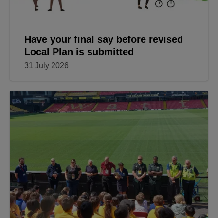
Have your final say before revised
Local Plan is submitted
31 July 2026