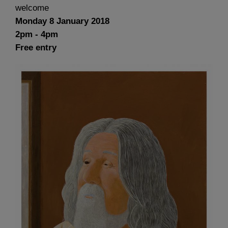
welcome
Monday 8 January 2018
2pm - 4pm
Free entry