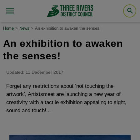
Home
News
An exhibition to awaken the senses!
An exhibition to awaken
the senses!
Updated: 11 December 2017
Forget any restrictions about ‘not touching the
artwork’, Artistsmeet are launching a new year of
creativity with a tactile exhibition appealing to sight,
sound and touch!...