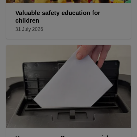
Valuable safety education for
children
31 July 2026