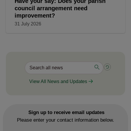
Have your say: Does your parish
council arrangement need
improvement?
31 July 2026
View All News and Updates
Sign up to receive email updates
Please enter your contact information below.