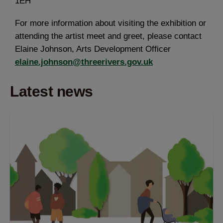
1EH
For more information about visiting the exhibition or
attending the artist meet and greet, please contact
Elaine Johnson, Arts Development Officer
elaine.johnson@threerivers.gov.uk
Latest news