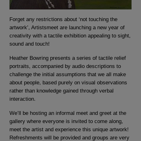
Forget any restrictions about ‘not touching the
artwork’, Artistsmeet are launching a new year of
creativity with a tactile exhibition appealing to sight,
sound and touch!
Heather Bowring presents a series of tactile relief
portraits, accompanied by audio descriptions to
challenge the initial assumptions that we all make
about people, based purely on visual observations
rather than knowledge gained through verbal
interaction.
We’ll be hosting an informal meet and greet at the
gallery where everyone is invited to come along,
meet the artist and experience this unique artwork!
Refreshments will be provided and groups are very