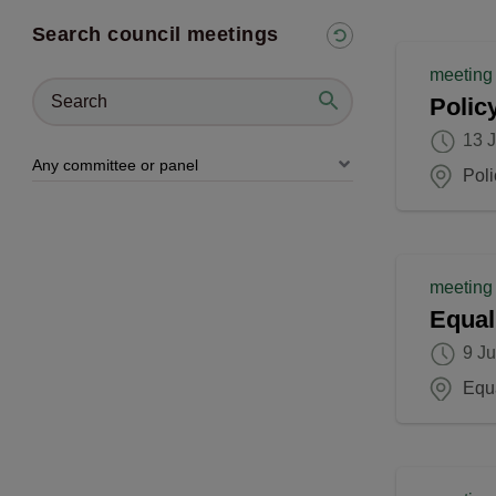
Search council meetings
meeting
Polic
13 
Pol
meeting
Equal
9 J
Equ