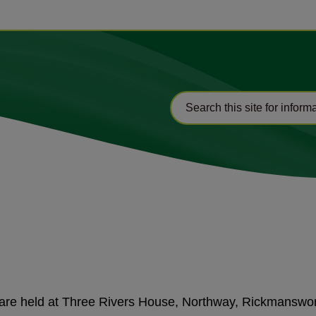
d are held at Three Rivers House, Northway, Rickmansw