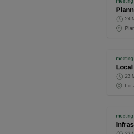
meeting
Plann
24 
Pla
meeting
Local
23 
Loca
meeting
Infra
22 