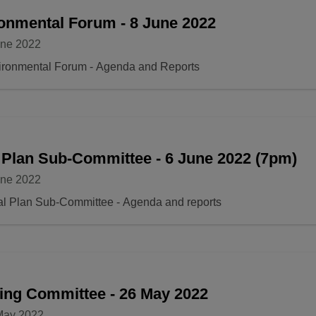
onmental Forum - 8 June 2022
une 2022
ironmental Forum - Agenda and Reports
 Plan Sub-Committee - 6 June 2022 (7pm)
une 2022
al Plan Sub-Committee - Agenda and reports
ing Committee - 26 May 2022
May 2022