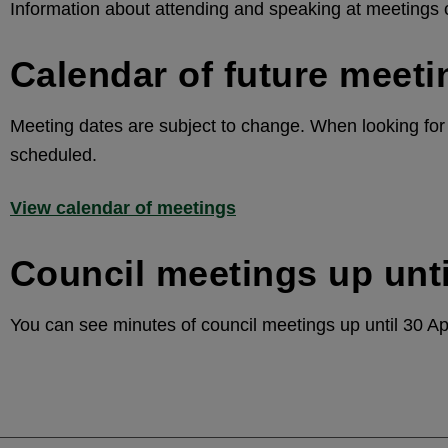
Information about attending and speaking at meetings
Calendar of future meeti
Meeting dates are subject to change. When looking for d
scheduled.
View calendar of meetings
Council meetings up unti
You can see minutes of council meetings up until 30 Ap