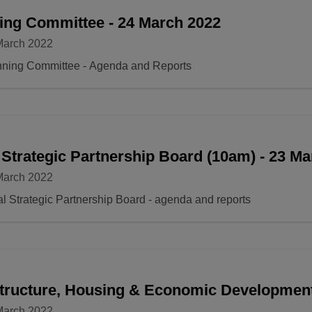
ing Committee - 24 March 2022
March 2022
nning Committee - Agenda and Reports
 Strategic Partnership Board (10am) - 23 M
March 2022
l Strategic Partnership Board - agenda and reports
structure, Housing & Economic Developmen
March 2022