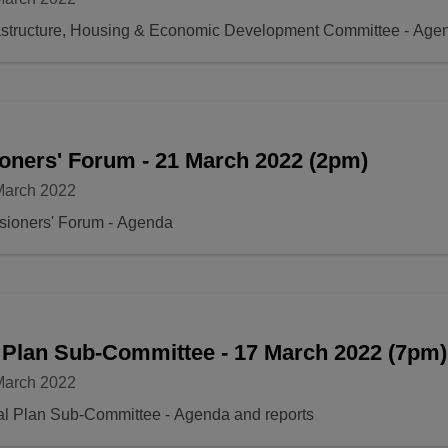
rastructure, Housing & Economic Development Committee - Age
oners' Forum - 21 March 2022 (2pm)
March 2022
sioners' Forum - Agenda
 Plan Sub-Committee - 17 March 2022 (7pm)
March 2022
Local Plan Sub-Committee - Agenda and reports