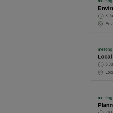
meeting
Envir
8 J
Env
meeting
Local
6 J
Loc
meeting
Plann
26 