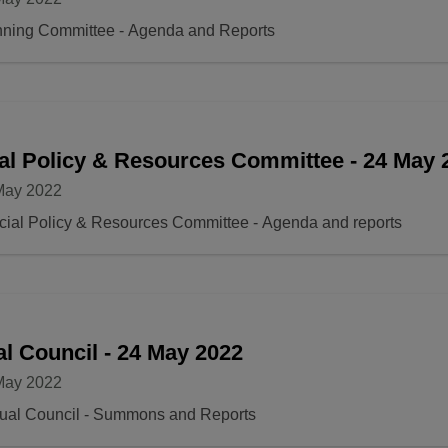
nning Committee - Agenda and Reports
al Policy & Resources Committee - 24 May 2
May 2022
ial Policy & Resources Committee - Agenda and reports
l Council - 24 May 2022
May 2022
ual Council - Summons and Reports