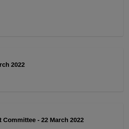
arch 2022
t Committee - 22 March 2022