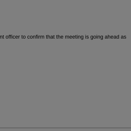
nt officer to confirm that the meeting is going ahead as