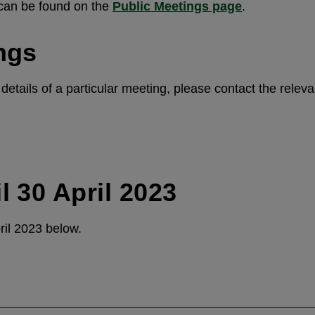
 can be found on the
Public Meetings page
.
ngs
etails of a particular meeting, please contact the releva
l 30 April 2023
ril 2023 below.