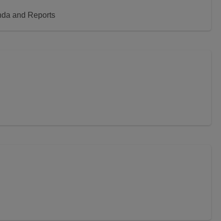
nda and Reports