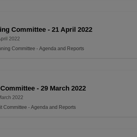
ing Committee - 21 April 2022
pril 2022
nning Committee - Agenda and Reports
 Committee - 29 March 2022
March 2022
it Committee - Agenda and Reports