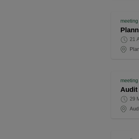
meeting
Plann
21 A
Pla
meeting
Audit
29 
Aud