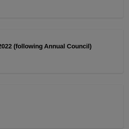
022 (following Annual Council)