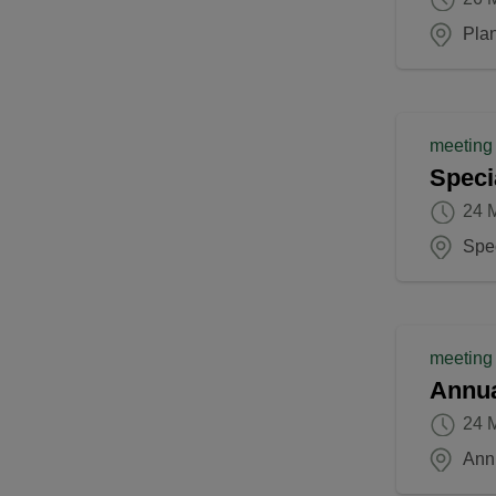
Pla
meeting
Speci
24 
Spec
meeting
Annua
24 
Ann