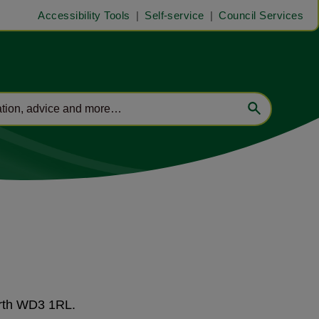
Accessibility Tools
Self-service
Council Services
orth WD3 1RL.