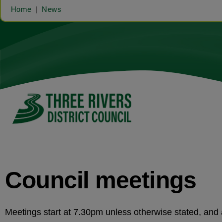
Home
News
Council meetings
Meetings start at 7.30pm unless otherwise stated, an