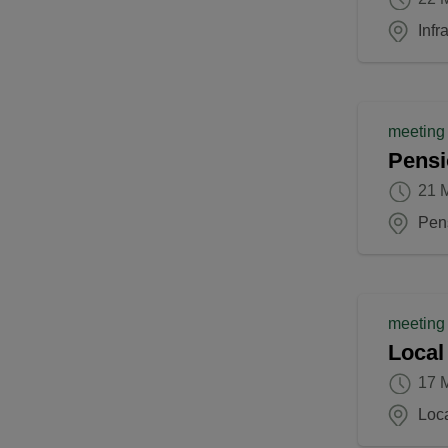
Inf
meeting
Pensi
21 
Pen
meeting
Local
17 