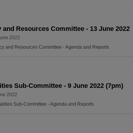
y and Resources Committee - 13 June 2022
June 2022
icy and Resources Committee - Agenda and Reports
ities Sub-Committee - 9 June 2022 (7pm)
une 2022
alities Sub-Committee - Agenda and Reports