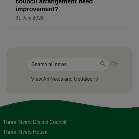
council arrangement need
improvement?
31 July 2026
View All News and Updates
Three Rivers District Council
Three Rivers House