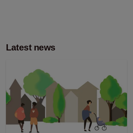
Latest news