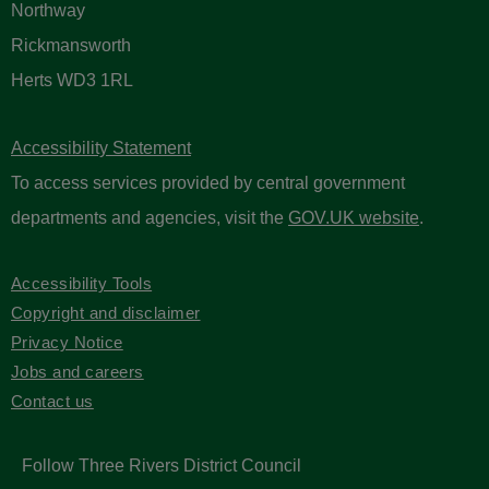
Northway
Rickmansworth
Herts WD3 1RL
Accessibility Statement
To access services provided by central government
departments and agencies, visit the
GOV.UK website
.
Accessibility Tools
Copyright and disclaimer
Privacy Notice
Jobs and careers
Contact us
Follow Three Rivers District Council