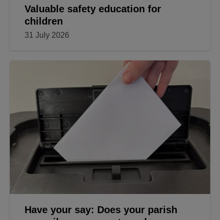
Valuable safety education for
children
31 July 2026
Have your say: Does your parish