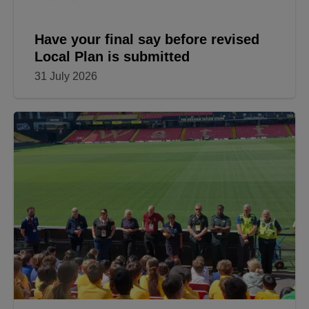
Have your final say before revised
Local Plan is submitted
31 July 2026