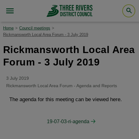
Home
Council meetings
Rickmansworth Local Area Forum - 3 July 2019
Rickmansworth Local Area
Forum - 3 July 2019
3 July 2019
Rickmansworth Local Area Forum - Agenda and Reports
The agenda for this meeting can be viewed here.
19-07-03-ri-agenda