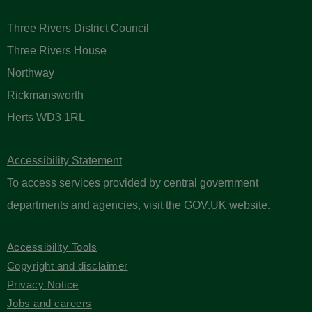
Three Rivers District Council
Three Rivers House
Northway
Rickmansworth
Herts WD3 1RL
Accessibility Statement
To access services provided by central government
departments and agencies, visit the
GOV.UK website
.
Accessibility Tools
Copyright and disclaimer
Privacy Notice
Jobs and careers