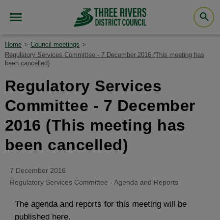
Home
Council meetings
Regulatory Services Committee - 7 December 2016 (This meeting has
been cancelled)
Regulatory Services
Committee - 7 December
2016 (This meeting has
been cancelled)
7 December 2016
Regulatory Services Committee - Agenda and Reports
The agenda and reports for this meeting will be
published here.