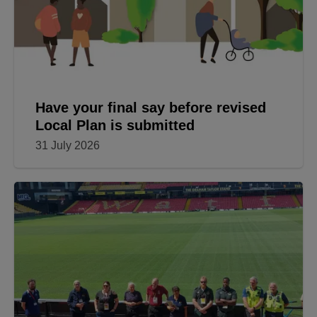
Have your final say before revised
Local Plan is submitted
31 July 2026