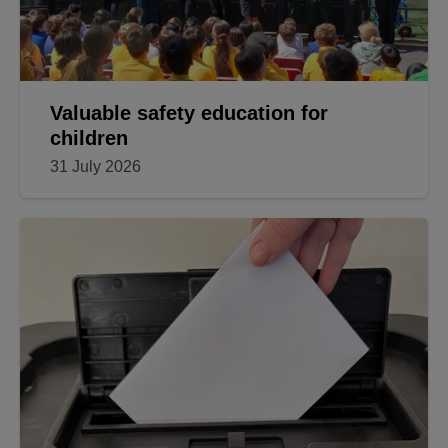
Valuable safety education for
children
31 July 2026