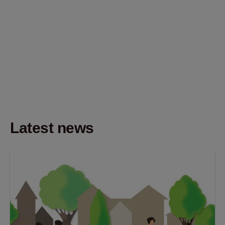
Latest news