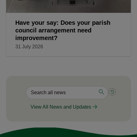
Have your say: Does your parish
council arrangement need
improvement?
31 July 2026
View All News and Updates