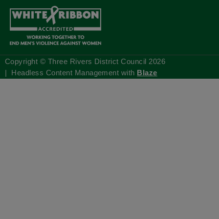
Copyright © Three Rivers District Council
2026
| Headless Content Management with
Blaze