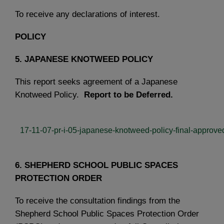
To receive any declarations of interest.
POLICY
5. JAPANESE KNOTWEED POLICY
This report seeks agreement of a Japanese
Knotweed Policy.
Report to be Deferred.
17-11-07-pr-i-05-japanese-knotweed-policy-final-approve
6. SHEPHERD SCHOOL PUBLIC SPACES
PROTECTION ORDER
To receive the consultation findings from the
Shepherd School Public Spaces Protection Order