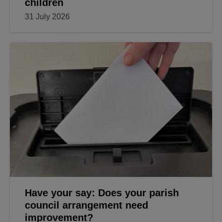
children
31 July 2026
Have your say: Does your parish
council arrangement need
improvement?