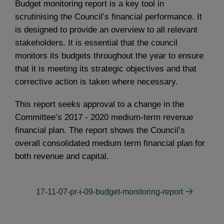
Budget monitoring report is a key tool in
scrutinising the Council’s financial performance. It
is designed to provide an overview to all relevant
stakeholders. It is essential that the council
monitors its budgets throughout the year to ensure
that it is meeting its strategic objectives and that
corrective action is taken where necessary.
This report seeks approval to a change in the
Committee’s 2017 - 2020 medium-term revenue
financial plan. The report shows the Council’s
overall consolidated medium term financial plan for
both revenue and capital.
17-11-07-pr-i-09-budget-monitoring-report