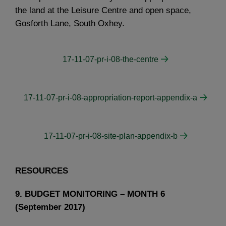
the land at the Leisure Centre and open space,
Gosforth Lane, South Oxhey.
17-11-07-pr-i-08-the-centre
17-11-07-pr-i-08-appropriation-report-appendix-a
17-11-07-pr-i-08-site-plan-appendix-b
RESOURCES
9. BUDGET MONITORING – MONTH 6
(September 2017)