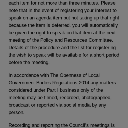
each item for not more than three minutes. Please
note that in the event of registering your interest to
speak on an agenda item but not taking up that right
because the item is deferred, you will automatically
be given the right to speak on that item at the next
meeting of the Policy and Resources Committee.
Details of the procedure and the list for registering
the wish to speak will be available for a short period
before the meeting.
In accordance with The Openness of Local
Government Bodies Regulations 2014 any matters
considered under Part I business only of the
meeting may be filmed, recorded, photographed,
broadcast or reported via social media by any
person.
Recording and reporting the Council’s meetings is