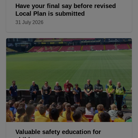
Have your final say before revised
Local Plan is submitted
31 July 2026
Valuable safety education for