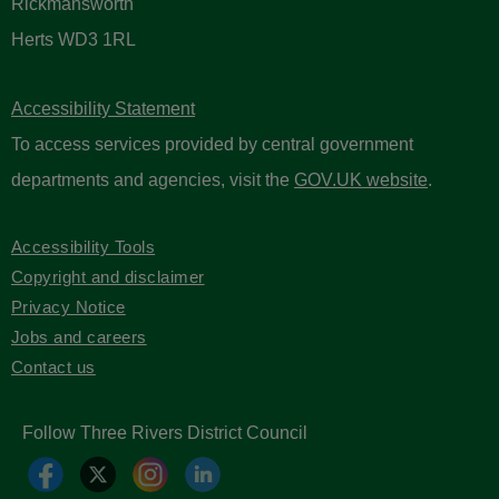
Rickmansworth
Herts WD3 1RL
Accessibility Statement
To access services provided by central government
departments and agencies, visit the
GOV.UK website
.
Accessibility Tools
Copyright and disclaimer
Privacy Notice
Jobs and careers
Contact us
Follow Three Rivers District Council