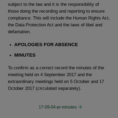
subject to the law and it is the responsibility of
those doing the recording and reporting to ensure
compliance. This will include the Human Rights Act,
the Data Protection Act and the laws of libel and
defamation.
APOLOGIES FOR ABSENCE
MINUTES
To confirm as a correct record the minutes of the
meeting held on 4 September 2017 and the
extraordinary meetings held on 5 October and 17
October 2017 (circulated separately).
17-09-04-pr-minutes