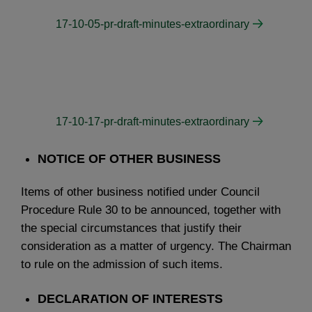
17-10-05-pr-draft-minutes-extraordinary
17-10-17-pr-draft-minutes-extraordinary
NOTICE OF OTHER BUSINESS
Items of other business notified under Council
Procedure Rule 30 to be announced, together with
the special circumstances that justify their
consideration as a matter of urgency. The Chairman
to rule on the admission of such items.
DECLARATION OF INTERESTS