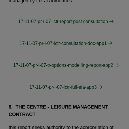
managed by Local Authorities.
17-11-07-pr-i-07-lctr-report-post-consultation
17-11-07-pr-i-07-lctr-consultation-doc-app1
17-11-07-pr-i-07-tr-options-modelling-report-app2
17-11-07-pr-i-07-lctr-full-eia-app3
8. THE CENTRE - LEISURE MANAGEMENT
CONTRACT
this report seeks authority to the appropriation of