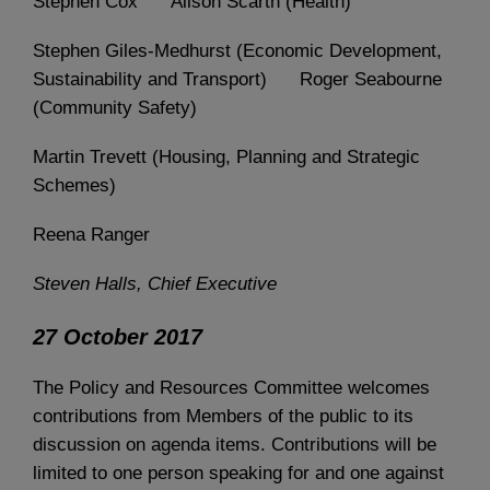
Stephen Cox Alison Scarth (Health)
Stephen Giles-Medhurst (Economic Development,
Sustainability and Transport) Roger Seabourne
(Community Safety)
Martin Trevett (Housing, Planning and Strategic
Schemes)
Reena Ranger
Steven Halls, Chief Executive
27 October 2017
The Policy and Resources Committee welcomes
contributions from Members of the public to its
discussion on agenda items. Contributions will be
limited to one person speaking for and one against