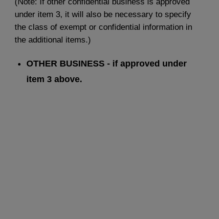
(Note: If other confidential business is approved
under item 3, it will also be necessary to specify
the class of exempt or confidential information in
the additional items.)
OTHER BUSINESS - if approved under
item 3 above.