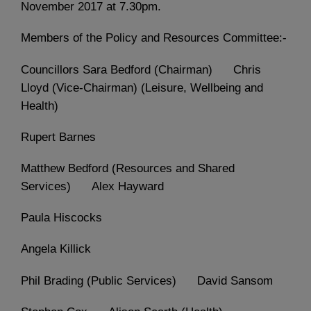
November 2017 at 7.30pm.
Members of the Policy and Resources Committee:-
Councillors Sara Bedford (Chairman) Chris
Lloyd (Vice-Chairman) (Leisure, Wellbeing and
Health)
Rupert Barnes
Matthew Bedford (Resources and Shared
Services) Alex Hayward
Paula Hiscocks
Angela Killick
Phil Brading (Public Services) David Sansom