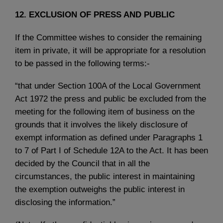
12. EXCLUSION OF PRESS AND PUBLIC
If the Committee wishes to consider the remaining
item in private, it will be appropriate for a resolution
to be passed in the following terms:-
“that under Section 100A of the Local Government
Act 1972 the press and public be excluded from the
meeting for the following item of business on the
grounds that it involves the likely disclosure of
exempt information as defined under Paragraphs 1
to 7 of Part I of Schedule 12A to the Act. It has been
decided by the Council that in all the
circumstances, the public interest in maintaining
the exemption outweighs the public interest in
disclosing the information.”