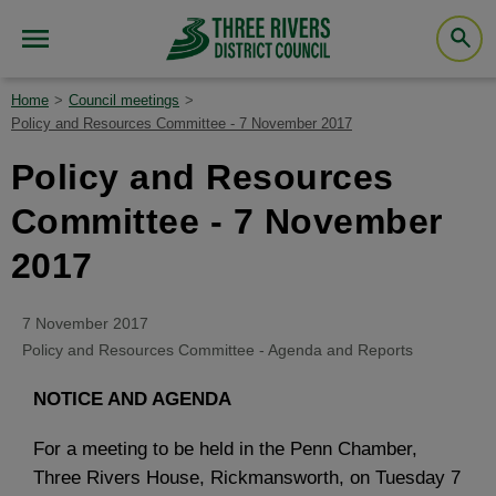
Home
Council meetings
Policy and Resources Committee - 7 November 2017
Policy and Resources
Committee - 7 November
2017
7 November 2017
Policy and Resources Committee - Agenda and Reports
NOTICE AND AGENDA
For a meeting to be held in the Penn Chamber,
Three Rivers House, Rickmansworth, on Tuesday 7