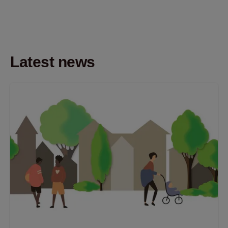
Latest news