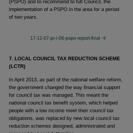
(PSPO) and to recommend to full Council, the
implementation of a PSPO in the area for a period
of two years.
17-11-07-pr-i-06-pspo-report-final
7. LOCAL COUNCIL TAX REDUCTION SCHEME
(LCTR)
In April 2013, as part of the national welfare reform,
the government changed the way financial support
for council tax was managed. This meant the
national council tax benefit system, which helped
people with a low income meet their council tax
obligations, was replaced by new local council tax
reduction schemes designed, administrated and