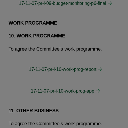
17-11-07-pr-i-09-budget-monitoring-p6-final
WORK PROGRAMME
10. WORK PROGRAMME
To agree the Committee’s work programme.
17-11-07-pr-i-10-work-prog-report
17-11-07-pr-i-10-work-prog-app
11. OTHER BUSINESS
To agree the Committee’s work programme.