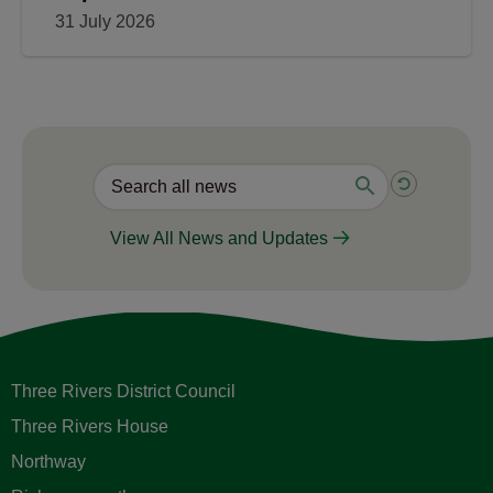
31 July 2026
View All News and Updates
Three Rivers District Council
Three Rivers House
Northway