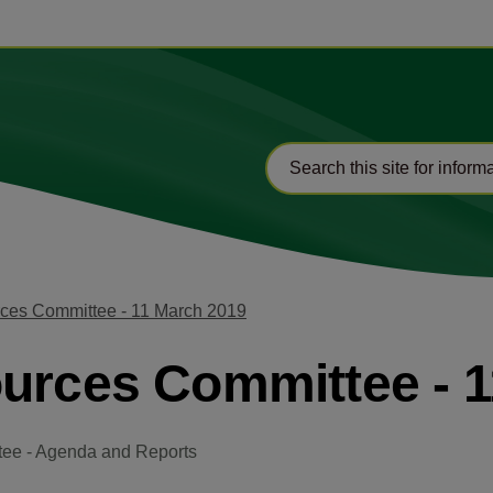
rces Committee - 11 March 2019
ources Committee - 
tee - Agenda and Reports