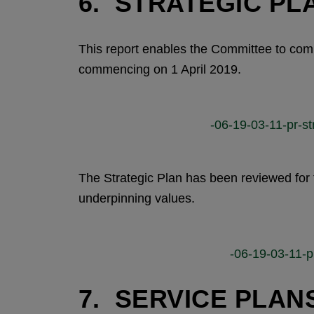
6. STRATEGIC PLA
This report enables the Committee to comm
commencing on 1 April 2019.
-06-19-03-11-pr-st
The Strategic Plan has been reviewed for 
underpinning values.
-06-19-03-11-p
7. SERVICE PLANS