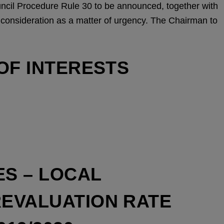
uncil Procedure Rule 30 to be announced, together with
ir consideration as a matter of urgency. The Chairman to
OF INTERESTS
ES – LOCAL
REVALUATION RATE