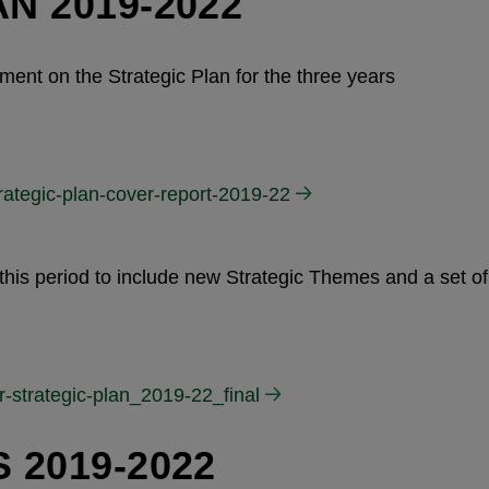
N 2019-2022
ent on the Strategic Plan for the three years
rategic-plan-cover-report-2019-22
this period to include new Strategic Themes and a set of
r-strategic-plan_2019-22_final
 2019-2022