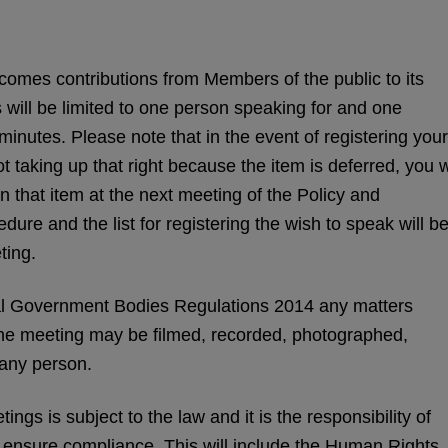
mes contributions from Members of the public to its
 will be limited to one person speaking for and one
minutes. Please note that in the event of registering your
 taking up that right because the item is deferred, you w
n that item at the next meeting of the Policy and
ure and the list for registering the wish to speak will b
ting.
l Government Bodies Regulations 2014 any matters
the meeting may be filmed, recorded, photographed,
 any person.
ngs is subject to the law and it is the responsibility of
o ensure compliance. This will include the Human Rights