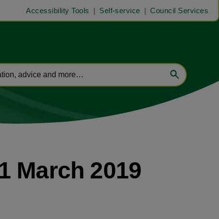
Accessibility Tools
Self-service
Council Services
11 March 2019