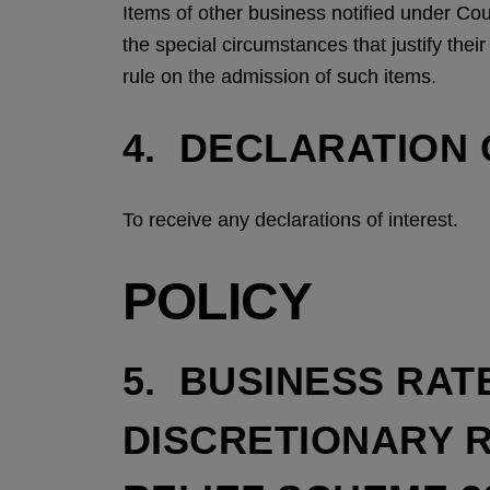
Items of other business notified under Co
the special circumstances that justify the
rule on the admission of such items.
4. DECLARATION 
To receive any declarations of interest.
POLICY
5. BUSINESS RAT
DISCRETIONARY 