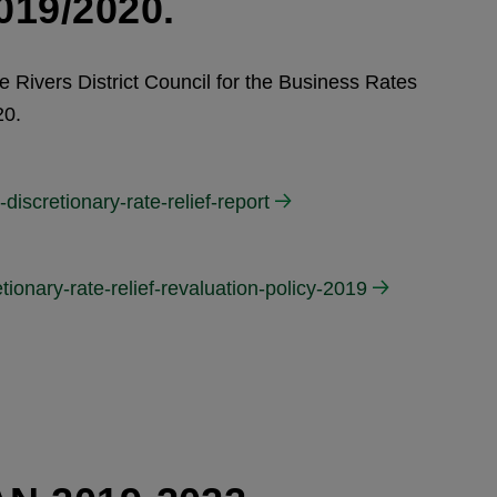
19/2020.
ee Rivers District Council for the Business Rates
20.
discretionary-rate-relief-report
tionary-rate-relief-revaluation-policy-2019