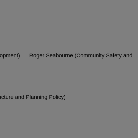
elopment) Roger Seabourne (Community Safety and
cture and Planning Policy)