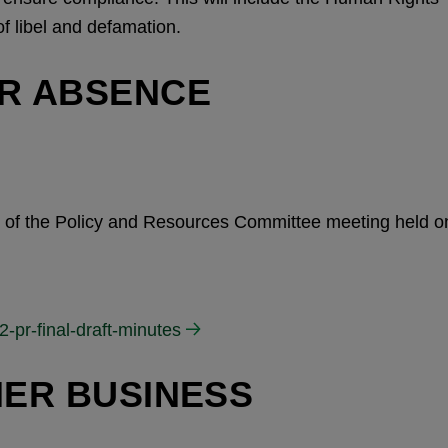
of libel and defamation.
OR ABSENCE
es of the Policy and Resources Committee meeting held o
-pr-final-draft-minutes
HER BUSINESS