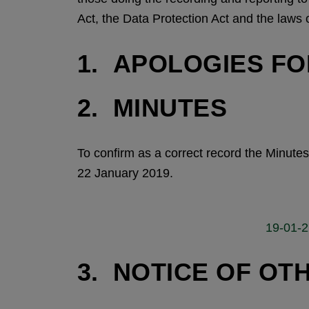
Act, the Data Protection Act and the laws 
1. APOLOGIES F
2. MINUTES
To confirm as a correct record the Minut
22 January 2019.
19-01-22
3. NOTICE OF OT