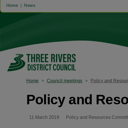
Home
News
Home
Council meetings
Policy and Resou
Policy and Res
11 March 2019
Policy and Resources Commit