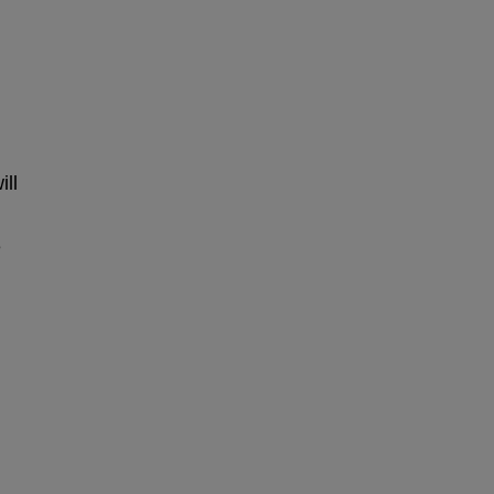
ill
e