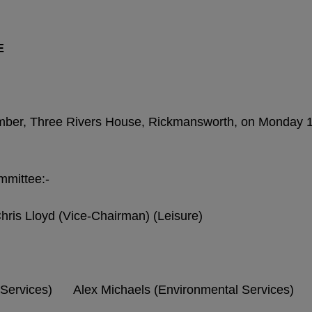
E
amber, Three Rivers House, Rickmansworth, on Monday 
mmittee:-
is Lloyd (Vice-Chairman) (Leisure)
Services) Alex Michaels (Environmental Services)