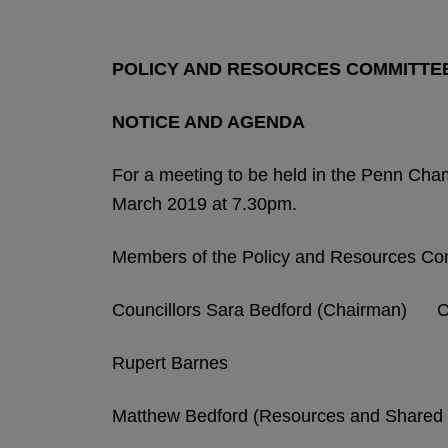
POLICY AND RESOURCES COMMITTE
NOTICE AND AGENDA
For a meeting to be held in the Penn Ch
March 2019 at 7.30pm.
Members of the Policy and Resources Co
Councillors Sara Bedford (Chairman) Chr
Rupert Barnes
Matthew Bedford (Resources and Shared 