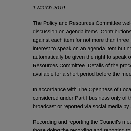
1 March 2019
The Policy and Resources Committee welco
discussion on agenda items. Contributions
against each item for not more than three 
interest to speak on an agenda item but not
automatically be given the right to speak o
Resources Committee. Details of the proced
available for a short period before the mee
In accordance with The Openness of Loca
considered under Part I business only of 
broadcast or reported via social media by
Recording and reporting the Council’s meeti
those doing the recording and reporting t