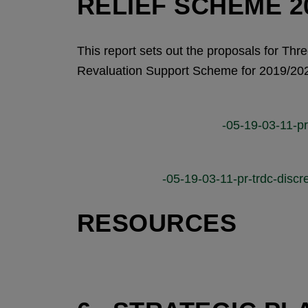
RELIEF SCHEME 20
This report sets out the proposals for Thr
Revaluation Support Scheme for 2019/20
-05-19-03-11-pr-
-05-19-03-11-pr-trdc-discre
RESOURCES