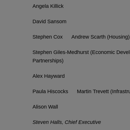
Angela Killick
David Sansom
Stephen Cox Andrew Scarth (Housing)
Stephen Giles-Medhurst (Economic Dev
Partnerships)
Alex Hayward
Paula Hiscocks Martin Trevett (Infrastru
Alison Wall
Steven Halls, Chief Executive