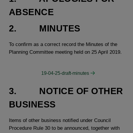
ABSENCE
2. MINUTES
To confirm as a correct record the Minutes of the
Planning Committee meeting held on 25 April 2019.
19-04-25-draft-minutes
3. NOTICE OF OTHER
BUSINESS
Items of other business notified under Council
Procedure Rule 30 to be announced, together with