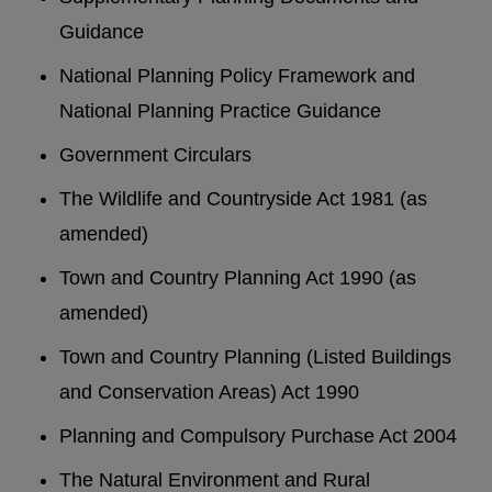
Guidance
National Planning Policy Framework and
National Planning Practice Guidance
Government Circulars
The Wildlife and Countryside Act 1981 (as
amended)
Town and Country Planning Act 1990 (as
amended)
Town and Country Planning (Listed Buildings
and Conservation Areas) Act 1990
Planning and Compulsory Purchase Act 2004
The Natural Environment and Rural