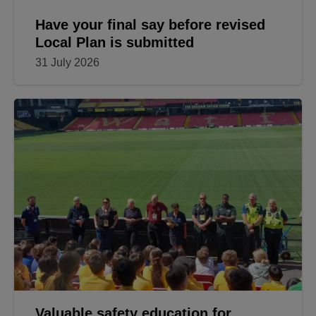
Have your final say before revised
Local Plan is submitted
31 July 2026
Valuable safety education for