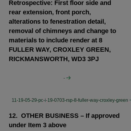
Retrospective: First floor side and
rear extension, front porch,
alterations to fenestration detail,
removal of chimneys and change to
materials to include render at 8
FULLER WAY, CROXLEY GREEN,
RICKMANSWORTH, WD3 3PJ
-
11-19-05-29-pc-i-19-0703-rsp-8-fuller-way-croxley-green
12. OTHER BUSINESS – If approved
under Item 3 above