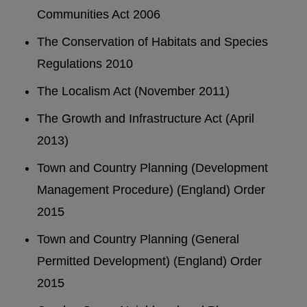
Communities Act 2006
The Conservation of Habitats and Species
Regulations 2010
The Localism Act (November 2011)
The Growth and Infrastructure Act (April
2013)
Town and Country Planning (Development
Management Procedure) (England) Order
2015
Town and Country Planning (General
Permitted Development) (England) Order
2015