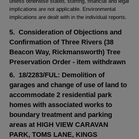
unless otherwise stated, staffing, financial and legal
implications are not applicable. Environmental
implications are dealt with in the individual reports.
5. Consideration of Objections and
Confirmation of Three Rivers (38
Beacon Way, Rickmansworth) Tree
Preservation Order - item withdrawn
6. 18/2283/FUL: Demolition of
garages and change of use of land to
accommodate 2 residential park
homes with associated works to
boundary treatment and parking
areas at HIGH VIEW CARAVAN
PARK, TOMS LANE, KINGS