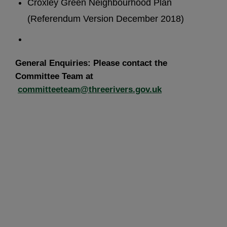
Croxley Green Neighbourhood Plan
(Referendum Version December 2018)
General Enquiries: Please contact the
Committee Team at
committeeteam@threerivers.gov.uk