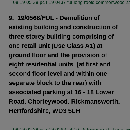
-08-19-05-29-pc-i-19-0437-ful-long-roofs-commonwood-sa
9. 19/0568/FUL - Demolition of
existing building and construction of
three storey building comprising of
one retail unit (Use Class A1) at
ground floor and the provision of
eight residential units (at first and
second floor level and within one
separate block to the rear) with
associated parking at 16 - 18 Lower
Road, Chorleywood, Rickmansworth,
Hertfordshire, WD3 5LH
-09-19-05-29-pc-i-19-0568-ful-16-18-lower-road-chorley