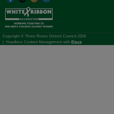
Copyright © Three Rivers District Council
2026
| Headless Content Management with
Blaze