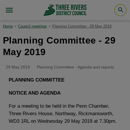
Home
Council meetings
Planning Committee - 29 May 2019
Planning Committee - 29
May 2019
29 May 2019
Planning Committee - Agenda and reports
PLANNING COMMITTEE
NOTICE AND AGENDA
For a meeting to be held in the Penn Chamber,
Three Rivers House, Northway, Rickmansworth,
WD3 1RL on Wednesday 29 May 2019 at 7.30pm.