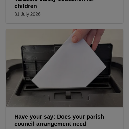
children
31 July 2026
Have your say: Does your parish
council arrangement need