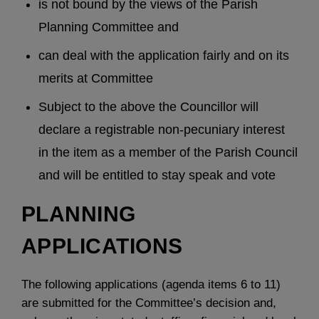
is not bound by the views of the Parish
Planning Committee and
can deal with the application fairly and on its
merits at Committee
Subject to the above the Councillor will
declare a registrable non-pecuniary interest
in the item as a member of the Parish Council
and will be entitled to stay speak and vote
PLANNING
APPLICATIONS
The following applications (agenda items 6 to 11)
are submitted for the Committee’s decision and,