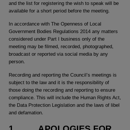
and the list for registering the wish to speak will be
available for a short period before the meeting.
In accordance with The Openness of Local
Government Bodies Regulations 2014 any matters
considered under Part I business only of the
meeting may be filmed, recorded, photographed,
broadcast or reported via social media by any
person.
Recording and reporting the Council’s meetings is
subject to the law and it is the responsibility of
those doing the recording and reporting to ensure
compliance. This will include the Human Rights Act,
the Data Protection Legislation and the laws of libel
and defamation.
1. APOLOGIES FOR