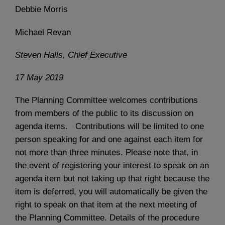
Debbie Morris
Michael Revan
Steven Halls, Chief Executive
17 May 2019
The Planning Committee welcomes contributions
from members of the public to its discussion on
agenda items. Contributions will be limited to one
person speaking for and one against each item for
not more than three minutes. Please note that, in
the event of registering your interest to speak on an
agenda item but not taking up that right because the
item is deferred, you will automatically be given the
right to speak on that item at the next meeting of
the Planning Committee. Details of the procedure