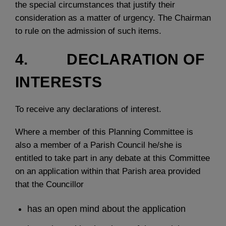
the special circumstances that justify their
consideration as a matter of urgency. The Chairman
to rule on the admission of such items.
4. DECLARATION OF
INTERESTS
To receive any declarations of interest.
Where a member of this Planning Committee is
also a member of a Parish Council he/she is
entitled to take part in any debate at this Committee
on an application within that Parish area provided
that the Councillor
has an open mind about the application