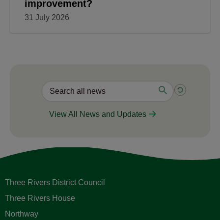
improvement?
31 July 2026
View All News and Updates
Three Rivers District Council
Three Rivers House
Northway