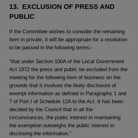
13. EXCLUSION OF PRESS AND
PUBLIC
If the Committee wishes to consider the remaining
item in private, it will be appropriate for a resolution
to be passed in the following terms:-
“that under Section 100A of the Local Government
Act 1972 the press and public be excluded from the
meeting for the following item of business on the
grounds that it involves the likely disclosure of
exempt information as defined in Paragraphs 1 and
7 of Part I of Schedule 12A to the Act. It has been
decided by the Council that in all the
circumstances, the public interest in maintaining
the exemption outweighs the public interest in
disclosing the information.”