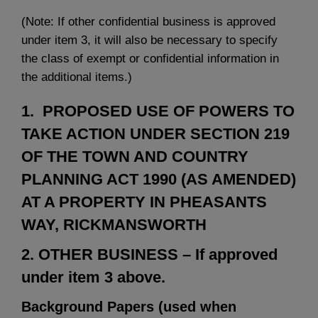
(Note: If other confidential business is approved
under item 3, it will also be necessary to specify
the class of exempt or confidential information in
the additional items.)
1. PROPOSED USE OF POWERS TO
TAKE ACTION UNDER SECTION 219
OF THE TOWN AND COUNTRY
PLANNING ACT 1990 (AS AMENDED)
AT A PROPERTY IN PHEASANTS
WAY, RICKMANSWORTH
2. OTHER BUSINESS – If approved
under item 3 above.
Background Papers (used when