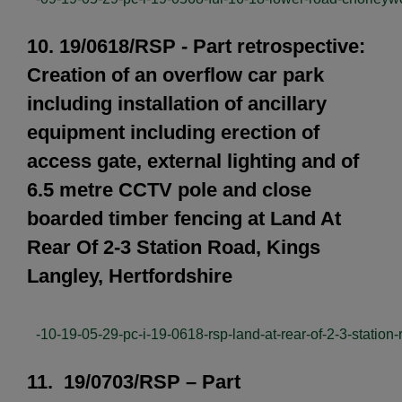
10. 19/0618/RSP - Part retrospective:
Creation of an overflow car park
including installation of ancillary
equipment including erection of
access gate, external lighting and of
6.5 metre CCTV pole and close
boarded timber fencing at Land At
Rear Of 2-3 Station Road, Kings
Langley, Hertfordshire
-10-19-05-29-pc-i-19-0618-rsp-land-at-rear-of-2-3-station-
11. 19/0703/RSP – Part