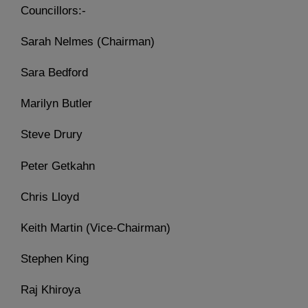
Councillors:-
Sarah Nelmes (Chairman)
Sara Bedford
Marilyn Butler
Steve Drury
Peter Getkahn
Chris Lloyd
Keith Martin (Vice-Chairman)
Stephen King
Raj Khiroya