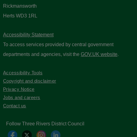
Rickmansworth
Herts WD3 1RL
Accessibility Statement
To access services provided by central government
departments and agencies, visit the
GOV.UK website
.
Accessibility Tools
Copyright and disclaimer
Privacy Notice
Jobs and careers
Contact us
Follow Three Rivers District Council