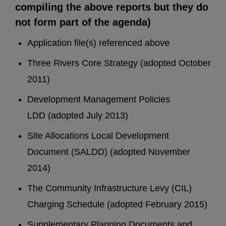
compiling the above reports but they do
not form part of the agenda)
Application file(s) referenced above
Three Rivers Core Strategy (adopted October
2011)
Development Management Policies
LDD (adopted July 2013)
Site Allocations Local Development
Document (SALDD) (adopted November
2014)
The Community Infrastructure Levy (CIL)
Charging Schedule (adopted February 2015)
Supplementary Planning Documents and