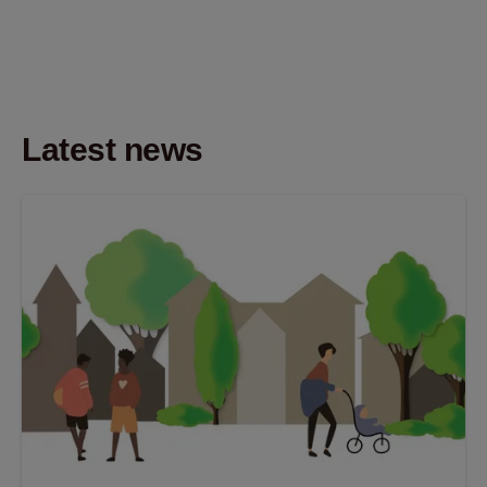
Latest news