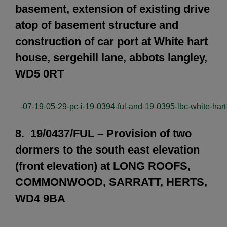
basement, extension of existing drive
atop of basement structure and
construction of car port at White hart
house, sergehill lane, abbots langley,
WD5 0RT
-07-19-05-29-pc-i-19-0394-ful-and-19-0395-lbc-white-har
8. 19/0437/FUL – Provision of two
dormers to the south east elevation
(front elevation) at LONG ROOFS,
COMMONWOOD, SARRATT, HERTS,
WD4 9BA