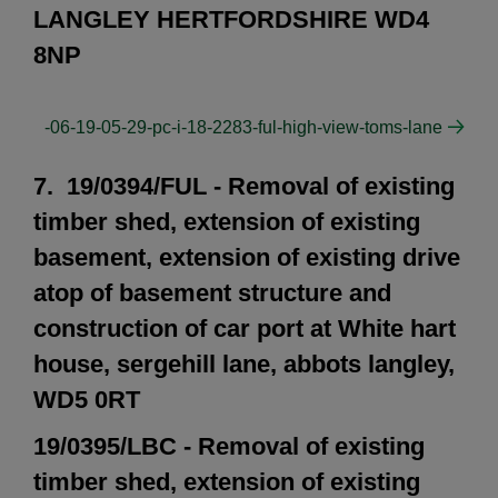
LANGLEY HERTFORDSHIRE WD4
8NP
-06-19-05-29-pc-i-18-2283-ful-high-view-toms-lane
7. 19/0394/FUL - Removal of existing
timber shed, extension of existing
basement, extension of existing drive
atop of basement structure and
construction of car port at White hart
house, sergehill lane, abbots langley,
WD5 0RT
19/0395/LBC - Removal of existing
timber shed, extension of existing