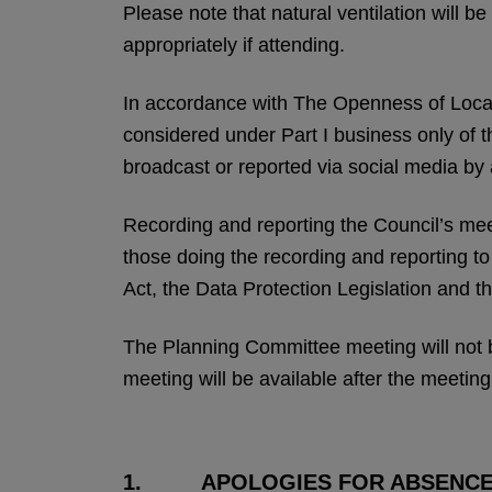
Please note that natural ventilation will 
appropriately if attending.
In accordance with The Openness of Loca
considered under Part I business only of 
broadcast or reported via social media by
Recording and reporting the Council’s meeti
those doing the recording and reporting t
Act, the Data Protection Legislation and th
The Planning Committee meeting will not b
meeting will be available after the meeting
1. APOLOGIES FOR ABSENC