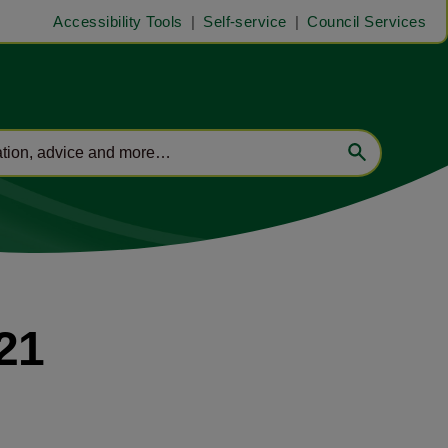
Accessibility Tools
Self-service
Council Services
21