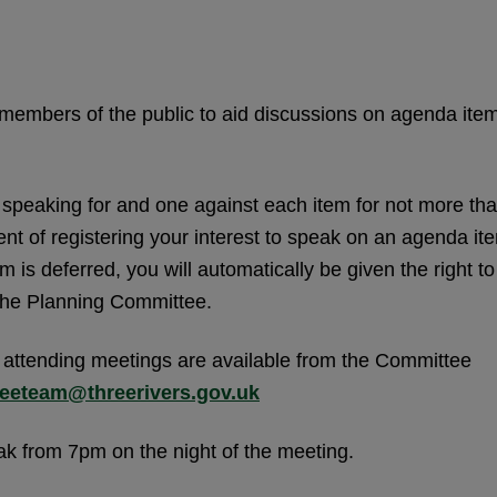
members of the public to aid discussions on agenda ite
n speaking for and one against each item for not more th
ent of registering your interest to speak on an agenda it
m is deferred, you will automatically be given the right to
 the Planning Committee.
 attending meetings are available from the Committee
eeteam@threerivers.gov.uk
eak from 7pm on the night of the meeting.