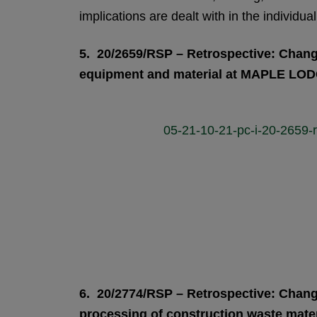
implications are dealt with in the individual
5. 20/2659/RSP – Retrospective: Change
equipment and material at MAPLE L
05-21-10-21-pc-i-20-2659
6. 20/2774/RSP – Retrospective: Change 
processing of construction waste mat