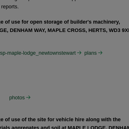
 reports.
 of use for open storage of builder's machinery,
ODGE, DENHAM WAY, MAPLE CROSS, HERTS, WD3 9X
-rsp-maple-lodge_newtownstewart
plans
photos
of use of the site for vehicle hire along with the
erials aggregates and soil at MAPLE LODGE, DENHA