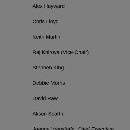
Alex Hayward
Chris Lloyd
Keith Martin
Raj Khiroya (Vice-Chair)
Stephen King
Debbie Morris
David Raw
Alison Scarth
Joanne Wagstaffe, Chief Executive