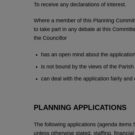
To receive any declarations of interest.
Where a member of this Planning Committe
to take part in any debate at this Committe
the Councillor
has an open mind about the applicatio
is not bound by the views of the Pari
can deal with the application fairly and
PLANNING APPLICATIONS
The following applications (agenda items 
unless otherwise stated, staffing, financia