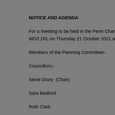
NOTICE AND AGENDA
For a meeting to be held in the Penn Ch
WD3 1RL on Thursday 21 October 2021 a
Members of the Planning Committee:-
Councillors:-
Steve Drury (Chair)
Sara Bedford
Ruth Clark