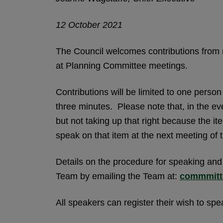
12 October 2021
The Council welcomes contributions from 
at Planning Committee meetings.
Contributions will be limited to one perso
three minutes. Please note that, in the ev
but not taking up that right because the ite
speak on that item at the next meeting of
Details on the procedure for speaking and
Team by emailing the Team at:
commmitt
All speakers can register their wish to sp