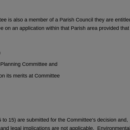
e is also a member of a Parish Council they are entitle
e on an application within that Parish area provided that
n
sh Planning Committee and
 on its merits at Committee
5 to 15) are submitted for the Committee’s decision and,
l and legal implications are not applicable. Environmenta