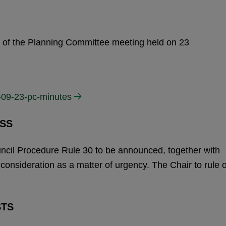
s of the Planning Committee meeting held on 23
-09-23-pc-minutes
SS
uncil Procedure Rule 30 to be announced, together with
r consideration as a matter of urgency. The Chair to rule 
STS