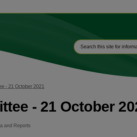
e - 21 October 2021
tee - 21 October 20
a and Reports