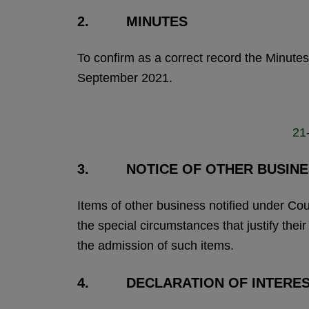
2. MINUTES
To confirm as a correct record the Minute
September 2021.
21
3. NOTICE OF OTHER BUSINE
Items of other business notified under Co
the special circumstances that justify thei
the admission of such items.
4. DECLARATION OF INTERE