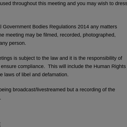
be used throughout this meeting and you may wish to dres
l Government Bodies Regulations 2014 any matters
the meeting may be filmed, recorded, photographed,
 any person.
ngs is subject to the law and it is the responsibility of
o ensure compliance. This will include the Human Rights
e laws of libel and defamation.
eing broadcast/livestreamed but a recording of the
.
E