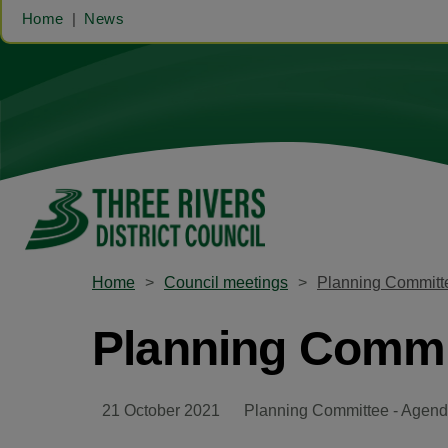
Home
News
Home
Council meetings
Planning Committe
Planning Commit
21 October 2021
Planning Committee - Agend