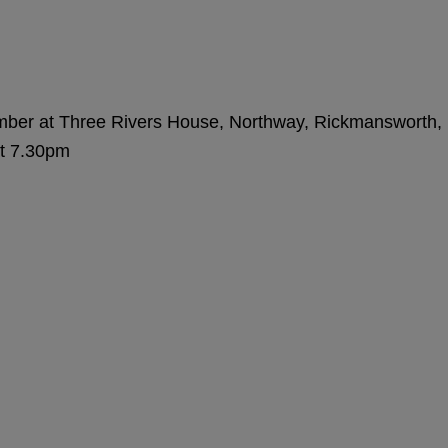
amber at Three Rivers House, Northway, Rickmansworth,
t 7.30pm