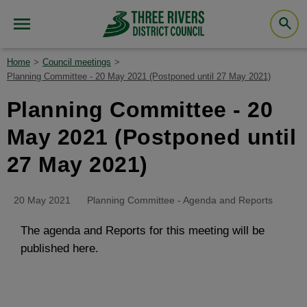
Home
Council meetings
Planning Committee - 20 May 2021 (Postponed until 27 May 2021)
Planning Committee - 20
May 2021 (Postponed until
27 May 2021)
20 May 2021
Planning Committee - Agenda and Reports
The agenda and Reports for this meeting will be
published here.