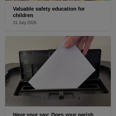
Valuable safety education for
children
31 July 2026
Have your say: Does your parish