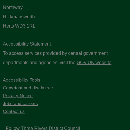
Northway
Rickmansworth
Herts WD3 1RL
Accessibility Statement
To access services provided by central government
departments and agencies, visit the
GOV.UK website
.
Accessibility Tools
Copyright and disclaimer
Privacy Notice
Jobs and careers
Contact us
Follow Three Rivers District Council