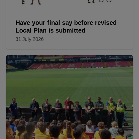
Have your final say before revised
Local Plan is submitted
31 July 2026