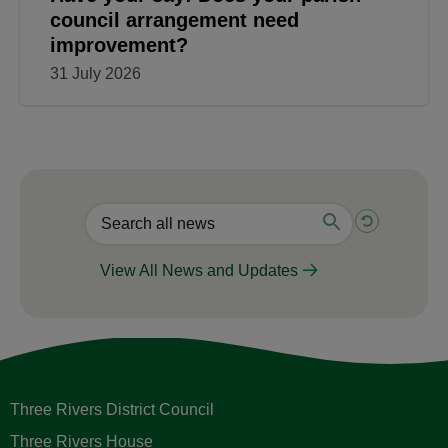
council arrangement need
improvement?
31 July 2026
View All News and Updates
Three Rivers District Council
Three Rivers House