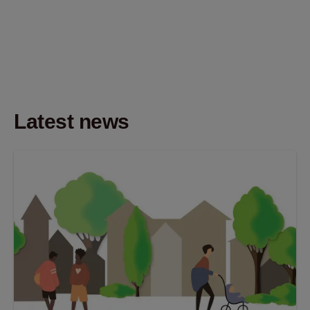
Latest news