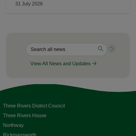
31 July 2026
View All News and Updates
Three Rivers District Council
Three Rivers House
Northway
Rickmansworth