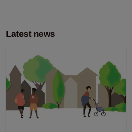
Latest news