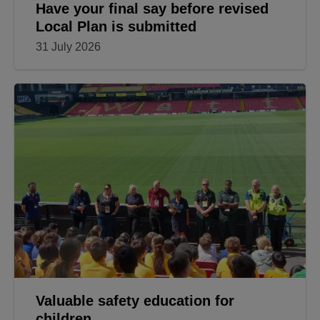
Have your final say before revised
Local Plan is submitted
31 July 2026
Valuable safety education for
children