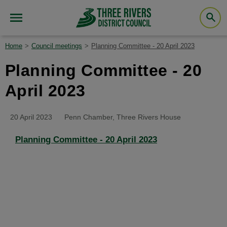
Home
Council meetings
Planning Committee - 20 April 2023
Planning Committee - 20
April 2023
20 April 2023
Penn Chamber, Three Rivers House
Planning Committee - 20 April 2023