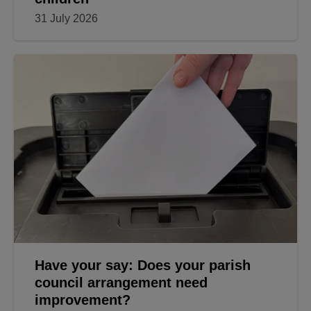
31 July 2026
Have your say: Does your parish
council arrangement need
improvement?