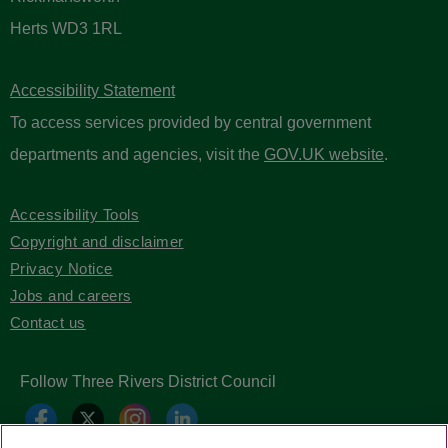
Herts WD3 1RL
Accessibility Statement
To access services provided by central government
departments and agencies, visit the
GOV.UK website
.
Accessibility Tools
Copyright and disclaimer
Privacy Notice
Jobs and careers
Contact us
Follow Three Rivers District Council