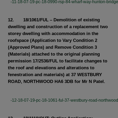
-11-18-07-19-pc-18-0990-rsp-84-wharf-way-hunton-bridge.
12. 18/1061/FUL – Demolition of existing
dwelling and construction of a replacement two
storey dwelling with accommodation in the
roofspace (Application to Vary Condition 2
(Approved Plans) and Remove Condition 3
(Materials) attached to the original planning
permission 17/2536/FUL to facilitate changes to
the roof and elevations and alterations to
fenestration and materials) at 37 WESTBURY
ROAD, NORTHWOOD HA6 3DB for Mr N Patel.
-12-18-07-19-pc-18-1061-ful-37-westbury-road-northwood.