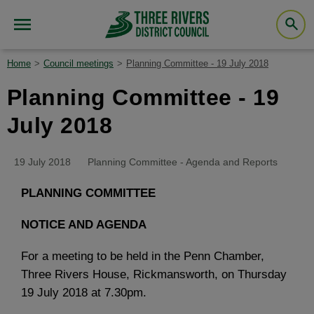
Home
Council meetings
Planning Committee - 19 July 2018
Planning Committee - 19
July 2018
19 July 2018
Planning Committee - Agenda and Reports
PLANNING COMMITTEE
NOTICE AND AGENDA
For a meeting to be held in the Penn Chamber,
Three Rivers House, Rickmansworth, on Thursday
19 July 2018 at 7.30pm.