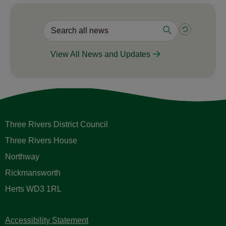
View All News and Updates
Three Rivers District Council
Three Rivers House
Northway
Rickmansworth
Herts WD3 1RL
Accessibility Statement