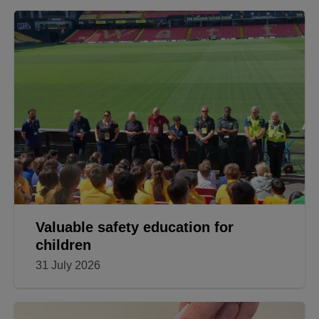
Valuable safety education for
children
31 July 2026