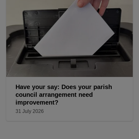
Have your say: Does your parish
council arrangement need
improvement?
31 July 2026