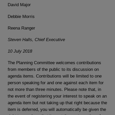
David Major
Debbie Morris
Reena Ranger
Steven Halls, Chief Executive
10 July 2018
The Planning Committee welcomes contributions
from members of the public to its discussion on
agenda items. Contributions will be limited to one
person speaking for and one against each item for
not more than three minutes. Please note that, in
the event of registering your interest to speak on an
agenda item but not taking up that right because the
item is deferred, you will automatically be given the