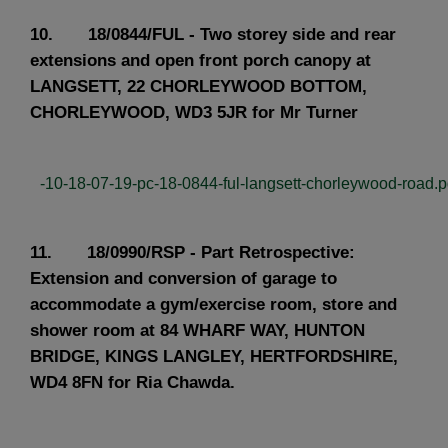
10. 18/0844/FUL - Two storey side and rear
extensions and open front porch canopy at
LANGSETT, 22 CHORLEYWOOD BOTTOM,
CHORLEYWOOD, WD3 5JR for Mr Turner
-10-18-07-19-pc-18-0844-ful-langsett-chorleywood-road.pd
11. 18/0990/RSP - Part Retrospective:
Extension and conversion of garage to
accommodate a gym/exercise room, store and
shower room at 84 WHARF WAY, HUNTON
BRIDGE, KINGS LANGLEY, HERTFORDSHIRE,
WD4 8FN for Ria Chawda.