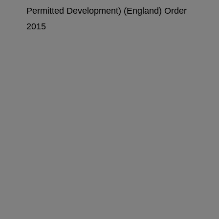
Permitted Development) (England) Order
2015