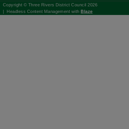
Copyright © Three Rivers District Council
2026
| Headless Content Management with
Blaze