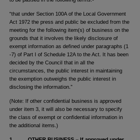
“that under Section 100A of the Local Government
Act 1972 the press and public be excluded from the
meeting for the following item(s) of business on the
grounds that it involves the likely disclosure of
exempt information as defined under paragraphs (1
-7) of Part I of Schedule 12A to the Act. It has been
decided by the Council that in all the
circumstances, the public interest in maintaining
the exemption outweighs the public interest in
disclosing the information.”
(Note: If other confidential business is approved
under item 3, it will also be necessary to specify
the class of exempt or confidential information in
the additional items.)
1. OTHER BUSINESS – If approved under