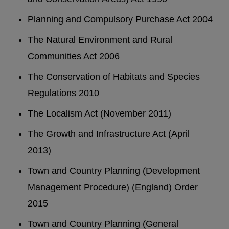
Planning and Compulsory Purchase Act 2004
The Natural Environment and Rural
Communities Act 2006
The Conservation of Habitats and Species
Regulations 2010
The Localism Act (November 2011)
The Growth and Infrastructure Act (April
2013)
Town and Country Planning (Development
Management Procedure) (England) Order
2015
Town and Country Planning (General