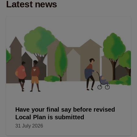
Latest news
Have your final say before revised
Local Plan is submitted
31 July 2026