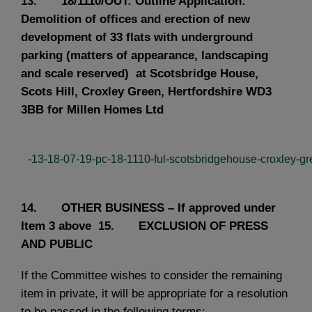
13. 18/1110/OUT: Outline Application:
Demolition of offices and erection of new
development of 33 flats with underground
parking (matters of appearance, landscaping
and scale reserved) at Scotsbridge House,
Scots Hill, Croxley Green, Hertfordshire WD3
3BB for Millen Homes Ltd
-13-18-07-19-pc-18-1110-ful-scotsbridgehouse-croxley-gre
14. OTHER BUSINESS – If approved under
Item 3 above
15. EXCLUSION OF PRESS
AND PUBLIC
If the Committee wishes to consider the remaining
item in private, it will be appropriate for a resolution
to be passed in the following terms:-