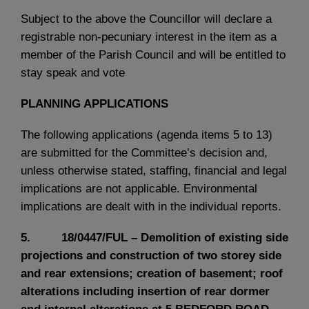
Subject to the above the Councillor will declare a
registrable non-pecuniary interest in the item as a
member of the Parish Council and will be entitled to
stay speak and vote
PLANNING APPLICATIONS
The following applications (agenda items 5 to 13)
are submitted for the Committee’s decision and,
unless otherwise stated, staffing, financial and legal
implications are not applicable. Environmental
implications are dealt with in the individual reports.
5. 18/0447/FUL – Demolition of existing side
projections and construction of two storey side
and rear extensions; creation of basement; roof
alterations including insertion of rear dormer