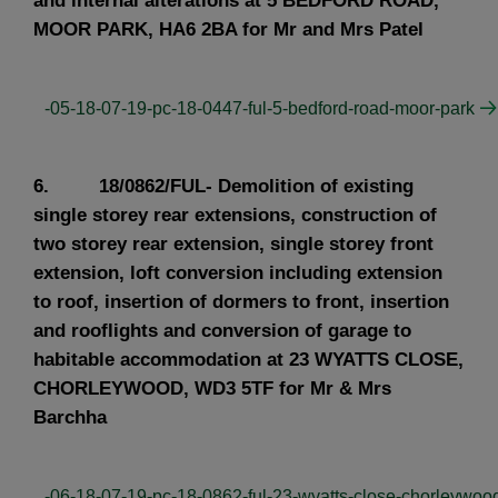
and internal alterations at 5 BEDFORD ROAD,
MOOR PARK, HA6 2BA for Mr and Mrs Patel
-05-18-07-19-pc-18-0447-ful-5-bedford-road-moor-park
6. 18/0862/FUL- Demolition of existing
single storey rear extensions, construction of
two storey rear extension, single storey front
extension, loft conversion including extension
to roof, insertion of dormers to front, insertion
and rooflights and conversion of garage to
habitable accommodation at 23 WYATTS CLOSE,
CHORLEYWOOD, WD3 5TF for Mr & Mrs
Barchha
-06-18-07-19-pc-18-0862-ful-23-wyatts-close-chorleywoo