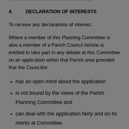
4. DECLARATION OF INTERESTS
To receive any declarations of interest.
Where a member of this Planning Committee is
also a member of a Parish Council he/she is
entitled to take part in any debate at this Committee
on an application within that Parish area provided
that the Councillor
has an open mind about the application
is not bound by the views of the Parish
Planning Committee and
can deal with the application fairly and on its
merits at Committee