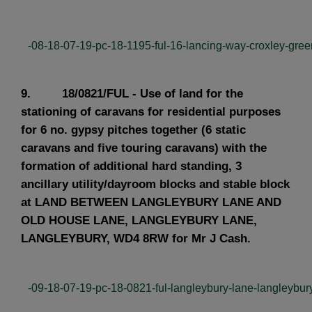
-08-18-07-19-pc-18-1195-ful-16-lancing-way-croxley-green
9. 18/0821/FUL - Use of land for the
stationing of caravans for residential purposes
for 6 no. gypsy pitches together (6 static
caravans and five touring caravans) with the
formation of additional hard standing, 3
ancillary utility/dayroom blocks and stable block
at LAND BETWEEN LANGLEYBURY LANE AND
OLD HOUSE LANE, LANGLEYBURY LANE,
LANGLEYBURY, WD4 8RW for Mr J Cash.
-09-18-07-19-pc-18-0821-ful-langleybury-lane-langleybury