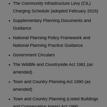
The Community Infrastructure Levy (CIL)
Charging Schedule (adopted February 2015)
Supplementary Planning Documents and
Guidance
National Planning Policy Framework and
National Planning Practice Guidance
Government Circulars
The Wildlife and Countryside Act 1981 (as
amended)
Town and Country Planning Act 1990 (as
amended)
Town and Country Planning (Listed Buildings
and Conservation Areas) Act 1990