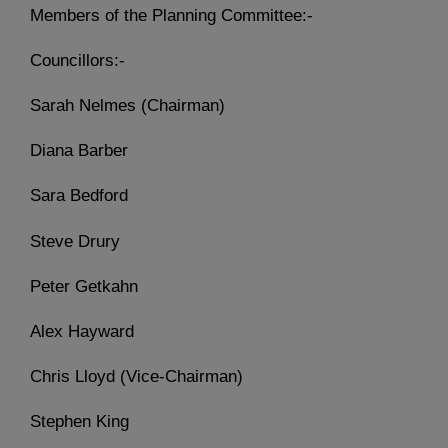
Members of the Planning Committee:-
Councillors:-
Sarah Nelmes (Chairman)
Diana Barber
Sara Bedford
Steve Drury
Peter Getkahn
Alex Hayward
Chris Lloyd (Vice-Chairman)
Stephen King