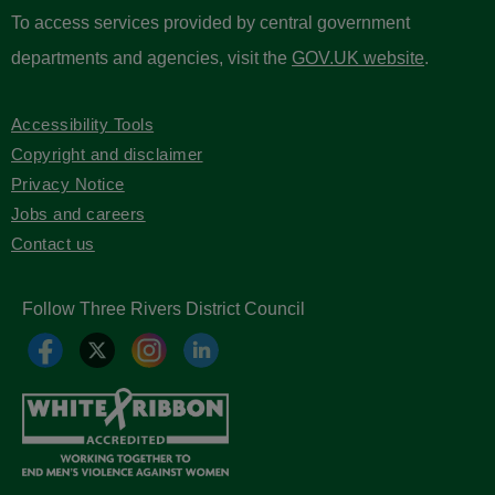
To access services provided by central government
departments and agencies, visit the
GOV.UK website
.
Accessibility Tools
Copyright and disclaimer
Privacy Notice
Jobs and careers
Contact us
Follow Three Rivers District Council