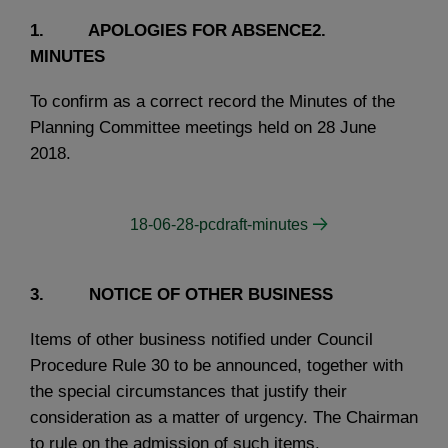
1. APOLOGIES FOR ABSENCE2.
MINUTES
To confirm as a correct record the Minutes of the
Planning Committee meetings held on 28 June
2018.
18-06-28-pcdraft-minutes
3. NOTICE OF OTHER BUSINESS
Items of other business notified under Council
Procedure Rule 30 to be announced, together with
the special circumstances that justify their
consideration as a matter of urgency. The Chairman
to rule on the admission of such items.