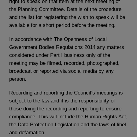
right to speak on that item at the next meeting of
the Planning Committee. Details of the procedure
and the list for registering the wish to speak will be
available for a short period before the meeting.
In accordance with The Openness of Local
Government Bodies Regulations 2014 any matters
considered under Part I business only of the
meeting may be filmed, recorded, photographed,
broadcast or reported via social media by any
person.
Recording and reporting the Council’s meetings is
subject to the law and it is the responsibility of
those doing the recording and reporting to ensure
compliance. This will include the Human Rights Act,
the Data Protection Legislation and the laws of libel
and defamation.