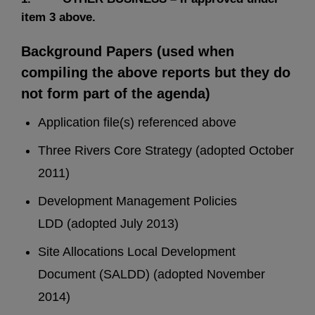
item 3 above.
Background Papers (used when
compiling the above reports but they do
not form part of the agenda)
Application file(s) referenced above
Three Rivers Core Strategy (adopted October
2011)
Development Management Policies
LDD (adopted July 2013)
Site Allocations Local Development
Document (SALDD) (adopted November
2014)