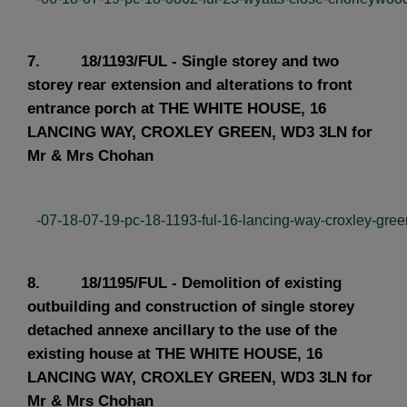
7. 18/1193/FUL - Single storey and two
storey rear extension and alterations to front
entrance porch at THE WHITE HOUSE, 16
LANCING WAY, CROXLEY GREEN, WD3 3LN for
Mr & Mrs Chohan
-07-18-07-19-pc-18-1193-ful-16-lancing-way-croxley-green
8. 18/1195/FUL - Demolition of existing
outbuilding and construction of single storey
detached annexe ancillary to the use of the
existing house at THE WHITE HOUSE, 16
LANCING WAY, CROXLEY GREEN, WD3 3LN for
Mr & Mrs Chohan