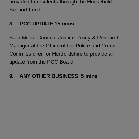
provided to residents through the Household
Support Fund.
8. PCC UPDATE
15 mins
Sara Miles, Criminal Justice Policy & Research
Manager at the Office of the Police and Crime
Commissioner for Hertfordshire to provide an
update from the PCC Board.
9. ANY OTHER BUSINESS
5 mins