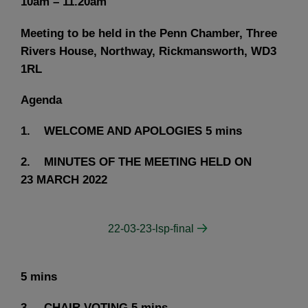
10am – 11.20am
Meeting to be held in the Penn Chamber, Three
Rivers House, Northway, Rickmansworth, WD3
1RL
Agenda
1. WELCOME AND APOLOGIES
5 mins
2. MINUTES OF THE MEETING HELD ON
23 MARCH 2022
22-03-23-lsp-final
5 mins
3. CHAIR VOTING
5 mins