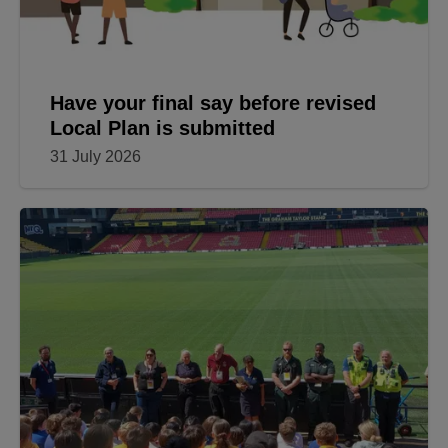
Have your final say before revised
Local Plan is submitted
31 July 2026