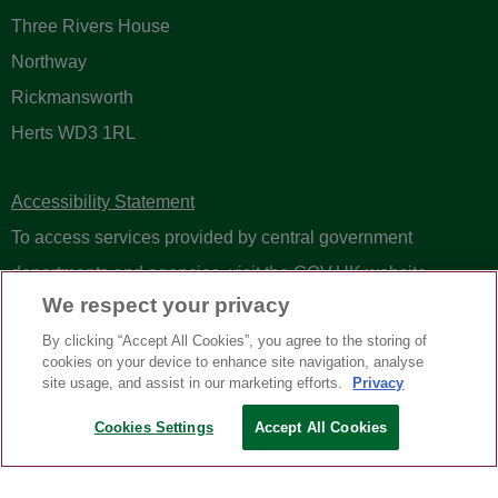
Three Rivers House
Northway
Rickmansworth
Herts WD3 1RL
Accessibility Statement
To access services provided by central government
departments and agencies, visit the
GOV.UK website
.
We respect your privacy
Accessibility Tools
By clicking “Accept All Cookies”, you agree to the storing of
cookies on your device to enhance site navigation, analyse
Copyright and disclaimer
site usage, and assist in our marketing efforts.
Privacy
Privacy Notice
Cookies Settings
Accept All Cookies
Jobs and careers
Contact us