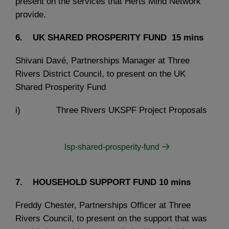
present on the services that Herts Mind Network
provide.
6. UK SHARED PROSPERITY FUND
15 mins
Shivani Davé, Partnerships Manager at Three
Rivers District Council, to present on the UK
Shared Prosperity Fund
i) Three Rivers UKSPF Project Proposals
lsp-shared-prosperity-fund
7. HOUSEHOLD SUPPORT FUND
10 mins
Freddy Chester, Partnerships Officer at Three
Rivers Council, to present on the support that was