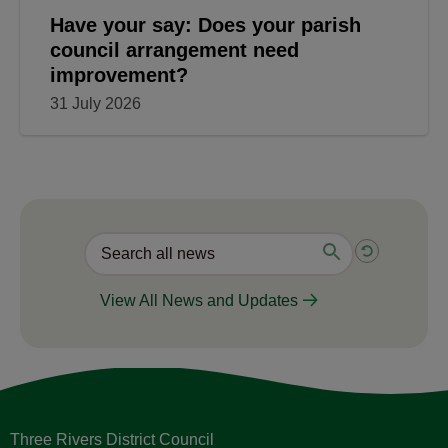
Have your say: Does your parish
council arrangement need
improvement?
31 July 2026
View All News and Updates
Three Rivers District Council