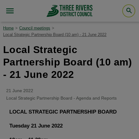
Home
Council meetings
Local Strategic Partnership Board (10 am) - 21 June 2022
Local Strategic
Partnership Board (10 am)
- 21 June 2022
21 June 2022
Local Strategic Partnership Board - Agenda and Reports
LOCAL STRATEGIC PARTNERSHIP BOARD
Tuesday 21 June 2022