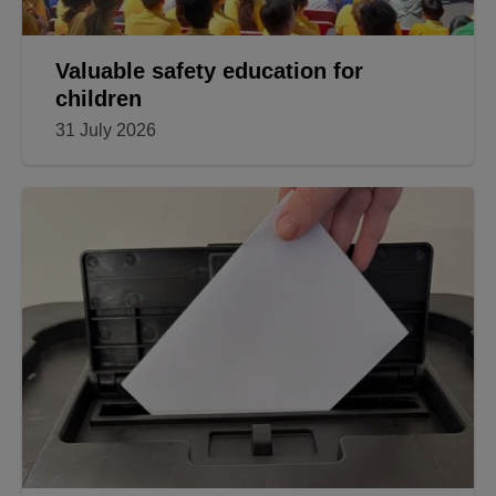
Valuable safety education for
children
31 July 2026