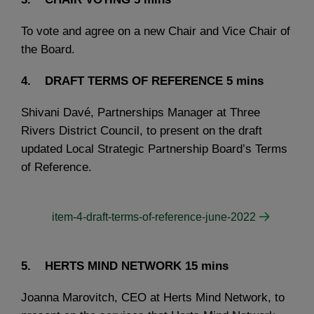
To vote and agree on a new Chair and Vice Chair of
the Board.
4. DRAFT TERMS OF REFERENCE
5 mins
Shivani Davé, Partnerships Manager at Three
Rivers District Council, to present on the draft
updated Local Strategic Partnership Board’s Terms
of Reference.
item-4-draft-terms-of-reference-june-2022
5. HERTS MIND NETWORK
15 mins
Joanna Marovitch, CEO at Herts Mind Network, to