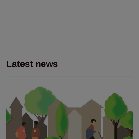
Latest news