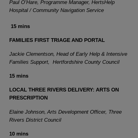
Paul O’Hare, Programme Manager, HertsHelp
Hospital / Community Navigation Service
15 mins
FAMILIES FIRST TRIAGE AND PORTAL
Jackie Clementson, Head of Early Help & Intensive
Families Support, Hertfordshire County Council
15 mins
LOCAL THREE RIVERS DELIVERY: ARTS ON
PRESCRIPTION
Elaine Johnson, Arts Development Officer, Three
Rivers District Council
10 mins