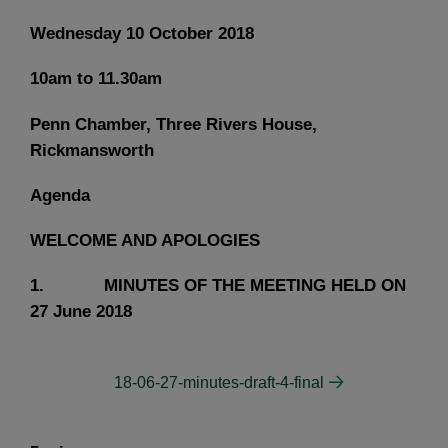
Wednesday 10 October 2018
10am to 11.30am
Penn Chamber, Three Rivers House,
Rickmansworth
Agenda
WELCOME AND APOLOGIES
1. MINUTES OF THE MEETING HELD ON
27 June 2018
18-06-27-minutes-draft-4-final