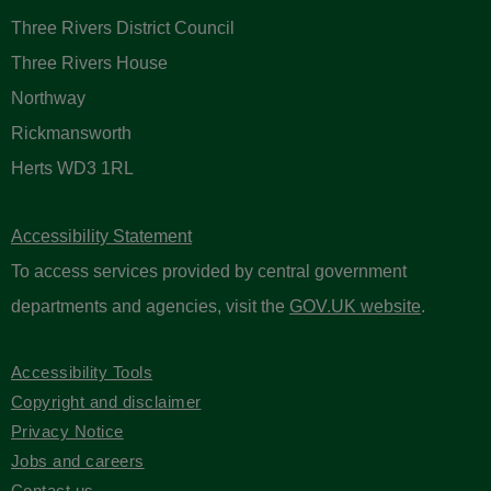
Three Rivers District Council
Three Rivers House
Northway
Rickmansworth
Herts WD3 1RL
Accessibility Statement
To access services provided by central government
departments and agencies, visit the
GOV.UK website
.
Accessibility Tools
Copyright and disclaimer
Privacy Notice
Jobs and careers
Contact us