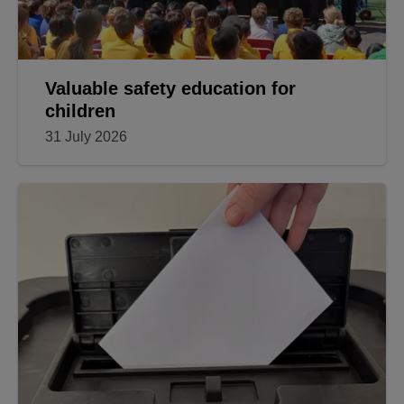
Valuable safety education for
children
31 July 2026