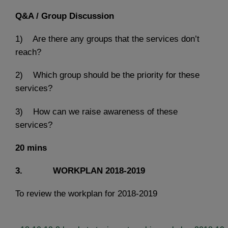
Q&A / Group Discussion
1) Are there any groups that the services don’t
reach?
2) Which group should be the priority for these
services?
3) How can we raise awareness of these
services?
20 mins
3. WORKPLAN 2018-2019
To review the workplan for 2018-2019