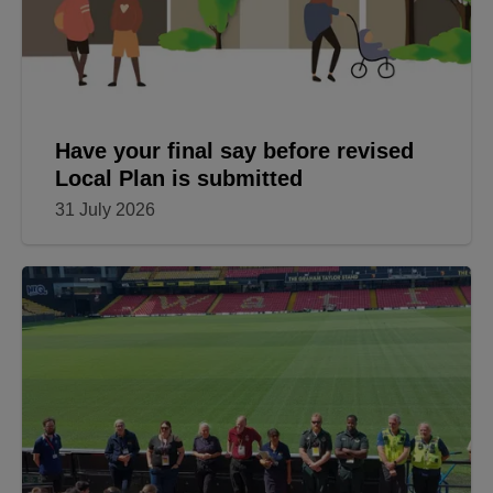
Have your final say before revised
Local Plan is submitted
31 July 2026