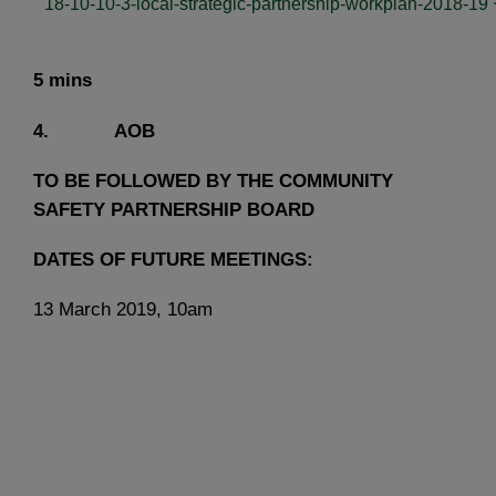
18-10-10-3-local-strategic-partnership-workplan-2018-19
5 mins
4. AOB
TO BE FOLLOWED BY THE COMMUNITY
SAFETY PARTNERSHIP BOARD
DATES OF FUTURE MEETINGS:
13 March 2019, 10am