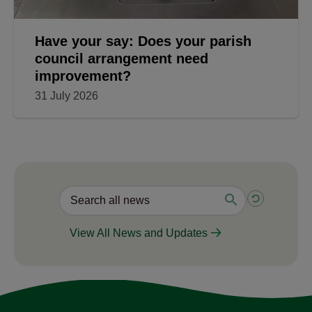
Have your say: Does your parish
council arrangement need
improvement?
31 July 2026
View All News and Updates