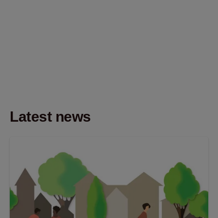
Latest news