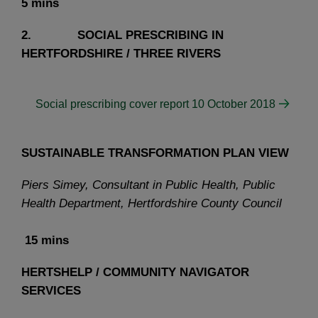
5 mins
2. SOCIAL PRESCRIBING IN
HERTFORDSHIRE / THREE RIVERS
Social prescribing cover report 10 October 2018
SUSTAINABLE TRANSFORMATION PLAN VIEW
Piers Simey, Consultant in Public Health, Public
Health Department, Hertfordshire County Council
15 mins
HERTSHELP / COMMUNITY NAVIGATOR
SERVICES