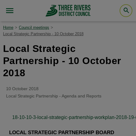
Home
Council meetings
Local Strategic Partnership - 10 October 2018
Local Strategic
Partnership - 10 October
2018
10 October 2018
Local Strategic Partnership - Agenda and Reports
18-10-10-3-local-strategic-partnership-workplan-2018-19-
LOCAL STRATEGIC PARTNERSHIP BOARD