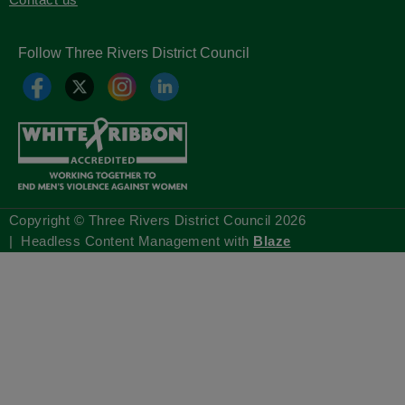
Follow Three Rivers District Council
Copyright © Three Rivers District Council
2026
| Headless Content Management with
Blaze