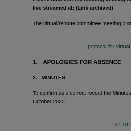
live streamed at: (Link archived)
The virtual/remote committee meeting prot
protocol-for-virtu
1. APOLOGIES FOR ABSENCE
2. MINUTES
To confirm as a correct record the Minut
October 2020.
20-10-1