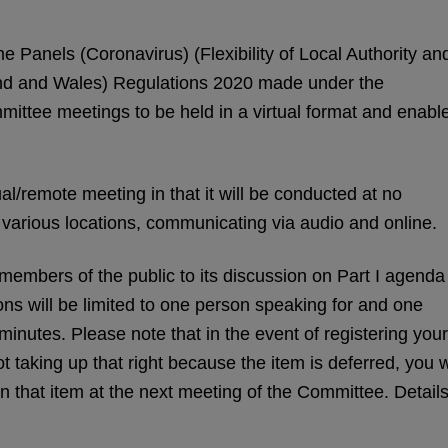
e Panels (Coronavirus) (Flexibility of Local Authority an
nd and Wales) Regulations 2020 made under the
ittee meetings to be held in a virtual format and enabl
al/remote meeting in that it will be conducted at no
at various locations, communicating via audio and online.
embers of the public to its discussion on Part I agenda
s will be limited to one person speaking for and one
minutes. Please note that in the event of registering your
 taking up that right because the item is deferred, you w
on that item at the next meeting of the Committee. Detail