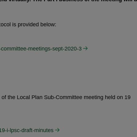
ocol is provided below:
al-committee-meetings-sept-2020-3
es of the Local Plan Sub-Committee meeting held on 19
9-i-lpsc-draft-minutes