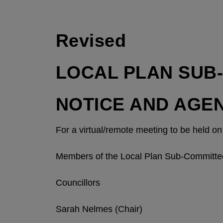
Revised
LOCAL PLAN SUB
NOTICE AND AGE
For a virtual/remote meeting to be held 
Members of the Local Plan Sub-Committe
Councillors
Sarah Nelmes (Chair)