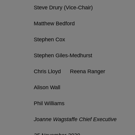
Steve Drury (Vice-Chair)
Matthew Bedford
Stephen Cox
Stephen Giles-Medhurst
Chris Lloyd Reena Ranger
Alison Wall
Phil Williams
Joanne Wagstaffe Chief Executive