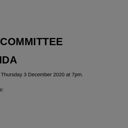
-COMMITTEE
NDA
on Thursday 3 December 2020 at 7pm.
e: