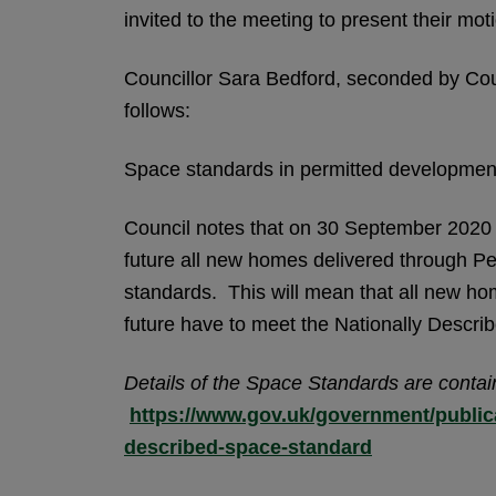
invited to the meeting to present their mo
Councillor Sara Bedford, seconded by Cou
follows:
Space standards in permitted developmen
Council notes that on 30 September 2020 
future all new homes delivered through P
standards. This will mean that all new hom
future have to meet the Nationally Descr
Details of the Space Standards are contai
https://www.gov.uk/government/publica
described-space-standard