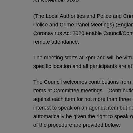
25 November 2020
(The Local Authorities and Police and Crim
Police and Crime Panel Meetings) (Engla
Coronavirus Act 2020 enable Council/Comm
remote attendance.
The meeting starts at 7pm and will be virtu
specific location and all participants are 
The Council welcomes contributions from m
items at Committee meetings. Contribution
against each item for not more than three 
interest to speak on an agenda item but not
automatically be given the right to speak 
of the procedure are provided below: