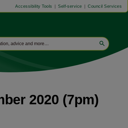
Accessibility Tools
Self-service
Council Services
mber 2020 (7pm)