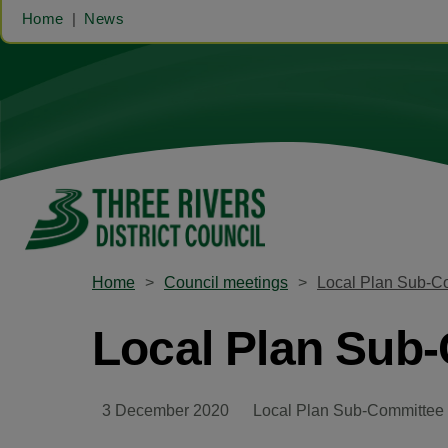
Home
News
Home
Council meetings
Local Plan Sub-C
Local Plan Sub
3 December 2020
Local Plan Sub-Committee 