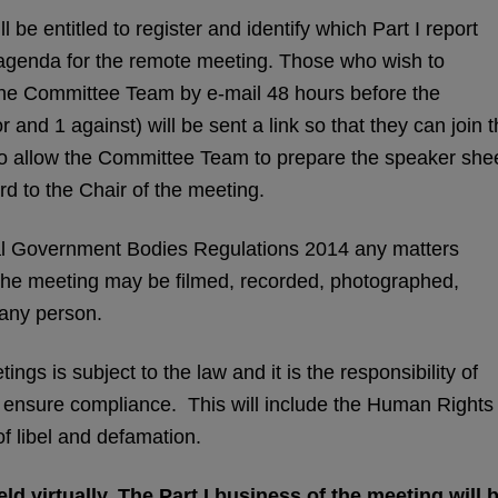
 be entitled to register and identify which Part I report
 agenda for the remote meeting. Those who wish to
 the Committee Team by e-mail 48 hours before the
or and 1 against) will be sent a link so that they can join 
also allow the Committee Team to prepare the speaker she
d to the Chair of the meeting.
l Government Bodies Regulations 2014 any matters
 the meeting may be filmed, recorded, photographed,
 any person.
ngs is subject to the law and it is the responsibility of
o ensure compliance. This will include the Human Rights
of libel and defamation.
ld virtually. The Part I business of the meeting will 