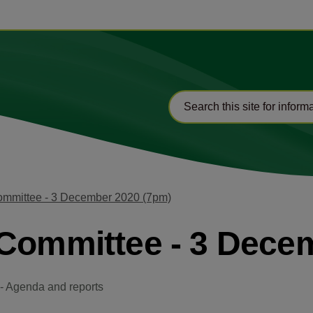
ommittee - 3 December 2020 (7pm)
-Committee - 3 Dece
- Agenda and reports