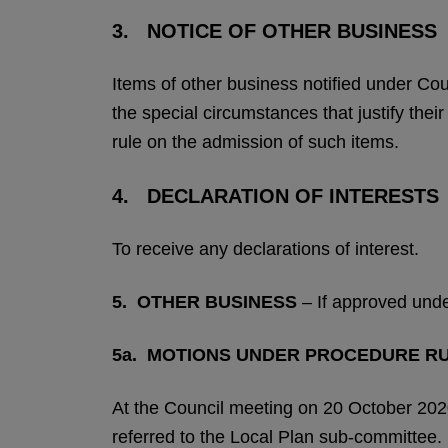
3. NOTICE OF OTHER BUSINESS
Items of other business notified under Co
the special circumstances that justify the
rule on the admission of such items.
4. DECLARATION OF INTERESTS
To receive any declarations of interest.
5.
OTHER BUSINESS
– If approved und
5a.
MOTIONS UNDER PROCEDURE RU
At the Council meeting on 20 October 2020
referred to the Local Plan sub-committee