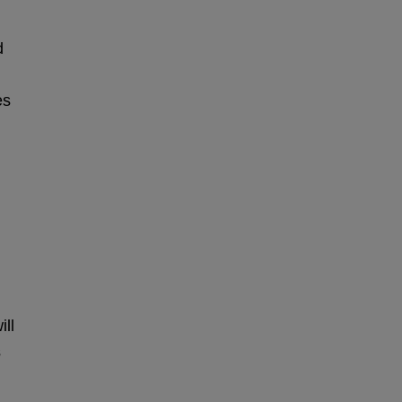
d
es
ill
s