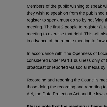
Members of the public wishing to speak will
they wish to speak on from the published
register to speak must do so by notifying
meeting. The first 2 people to register (1 f
meeting to exercise that right. This will 
in advance of the remote meeting to forwar
In accordance with The Openness of Loca
considered under Part 1 business only of
broadcast or reported via social media by
Recording and reporting the Council's meeti
those doing the recording and reporting t
Act, the Data Protection Act and the laws 
Please note that the meeting is being he