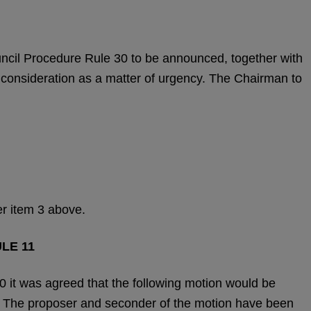
uncil Procedure Rule 30 to be announced, together with
ir consideration as a matter of urgency. The Chairman to
er item 3 above.
LE 11
 it was agreed that the following motion would be
. The proposer and seconder of the motion have been