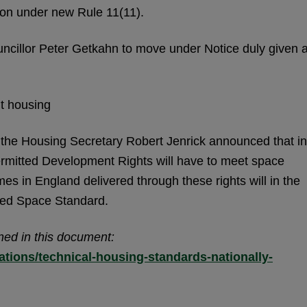
tion under new Rule 11(11).
ncillor Peter Getkahn to move under Notice duly given 
t housing
the Housing Secretary Robert Jenrick announced that in
ermitted Development Rights will have to meet space
es in England delivered through these rights will in the
ibed Space Standard.
ned in this document:
tions/technical-housing-standards-nationally-